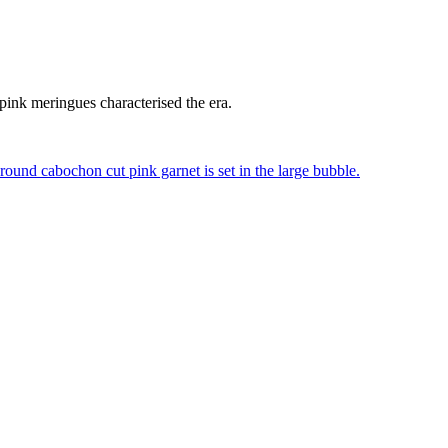
 pink meringues characterised the era.