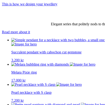
This is how we design your jewellery
Elegant series that politely nods to 
Read more about it
Succulent pendant with cabochon cut gemstone
3.200
kr
Melara Pixie ring
17.000
kr
Pearl necklace with S clasp
7.200
kr