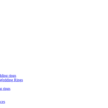
ding rings
 Wedding Rings
g rings
aces