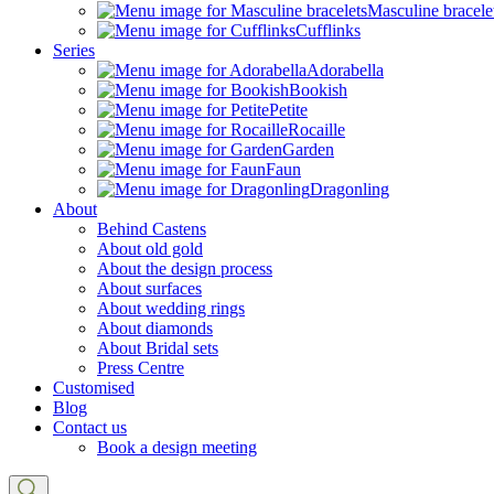
Masculine bracele
Cufflinks
Series
Adorabella
Bookish
Petite
Rocaille
Garden
Faun
Dragonling
About
Behind Castens
About old gold
About the design process
About surfaces
About wedding rings
About diamonds
About Bridal sets
Press Centre
Customised
Blog
Contact us
Book a design meeting