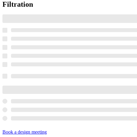
Filtration
Book a design meeting