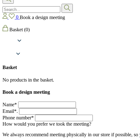
0
Book a design meeting
Basket
(0)
Basket
No products in the basket.
Book a design meeting
Name*
Email*.
Phone number*
How would you prefer we took the meeting?
We always recommend meeting physically in our store if possible, so