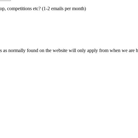
op, competitions etc? (1-2 emails per month)
s as normally found on the website will only apply from when we are ba