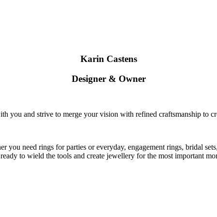
Karin Castens
Designer & Owner
ith you and strive to merge your vision with refined craftsmanship to cr
 you need rings for parties or everyday, engagement rings, bridal sets,
 ready to wield the tools and create jewellery for the most important mom