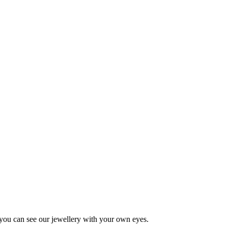
 you can see our jewellery with your own eyes.