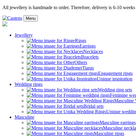
All jewellery is handmade to order. Therefore, delivery is 6-10 weeks
Menu
Jewellery
Rings
Earrings
Necklaces
Bracelets
Others
Tiaras
Engagement rings
Unique inspiration
Wedding rings
Wedding ring sets
Feminine wed
Masculine
Bridal sets
Unique weddin
Masculine
Masculine earrings
Masculine neckl
Masculine rings