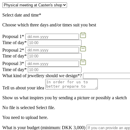
Select date and time*
Choose which three days and/or times suit you best
Proposal 1*
Time of day*
Proposal 2*
Time of day*
Proposal 3*
Time of day*
What kind of jewellery should we design*?
Tell us about your idea
Show us what inspires you by sending a picture or possibly a sketch
No file is selected
Select file.
You need to upload here.
What is your budget (minimum: DKK 3,000)