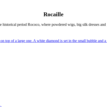
Rocaille
the historical period Rococo, where powdered wigs, big silk dresses and