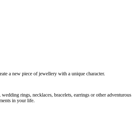
eate a new piece of jewellery with a unique character.
 wedding rings, necklaces, bracelets, earrings or other adventurous
ents in your life.