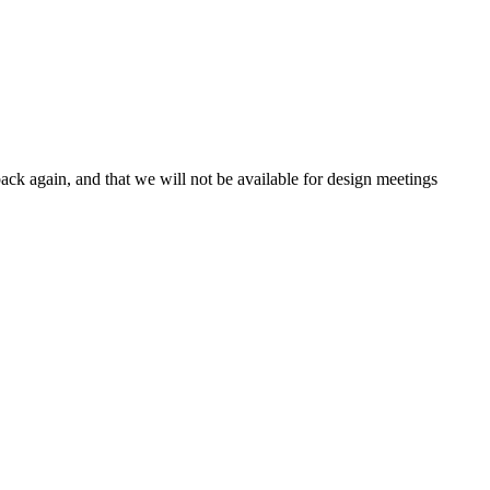
ck again, and that we will not be available for design meetings