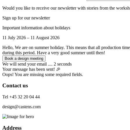
Would you like to receive our newsletter with stories from the worksh
Sign up for our newsletter
Important information about holidays
11 July 2026 – 11 August 2026
Hello, We are on summer holiday. This means that all production time
during this period. Have a very good summer until then!
We will send your email .... 2 seconds
Your message has been sent! 🎉
Oops! You are missing some required fields.
Contact us
Tel +45 32 20 04 44
design@castens.com
Address