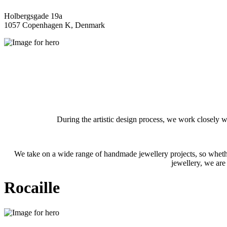
Holbergsgade 19a
1057 Copenhagen K, Denmark
During the artistic design process, we work closely w
We take on a wide range of handmade jewellery projects, so whether
jewellery, we are
Rocaille