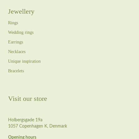
Jewellery
Rings
Wedding rings
Earrings
Necklaces
Unique inspiration
Bracelets
Visit our store
Holbergsgade 19a
1057 Copenhagen K, Denmark
Opening hours