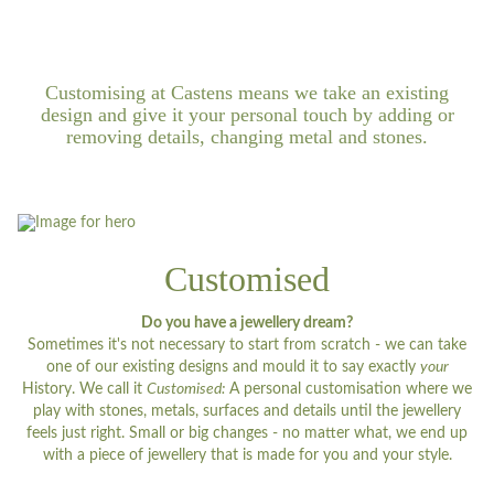
Customising at Castens means we take an existing
design and give it your personal touch by adding or
removing details, changing metal and stones.
Customised
Do you have a jewellery dream?
Sometimes it's not necessary to start from scratch - we can take
one of our existing designs and mould it to say exactly
your
History. We call it
Customised:
A personal customisation where we
play with stones, metals, surfaces and details until the jewellery
feels just right. Small or big changes - no matter what, we end up
with a piece of jewellery that is made for you and your style.