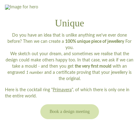
Unique
Do you have an idea that is unlike anything we've ever done
before? Then we can create a
100% unique piece of jewellery
For
you.
We sketch out your dream, and sometimes we realise that the
design could make others happy too. In that case, we ask if we can
take a mould - and then you get
the very first mould
with an
engraved
1 number
and a certificate proving that your jewellery is
the original.
Here is the cocktail ring "
Primavera
", of which there is only one in
the entire world.
Book a design meeting