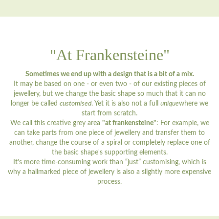
"At Frankensteine"
Sometimes we end up with a design that is a bit of a mix.
It may be based on one - or even two - of our existing pieces of
jewellery, but we change the basic shape so much that it can no
longer be called
customised
. Yet it is also not a full
unique
where we
start from scratch.
We call this creative grey area
"at frankensteine"
: For example, we
can take parts from one piece of jewellery and transfer them to
another, change the course of a spiral or completely replace one of
the basic shape's supporting elements.
It's more time-consuming work than “just” customising, which is
why a hallmarked piece of jewellery is also a slightly more expensive
process.