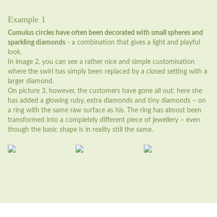
Example 1
Cumulus circles have often been decorated with small spheres and
sparkling diamonds
- a combination that gives a light and playful
look.
In image 2, you can see a rather nice and simple customisation
where the swirl has simply been replaced by a closed setting with a
larger diamond.
On picture 3, however, the customers have gone all out: here she
has added a glowing ruby, extra diamonds and tiny diamonds – on
a ring with the same raw surface as his. The ring has almost been
transformed into a completely different piece of jewellery – even
though the basic shape is in reality still the same.