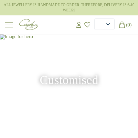
ALL JEWELLERY IS HANDMADE TO ORDER. THEREFORE, DELIVERY IS 6-10
WEEKS
(0)
Customised