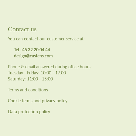
Contact us
You can contact our customer service at:
Tel +45 32 20 04 44
design@castens.com
Phone & email answered during office hours:
Tuesday - Friday: 10.00 - 17.00
Saturday: 11:00 - 15:00
Terms and conditions
Cookie terms and privacy policy
Data protection policy