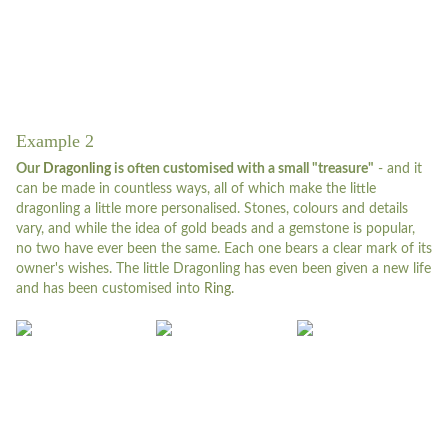
Example 2
Our
Dragonling
is often customised with a small "treasure"
- and it
can be made in countless ways, all of which make the little
dragonling a little more personalised. Stones, colours and details
vary, and while the idea of gold beads and a gemstone is popular,
no two have ever been the same. Each one bears a clear mark of its
owner's wishes. The little Dragonling has even been given a new life
and has been customised into
Ring.