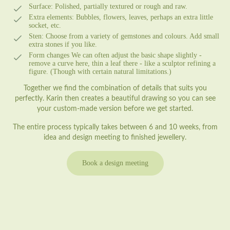
Surface:
Polished, partially textured or rough and raw.
Extra elements:
Bubbles, flowers, leaves, perhaps an extra little
socket, etc.
Sten:
Choose from a variety of gemstones and colours. Add small
extra stones if you like.
Form changes
We can often adjust the basic shape slightly -
remove a curve here, thin a leaf there - like a sculptor refining a
figure. (Though with certain natural limitations.)
Together we find the combination of details that suits you
perfectly. Karin then creates a beautiful drawing so you can see
your custom-made version before we get started.
The entire process typically takes between 6 and 10 weeks, from
idea and design meeting to finished jewellery.
Book a design meeting