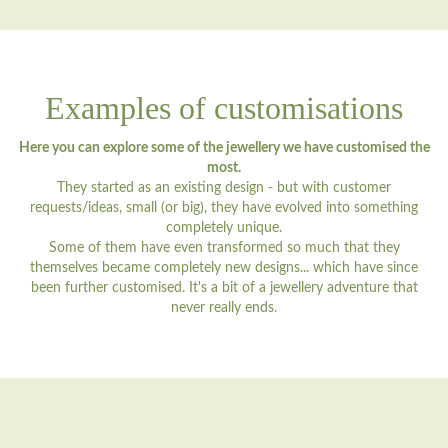
Examples of customisations
Here you can explore some of the jewellery we have customised the
most.
They started as an existing design - but with customer
requests/ideas, small (or big), they have evolved into something
completely unique.
Some of them have even transformed so much that they
themselves became completely new designs... which have since
been further customised. It's a bit of a jewellery adventure that
never really ends.