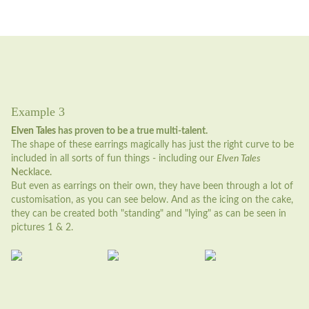
Example 3
Elven Tales
has proven to be a true multi-talent.
The shape of these earrings magically has just the right curve to be
included in all sorts of fun things - including our
Elven Tales
Necklace.
But even as earrings on their own, they have been through a lot of
customisation, as you can see below. And as the icing on the cake,
they can be created both "standing" and "lying" as can be seen in
pictures 1 & 2.