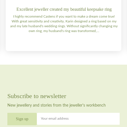
Excellent jeweller created my beautiful keepsake ring
I highly recommend Castens if you want to make a dream come true!
With great sensitivity and creativity, Karin designed a ring based on my
and my late husband's wedding rings. Without significantly changing my
own ring, my husband's ring was transformed,...
Subscribe to newsletter
New jewellery and stories from the jeweller's workbench
Your email address