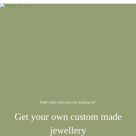
Didn't find what you were looking for?
Get your own custom made
jewellery