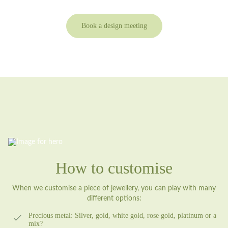
Book a design meeting
How to customise
When we customise a piece of jewellery, you can play with many
different options:
Precious metal:
Silver, gold, white gold, rose gold, platinum or a
mix?