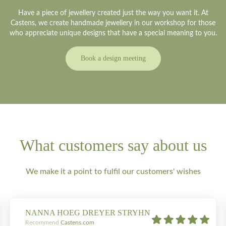
Have a piece of jewellery created just the way you want it. At
Castens, we create handmade jewellery in our workshop for those
who appreciate unique designs that have a special meaning to you.
Book a design meeting
What customers say about us
We make it a point to fulfil our customers' wishes
NANNA HOEG DREYER STRYHN
Recommend
Castens.com