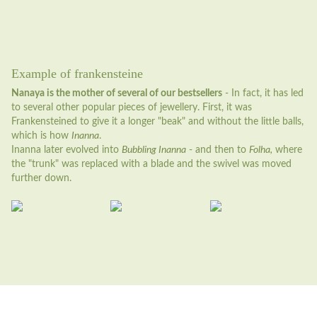
Example of frankensteine
Nanaya is the mother of several of our bestsellers
- In fact, it has led
to several other popular pieces of jewellery. First, it was
Frankensteined to give it a longer "beak" and without the little balls,
which is how
Inanna
.
Inanna later evolved into
Bubbling Inanna
- and then to
Folha,
where
the "trunk" was replaced with a blade and the swivel was moved
further down.