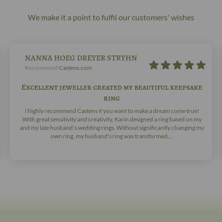
We make it a point to fulfil our customers' wishes
NANNA HOEG DREYER STRYHN
Recommend
Castens.com
Excellent jeweller created my beautiful keepsake
ring
I highly recommend Castens if you want to make a dream come true!
With great sensitivity and creativity, Karin designed a ring based on my
and my late husband's wedding rings. Without significantly changing my
own ring, my husband's ring was transformed,...