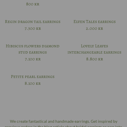
800
kr
Regin dragon tail earrings
Elven Tales earrings
7.300
kr
2.000
kr
Hibiscus flowers diamond
Lovely Leaves
stud earrings
interchangeable earrings
7.100
kr
8.800
kr
Petite pearl earrings
8.100
kr
We create fantastical and handmade earrings. Get inspired by
previous orders in
the blog article about bridal earrings
or pop into