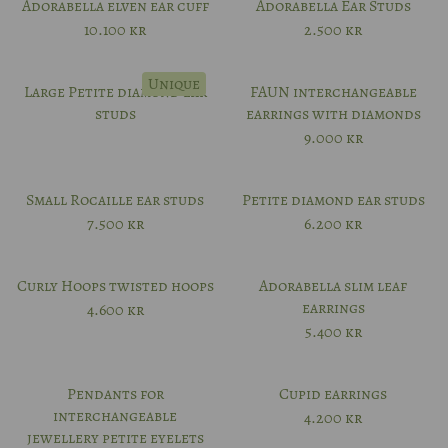
Adorabella elven ear cuff
Adorabella Ear Studs
10.100
kr
2.500
kr
Unique
Large Petite diamond ear
FAUN interchangeable
studs
earrings with diamonds
9.000
kr
Small Rocaille ear studs
Petite diamond ear studs
7.500
kr
6.200
kr
Curly Hoops twisted hoops
Adorabella slim leaf
earrings
4.600
kr
5.400
kr
Pendants for
Cupid earrings
interchangeable
4.200
kr
jewellery petite eyelets