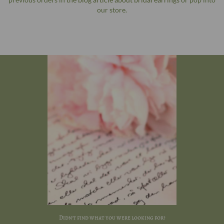
our store.
Didn't find what you were looking for?