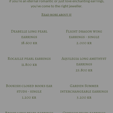
if you're an eternal romantic or just love enchanting earrings,
you've come to the right jeweller.
Read more about it
Deabelle long pearl
Flight dragon wing
earrings
earrings - single
18.600
kr
2.000
kr
Rocaille pearl earrings
Aquilegia long amethyst
earrings
11.800
kr
25.800
kr
Bookish closed books ear
Garden Summer
studs - single
interchangeable earrings
1.200
kr
3.200
kr