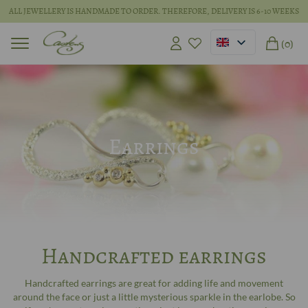
ALL JEWELLERY IS HANDMADE TO ORDER. THEREFORE, DELIVERY IS 6-10 WEEKS
(0)
Earrings
Handcrafted earrings
Handcrafted earrings are great for adding life and movement
around the face or just a little mysterious sparkle in the earlobe. So