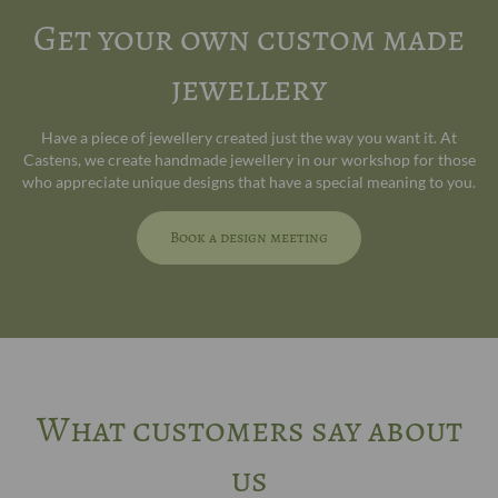
Get your own custom made
jewellery
Have a piece of jewellery created just the way you want it. At
Castens, we create handmade jewellery in our workshop for those
who appreciate unique designs that have a special meaning to you.
Book a design meeting
What customers say about
us