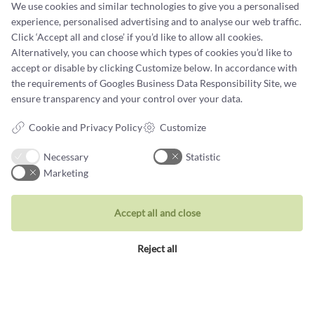
We use cookies and similar technologies to give you a personalised
experience, personalised advertising and to analyse our web traffic.
Terms and conditions
Click ‘Accept all and close’ if you’d like to allow all cookies.
Cookie terms and privacy policy
Alternatively, you can choose which types of cookies you’d like to
accept or disable by clicking Customize below. In accordance with
Data protection policy
the requirements of
Googles Business Data Responsibility Site
, we
ensure transparency and your control over your data.
Cookie and Privacy Policy
Customize
Necessary
Statistic
Jewellery
Marketing
Rings
Wedding rings
Accept all and close
Earrings
Reject all
Necklaces
Unique inspiration
Bracelets