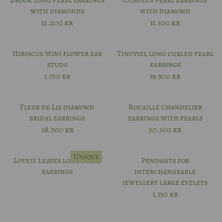
Brook long pearl earrings
Cumulus pearl earrings
with diamonds
with diamond
12.200
kr
11.300
kr
Hibiscus Mini flower ear
Tinuviel long curled pearl
studs
earrings
1.750
kr
19.900
kr
Fleur de Lis diamond
Rocaille chandelier
bridal earrings
earrings with pearls
38.700
kr
30.300
kr
Unique
Lovely Leaves long pearl
Pendants for
earrings
interchangeable
jewellery large eyelets
1.150
kr