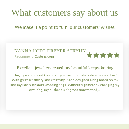
What customers say about us
We make it a point to fulfil our customers' wishes
NANNA HOEG DREYER STRYHN
Recommend
Castens.com
Excellent jeweller created my beautiful keepsake ring
I highly recommend Castens if you want to make a dream come true!
With great sensitivity and creativity, Karin designed a ring based on my
and my late husband's wedding rings. Without significantly changing my
own ring, my husband's ring was transformed,...