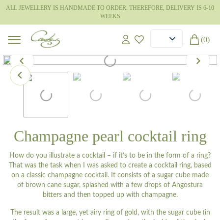
ALL JEWELLERY IS HANDMADE TO ORDER. THEREFORE, DELIVERY IS 6-10
WEEKS
(0)
Champagne pearl cocktail ring
How do you illustrate a cocktail – if it’s to be in the form of a ring?
That was the task when I was asked to create a cocktail ring, based
on a classic champagne cocktail. It consists of a sugar cube made
of brown cane sugar, splashed with a few drops of Angostura
bitters and then topped up with champagne.
The result was a large, yet airy ring of gold, with the sugar cube (in