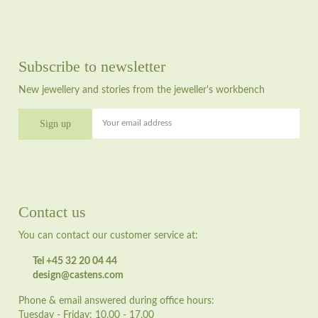
Subscribe to newsletter
New jewellery and stories from the jeweller's workbench
Your email address
Contact us
You can contact our customer service at:
Tel +45 32 20 04 44
design@castens.com
Phone & email answered during office hours:
Tuesday - Friday: 10.00 - 17.00