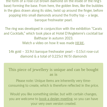
the form of a rose-cut brown diamond on the inside of the ring's
base) forming the base. From here, the golden lines, like the bubbles
in the glass drawn along its sides, twist up around the finger, before
popping into small diamonds around the frothy top – a large,
baroque freshwater pearl.
The ring was developed in conjunction with the exhibition ”Carats
and Cocktails,” which took place at Hotel D'Angleterre's cocktail bar
Balthazar in autumn 2023.
HERE
Watch a video on how it was made
.
14k gold – 33.9ct baroque freshwater pearl – 0.15ct rose-cut
diamond & a total of 0.225ct W/SI diamonds
This piece of jewellery is unique and can be bought
as is
Please note: Unique items are inherently very time-
consuming to create, which is therefore reflected in the price.
Would you like something similar, but with certain changes,
you are welcome to
book a design meeting
, so you can have
your very own version created.