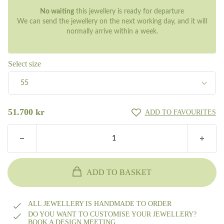
No waiting
this jewellery is ready for departure
We can send the jewellery on the next working day, and it will
normally arrive within a week.
Select size
55
55
51.700
kr
ADD TO FAVOURITES
ADD TO BASKET
ALL JEWELLERY IS HANDMADE TO ORDER
DO YOU WANT TO CUSTOMISE YOUR JEWELLERY?
BOOK A DESIGN MEETING