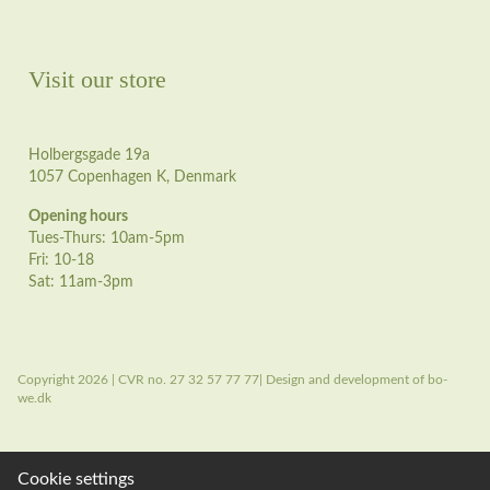
Visit our store
Holbergsgade 19a
1057 Copenhagen K, Denmark
Opening hours
Tues-Thurs: 10am-5pm
Fri: 10-18
Sat: 11am-3pm
Copyright 2026 | CVR no. 27 32 57 77 77| Design and development of bo-
we.dk
Cookie settings