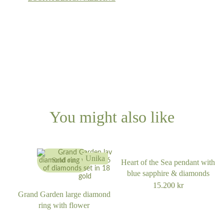
You might also like
Unika
Sold out
Heart of the Sea pendant with
blue sapphire & diamonds
15.200
kr
Grand Garden large diamond
ring with flower