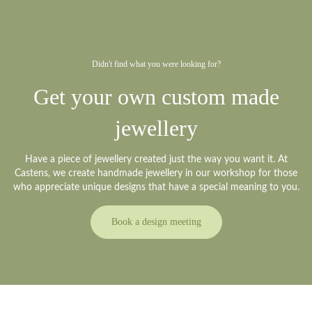
Didn't find what you were looking for?
Get your own custom made
jewellery
Have a piece of jewellery created just the way you want it. At
Castens, we create handmade jewellery in our workshop for those
who appreciate unique designs that have a special meaning to you.
Book a design meeting