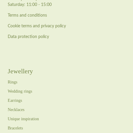
Saturday: 11:00 - 15:00
Terms and conditions
Cookie terms and privacy policy
Data protection policy
Jewellery
Rings
Wedding rings
Earrings
Necklaces
Unique inspiration
Bracelets