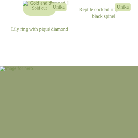
Unika
Unika
Sold out
Reptile cocktail ring with
black spinel
Lily ring with piqué diamond