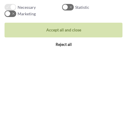
Jewellery
Necessary
Statistic
Rings
Marketing
Wedding rings
Accept all and close
Earrings
Necklaces
Reject all
Unique inspiration
Bracelets
Visit our store
Holbergsgade 19a
1057 Copenhagen K, Denmark