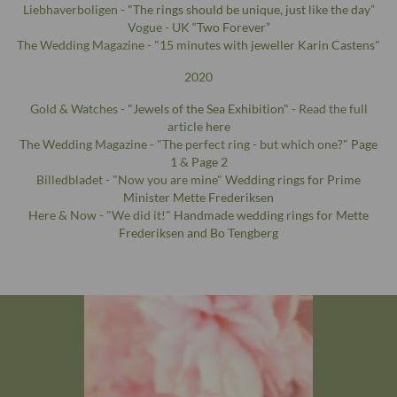
Liebhaverboligen -
"The rings should be unique, just like the day”
Vogue - UK
“Two Forever”
The Wedding Magazine - "
15 minutes with jeweller Karin Castens
"
2020
Gold & Watches -
"Jewels of the Sea Exhibition"
- Read the full
article
here
The Wedding Magazine - "The perfect ring - but which one?"
Page
1
&
Page 2
Billedbladet - "Now you are mine"
Wedding rings for Prime
Minister Mette Frederiksen
Here & Now - "We did it!"
Handmade wedding rings for Mette
Frederiksen and Bo Tengberg