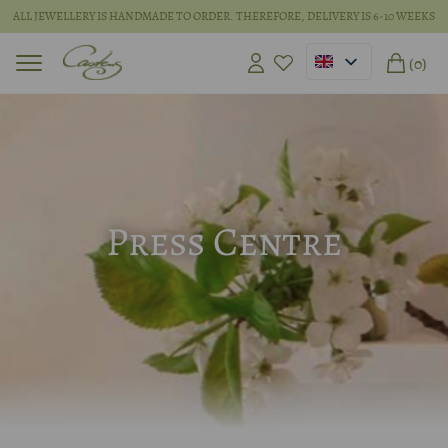
ALL JEWELLERY IS HANDMADE TO ORDER. THEREFORE, DELIVERY IS 6-10 WEEKS
(0)
Press Centre