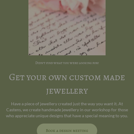
Didn't find what you were looking for?
Get your own custom made
jewellery
Have a piece of jewellery created just the way you want it. At
Castens, we create handmade jewellery in our workshop for those
who appreciate unique designs that have a special meaning to you.
Book a design meeting