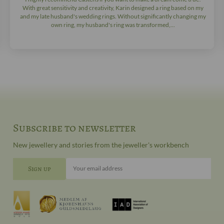
With great sensitivity and creativity, Karin designed a ring based on my
and my late husband's wedding rings. Without significantly changing my
own ring, my husband's ring was transformed,...
Subscribe to newsletter
New jewellery and stories from the jeweller's workbench
Your email address