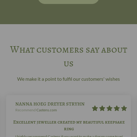
What customers say about
us
We make it a point to fulfil our customers' wishes
NANNA HOEG DREYER STRYHN
Recommend
Castens.com
Excellent jeweller created my beautiful keepsake
ring
I highly recommend Castens if you want to make a dream come true!