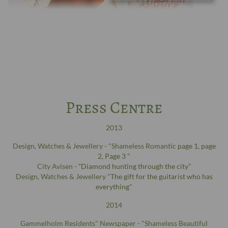
Press Centre
2013
Design, Watches & Jewellery - "Shameless Romantic
page 1
,
page
2
,
Page 3
"
City Avisen -
”Diamond hunting through the city”
Design, Watches & Jewellery
"The gift for the guitarist who has
everything"
2014
Gammelholm Residents" Newspaper - "Shameless Beautiful