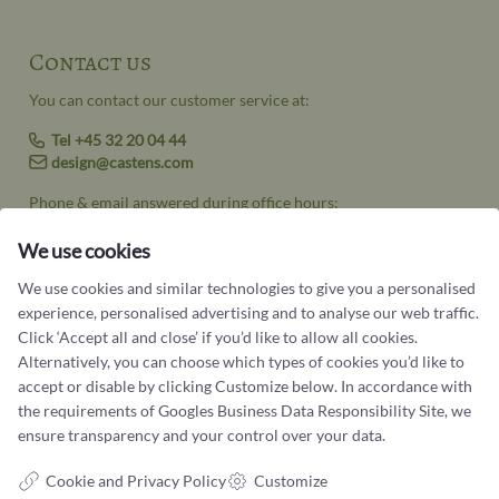
Contact us
You can contact our customer service at:
Tel +45 32 20 04 44
design@castens.com
Phone & email answered during office hours:
Tuesday - Friday: 10.00 - 17.00
Saturday: 11:00 - 15:00
We use cookies
Terms and conditions
We use cookies and similar technologies to give you a personalised
experience, personalised advertising and to analyse our web traffic.
Cookie terms and privacy policy
Click ‘Accept all and close’ if you’d like to allow all cookies.
Alternatively, you can choose which types of cookies you’d like to
Data protection policy
accept or disable by clicking Customize below. In accordance with
the requirements of
Googles Business Data Responsibility Site
, we
ensure transparency and your control over your data.
Cookie and Privacy Policy
Customize