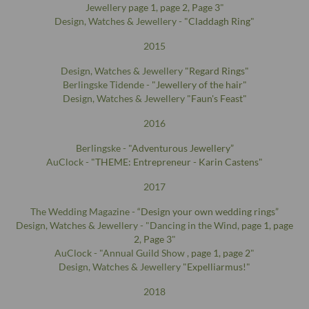
Jewellery
page 1
,
page 2
,
Page 3
"
Design, Watches & Jewellery -
"Claddagh Ring"
2015
Design, Watches & Jewellery
"Regard Rings"
Berlingske Tidende -
"Jewellery of the hair"
Design, Watches & Jewellery
"Faun's Feast"
2016
Berlingske -
"Adventurous Jewellery”
AuClock -
"THEME: Entrepreneur - Karin Castens"
2017
The Wedding Magazine -
“Design your own wedding rings”
Design, Watches & Jewellery - "Dancing in the Wind,
page 1
,
page
2
,
Page 3
"
AuClock - "Annual Guild Show ,
page 1
,
page 2
"
Design, Watches & Jewellery
"Expelliarmus!"
2018