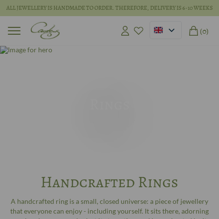
ALL JEWELLERY IS HANDMADE TO ORDER. THEREFORE, DELIVERY IS 6-10 WEEKS
(0)
Rings
Handcrafted Rings
A handcrafted ring is a small, closed universe: a piece of jewellery
that everyone can enjoy - including yourself. It sits there, adorning