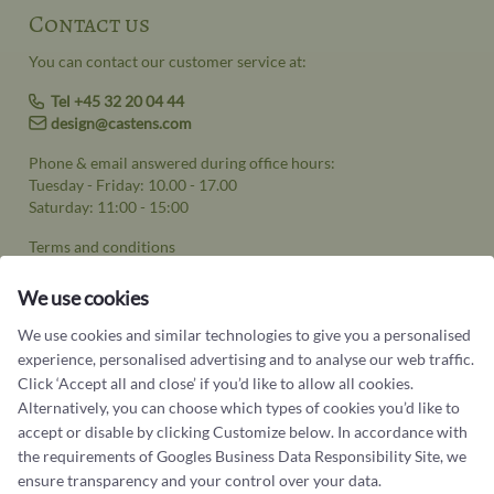
Contact us
You can contact our customer service at:
Tel +45 32 20 04 44
design@castens.com
Phone & email answered during office hours:
Tuesday - Friday: 10.00 - 17.00
Saturday: 11:00 - 15:00
Terms and conditions
Cookie terms and privacy policy
We use cookies
Data protection policy
We use cookies and similar technologies to give you a personalised
experience, personalised advertising and to analyse our web traffic.
Click ‘Accept all and close’ if you’d like to allow all cookies.
Alternatively, you can choose which types of cookies you’d like to
accept or disable by clicking Customize below. In accordance with
Jewellery
the requirements of
Googles Business Data Responsibility Site
, we
ensure transparency and your control over your data.