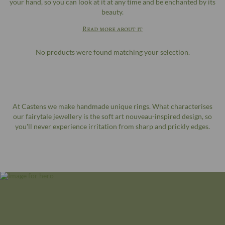
your hand, so you can look at it at any time and be enchanted by its
beauty.
Read more about it
No products were found matching your selection.
At Castens we make handmade unique rings. What characterises
our fairytale jewellery is the soft art nouveau-inspired design, so
you'll never experience irritation from sharp and prickly edges.