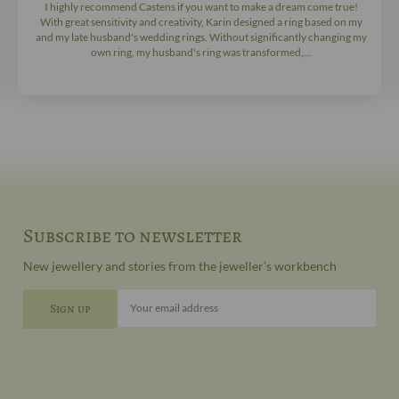
I highly recommend Castens if you want to make a dream come true!
With great sensitivity and creativity, Karin designed a ring based on my
and my late husband's wedding rings. Without significantly changing my
own ring, my husband's ring was transformed,...
Subscribe to newsletter
New jewellery and stories from the jeweller's workbench
Your email address