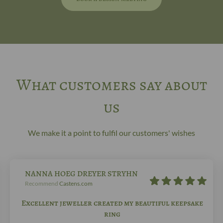
What customers say about
us
We make it a point to fulfil our customers' wishes
NANNA HOEG DREYER STRYHN
Recommend
Castens.com
Excellent jeweller created my beautiful keepsake
ring