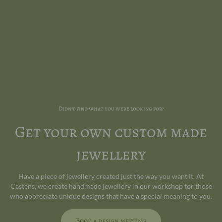
Didn't find what you were looking for?
Get your own custom made
jewellery
Have a piece of jewellery created just the way you want it. At
Castens, we create handmade jewellery in our workshop for those
who appreciate unique designs that have a special meaning to you.
Book a design meeting