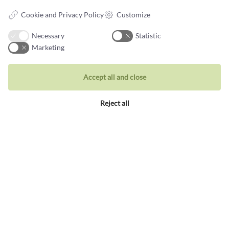
Rings
Cookie and Privacy Policy
Customize
Wedding rings
Earrings
Necessary
Statistic
Marketing
Necklaces
Unique inspiration
Accept all and close
Bracelets
Reject all
Visit our store
Holbergsgade 19a
1057 Copenhagen K, Denmark
Opening hours
Tues-Thurs: 10am-5pm
Fri: 10-18
Sat: 11am-3pm