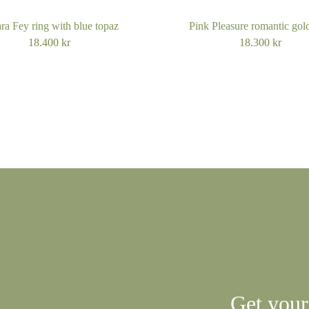
ra Fey ring with blue topaz
Pink Pleasure romantic gold
18.400
kr
18.300
kr
Get your