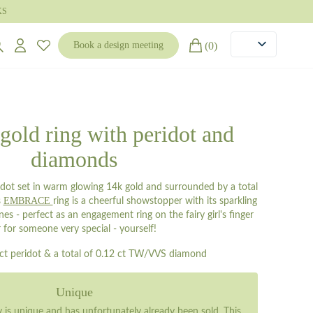
KS
(0)
Book a design meeting
 gold ring with peridot and
diamonds
idot set in warm glowing 14k gold and surrounded by a total
EMBRACE
s
ring is a cheerful showstopper with its sparkling
s - perfect as an engagement ring on the fairy girl's finger
r for someone very special - yourself!
 ct peridot & a total of 0.12 ct TW/VVS diamond
Unique
ry is unique and has unfortunately already been sold. This