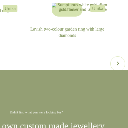
Unika
Unika
Sold out
 ring
Lavish two-colour garden ring with large
diamonds
Didn't find what you were looking for?
 own custom made jewellery