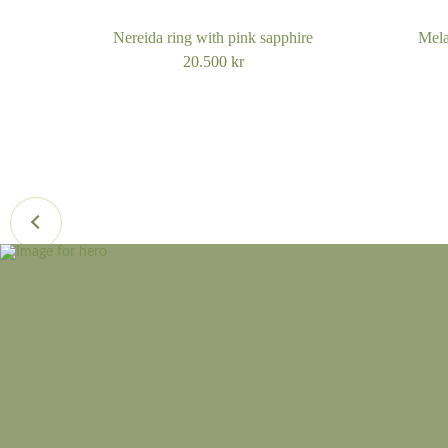
Nereida ring with pink sapphire
Mela
20.500
kr