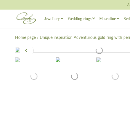
A
Jewellery
Wedding rings
Masculine
Ser
Rings
Wedding ring sets
Masculine ear
Home page
/
Unique inspiration
Adventurous gold ring with per
Necklaces
Masculine Wedding Rings
Masculine rin
Others
Unique wedding rings
Cufflinks
Engagement rings