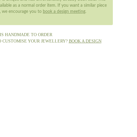
ailable as a normal order item. If you want a similar piece
y, we encourage you to
book a design meeting
.
 IS HANDMADE TO ORDER
O CUSTOMISE YOUR JEWELLERY?
BOOK A DESIGN