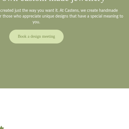
y created just the way you want it. At Castens, we create handmade
or those who appreciate unique designs that have a special meaning to
you.
Book a design meeting