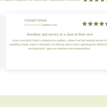
Christel Seierø
Recommend
Castens.com
Jewellery and service in a class of their own
Love coming to Karin's adventurous gallery, where I've had several pieces of
jewellery made. Karin is fantastic at offering advice and capturing the distinct
and personal. I give my warmest recommendation.