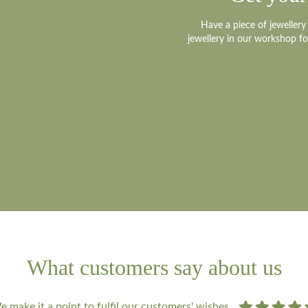
Have a piece of jeweller
jewellery in our workshop f
What customers say about us
 make it a point to fulfil our customers' wishes