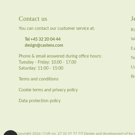
Contact us
J
You can contact our customer service at:
Ri
We
Tel +45 32 20 04 44
design@castens.com
Ea
Phone & email answered during office hours:
Ne
Tuesday - Friday: 10.00 - 17.00
Un
Saturday: 11:00 - 15:00
Br
Terms and conditions
Cookie terms and privacy policy
Data protection policy
Copyright 2026 | CVR no. 27 32 57 77 77| Design and development of bo-