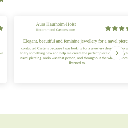
Aura Haurholm-Holst
Recommend
Castens.com
Elegant, beautiful and feminine jewellery for a navel pierc
I contacted Castens because I was looking for a jewellery designer who 
ive
to try something new and help me create the perfect piece of jewellery 
navel piercing. Karin was that person, and throughout the whole process 
listened to…