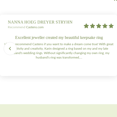
NANNA HOEG DREYER STRYHN
Recommend
Castens.com
Excellent jeweller created my beautiful keepsake ring
I highly recommend Castens if you want to make a dream come true! With great
sensitivity and creativity, Karin designed a ring based on my and my late
husband's wedding rings. Without significantly changing my own ring, my
husband's ring was transformed,...