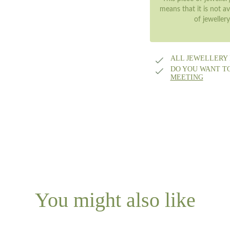
means that it is not av
of jeweller
ALL JEWELLERY
DO YOU WANT T
MEETING
You might also like