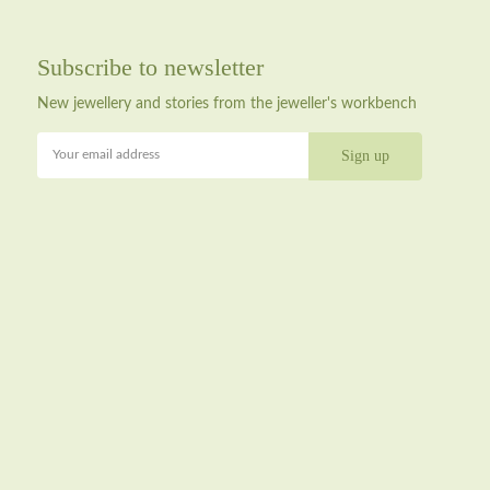
Subscribe to newsletter
New jewellery and stories from the jeweller's workbench
Your email address