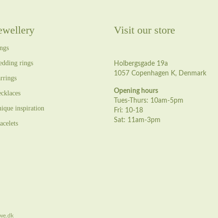
ewellery
Visit our store
ngs
dding rings
Holbergsgade 19a
1057 Copenhagen K, Denmark
rrings
Opening hours
cklaces
Tues-Thurs: 10am-5pm
ique inspiration
Fri: 10-18
Sat: 11am-3pm
acelets
we.dk