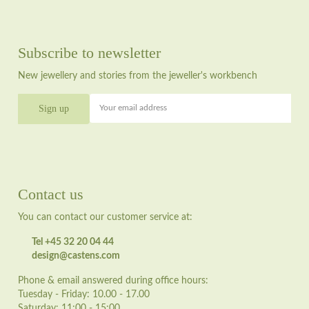
Subscribe to newsletter
New jewellery and stories from the jeweller's workbench
Your email address
Contact us
You can contact our customer service at:
Tel +45 32 20 04 44
design@castens.com
Phone & email answered during office hours:
Tuesday - Friday: 10.00 - 17.00
Saturday: 11:00 - 15:00