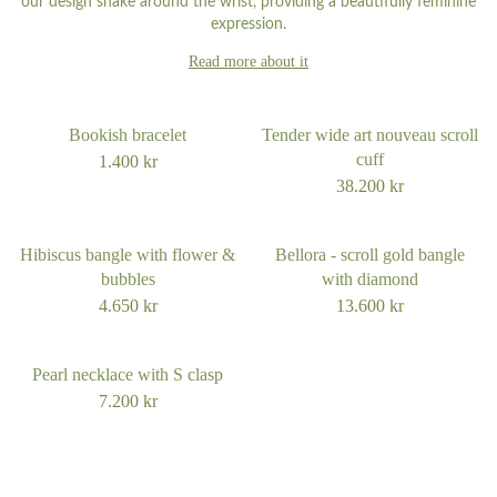
our design snake around the wrist, providing a beautifully feminine
expression.
Read more about it
Bookish bracelet
Tender wide art nouveau scroll
cuff
1.400
kr
38.200
kr
Hibiscus bangle with flower &
Bellora - scroll gold bangle
bubbles
with diamond
4.650
kr
13.600
kr
Pearl necklace with S clasp
7.200
kr