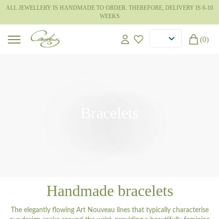
ALL JEWELLERY IS HANDMADE TO ORDER. THEREFORE, DELIVERY IS 6-10
WEEKS
(0)
Bracelets
Handmade bracelets
The elegantly flowing Art Nouveau lines that typically characterise