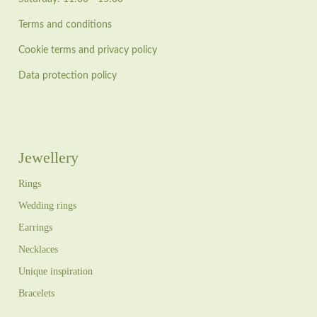
Terms and conditions
Cookie terms and privacy policy
Data protection policy
Jewellery
Rings
Wedding rings
Earrings
Necklaces
Unique inspiration
Bracelets