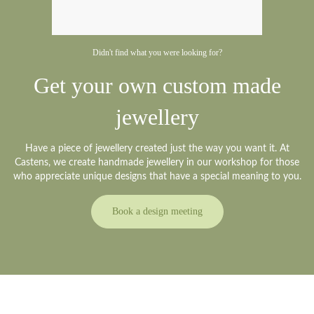
Didn't find what you were looking for?
Get your own custom made
jewellery
Have a piece of jewellery created just the way you want it. At
Castens, we create handmade jewellery in our workshop for those
who appreciate unique designs that have a special meaning to you.
Book a design meeting