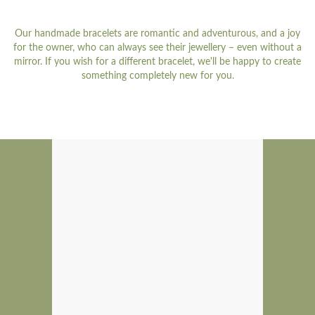
Our handmade bracelets are romantic and adventurous, and a joy
for the owner, who can always see their jewellery – even without a
mirror. If you wish for a different bracelet, we'll be happy to create
something completely new for you.