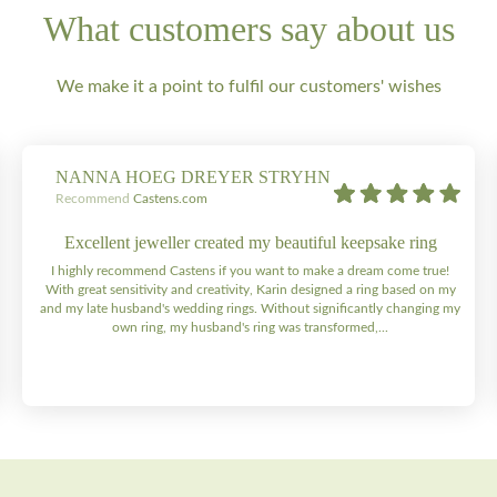
What customers say about us
We make it a point to fulfil our customers' wishes
NANNA HOEG DREYER STRYHN
Recommend
Castens.com
Excellent jeweller created my beautiful keepsake ring
I highly recommend Castens if you want to make a dream come true!
With great sensitivity and creativity, Karin designed a ring based on my
and my late husband's wedding rings. Without significantly changing my
own ring, my husband's ring was transformed,...