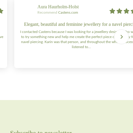
Aura Haurholm-Holst
Recommend
Castens.com
Elegant, beautiful and feminine jewellery for a navel pierc
I contacted Castens because I was looking for a jewellery designer who 
ive
to try something new and help me create the perfect piece of jewellery 
navel piercing. Karin was that person, and throughout the whole process 
listened to…
Subscribe to newsletter