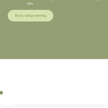
you.
Book a design meeting