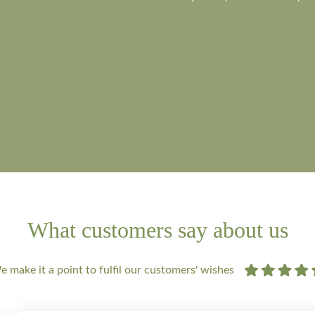
What customers say about us
 make it a point to fulfil our customers' wishes