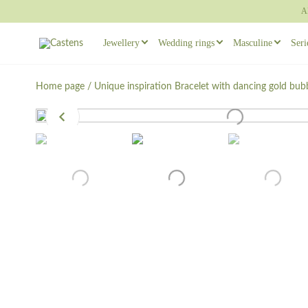
A
Jewellery
Wedding rings
Masculine
Seri
Rings
Wedding ring sets
Masculine earr
Home page
/
Unique inspiration
Bracelet with dancing gold bub
Necklaces
Masculine Wedding Rings
Masculine ring
Others
Unique wedding rings
Cufflinks
Engagement rings