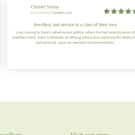
Christel Seierø
Recommend
Castens.com
Jewellery and service in a class of their own
Love coming to Karin's adventurous gallery, where I've had several pieces of
jewellery made. Karin is fantastic at offering advice and capturing the distinct
and personal. I give my warmest recommendation.
ewellery
Visit our store