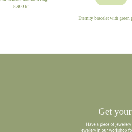
8.900
kr
Eternity bracelet with green 
Get your
Have a piece of jeweller
jewellery in our workshop f