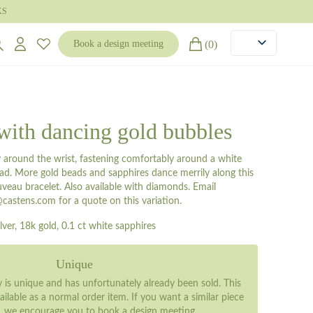
KS
(0)
Book a design meeting
with dancing gold bubbles
ly around the wrist, fastening comfortably around a white
ead. More gold beads and sapphires dance merrily along this
veau bracelet. Also available with diamonds. Email
castens.com for a quote on this variation.
ilver, 18k gold, 0.1 ct white sapphires
Unique
ry is unique and has unfortunately already been sold. This
ailable as a normal order item. If you want a similar piece
y, we encourage you to
book a design meeting
.