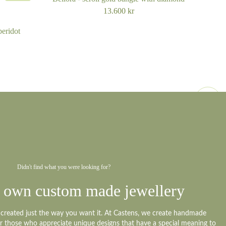
13.600
kr
peridot
Didn't find what you were looking for?
 own custom made jewellery
y created just the way you want it. At Castens, we create handmade
or those who appreciate unique designs that have a special meaning to