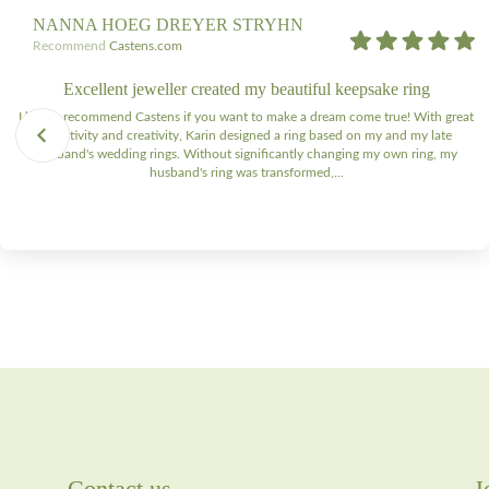
NANNA HOEG DREYER STRYHN
Recommend
Castens.com
Excellent jeweller created my beautiful keepsake ring
I highly recommend Castens if you want to make a dream come true! With great
sensitivity and creativity, Karin designed a ring based on my and my late
husband's wedding rings. Without significantly changing my own ring, my
husband's ring was transformed,...
Contact us
J