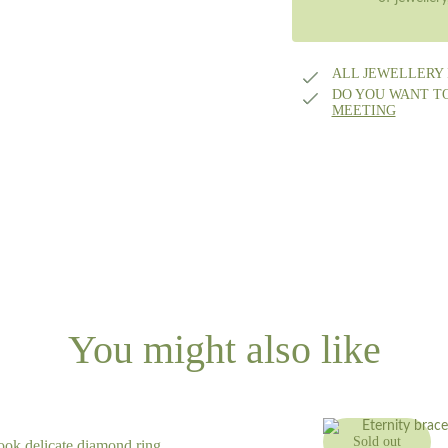
ALL JEWELLERY
DO YOU WANT T
MEETING
You might also like
Sold out
ook delicate diamond ring