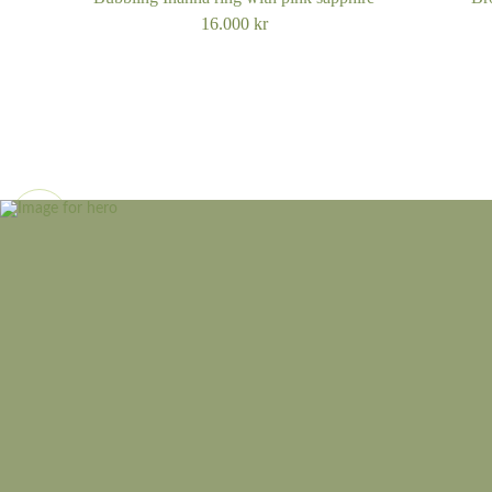
16.000
kr