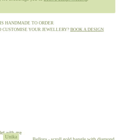
 IS HANDMADE TO ORDER
O CUSTOMISE YOUR JEWELLERY?
BOOK A DESIGN
Unika
Bellora - scroll gold bangle with diamond