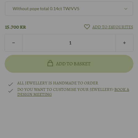
Without pope total 0.14ct TW/VVS
8k gold
Pope total 0.395ct W/SI
15.700
kr
ADD TO FAVOURITES
14k gold
Pope total 0.395ct TW/VVS
18k gold
Without pope total 0.14ct W/SI
ADD TO BASKET
14k white gold
Without pope total 0.14ct TW/VVS
ALL JEWELLERY IS HANDMADE TO ORDER
14k rhodium-plated white gold
DO YOU WANT TO CUSTOMISE YOUR JEWELLERY?
BOOK A
DESIGN MEETING
Other?
Book design meeting
Platinum
Other?
Book design meeting