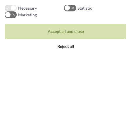
Necessary
Statistic
Marketing
Jewellery
Accept all and close
Rings
Reject all
Wedding rings
Earrings
Necklaces
Unique inspiration
Bracelets
Visit our store