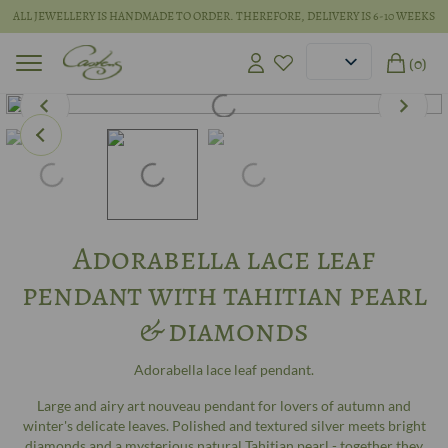
ALL JEWELLERY IS HANDMADE TO ORDER. THEREFORE, DELIVERY IS 6-10 WEEKS
(0)
Adorabella lace leaf
pendant with tahitian pearl
& diamonds
Adorabella lace leaf pendant.
Large and airy art nouveau pendant for lovers of autumn and
winter's delicate leaves. Polished and textured silver meets bright
diamonds and a mysterious natural Tahitian pearl - together they