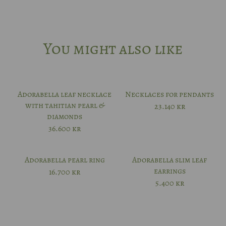
You might also like
Adorabella leaf necklace
Necklaces for pendants
with tahitian pearl &
23.140
kr
diamonds
36.600
kr
Adorabella pearl ring
Adorabella slim leaf
earrings
16.700
kr
5.400
kr