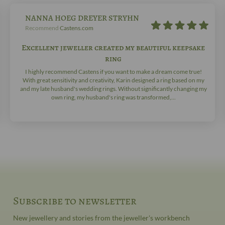
NANNA HOEG DREYER STRYHN
Recommend
Castens.com
Excellent jeweller created my beautiful keepsake
ring
I highly recommend Castens if you want to make a dream come true!
With great sensitivity and creativity, Karin designed a ring based on my
and my late husband's wedding rings. Without significantly changing my
own ring, my husband's ring was transformed,...
Subscribe to newsletter
New jewellery and stories from the jeweller's workbench