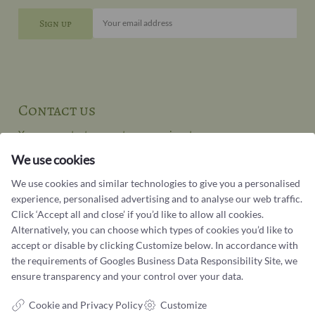
Your email address
Contact us
You can contact our customer service at:
We use cookies
Tel +45 32 20 04 44
design@castens.com
We use cookies and similar technologies to give you a personalised
Phone & email answered during office hours:
experience, personalised advertising and to analyse our web traffic.
Tuesday - Friday: 10.00 - 17.00
Click ‘Accept all and close’ if you’d like to allow all cookies.
Saturday: 11:00 - 15:00
Alternatively, you can choose which types of cookies you’d like to
accept or disable by clicking Customize below. In accordance with
Terms and conditions
the requirements of
Googles Business Data Responsibility Site
, we
ensure transparency and your control over your data.
Cookie terms and privacy policy
Data protection policy
Cookie and Privacy Policy
Customize