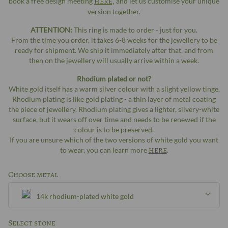
book a free design meeting
HERE,
and let us customise your unique
version together.
ATTENTION:
This ring is made to order - just for you.
From the time you order, it takes 6-8 weeks for the jewellery to be
ready for shipment. We ship it immediately after that, and from
then on the jewellery will usually arrive within a week.
Rhodium plated or not?
White gold itself has a warm silver colour with a slight yellow tinge.
Rhodium plating is like gold plating - a thin layer of metal coating
the piece of jewellery. Rhodium plating gives a lighter, silvery-white
surface, but it wears off over time and needs to be renewed if the
colour is to be preserved.
If you are unsure which of the two versions of white gold you want
to wear, you can learn more
HERE
.
Choose metal
14k rhodium-plated white gold
Silver
Select stone