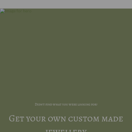
Didn't find what you were looking for?
Get your own custom made
jewellery