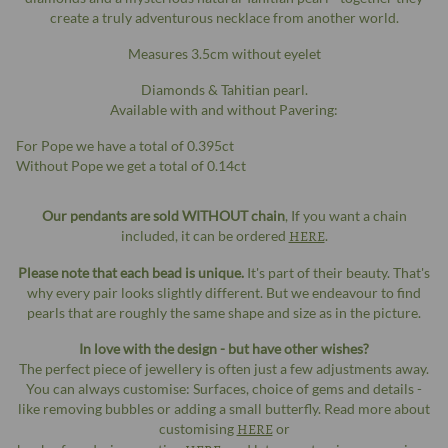
create a truly adventurous necklace from another world.
Measures 3.5cm without eyelet
Diamonds & Tahitian pearl.
Available with and without Pavering:
For Pope we have a total of 0.395ct
Without Pope we get a total of 0.14ct
Our pendants are sold WITHOUT chain
, If you want a chain
included, it can be ordered
HERE
.
Please note that each bead is unique.
It's part of their beauty. That's
why every pair looks slightly different. But we endeavour to find
pearls that are roughly the same shape and size as in the picture.
In love with the design - but have other wishes?
The perfect piece of jewellery is often just a few adjustments away.
You can always customise: Surfaces, choice of gems and details -
like removing bubbles or adding a small butterfly. Read more about
customising
HERE
or