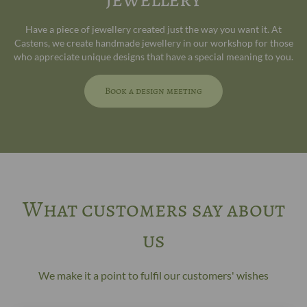
Have a piece of jewellery created just the way you want it. At
Castens, we create handmade jewellery in our workshop for those
who appreciate unique designs that have a special meaning to you.
Book a design meeting
What customers say about
us
We make it a point to fulfil our customers' wishes