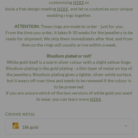
customising
HERE
or
book a free design meeting
HERE,
and let us customise your unique
wedding rings together.
ATTENTION:
These rings are made to order - just for you.
From the time you order, it takes 8-10 weeks for the jewellery to be
ready for shipment. We ship them immediately after that, and from
then on the rings will usually arrive within a week.
Rhodium plated or not?
White gold itself is a warm silver colour with a slight yellow tinge.
Rhodium plating is like gold plating - a thin layer of metal on top of
the jewellery. Rhodium plating gives a lighter, silver-white surface,
but it wears off over time and needs to be renewed if the colour is
to be preserved.
If you are unsure which of the two versions of white gold you want
to wear, you can learn more
HERE
.
Choose metal
18k gold