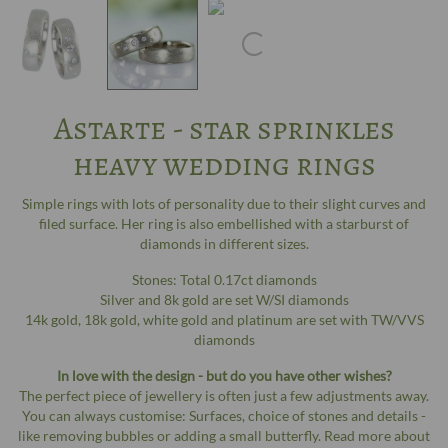
Astarte - star sprinkles
heavy wedding rings
Simple rings with lots of personality due to their slight curves and
filed surface. Her ring is also embellished with a starburst of
diamonds in different sizes.
Stones: Total 0.17ct diamonds
Silver and 8k gold are set W/SI diamonds
14k gold, 18k gold, white gold and platinum are set with TW/VVS
diamonds
In love with the design - but do you have other wishes?
The perfect piece of jewellery is often just a few adjustments away.
You can always customise: Surfaces, choice of stones and details -
like removing bubbles or adding a small butterfly. Read more about