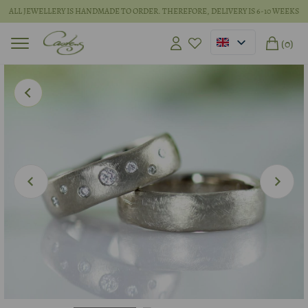
ALL JEWELLERY IS HANDMADE TO ORDER. THEREFORE, DELIVERY IS 6-10 WEEKS
(0)