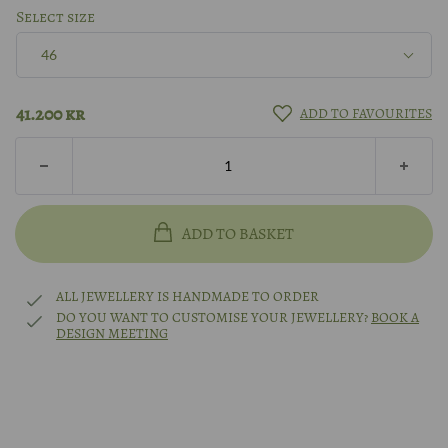
Silver
Select size
46
8k gold
46
41.200
kr
ADD TO FAVOURITES
14k gold
47
18k gold
48
ADD TO BASKET
14k white gold
49
ALL JEWELLERY IS HANDMADE TO ORDER
14k rhodium-plated white gold
DO YOU WANT TO CUSTOMISE YOUR JEWELLERY?
BOOK A
DESIGN MEETING
50
Platinum
51
Other?
Book design meeting