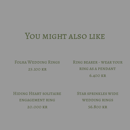
52
53
You might also like
54
55
Folha Wedding Rings
Ring bearer - wear your
ring as a pendant
25.100
kr
56
6.400
kr
57
Hiding Heart solitaire
Star sprinkles wide
engagement ring
wedding rings
20.000
kr
56.800
kr