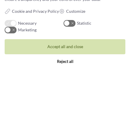
Data protection policy
Cookie and Privacy Policy
Customize
Necessary
Statistic
Marketing
Jewellery
Accept all and close
Rings
Reject all
Wedding rings
Earrings
Necklaces
Unique inspiration
Bracelets
Visit our store