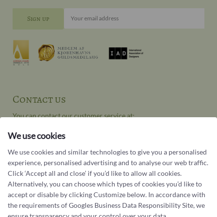
Your email address
Contact us
You can contact our customer service at:
Tel +45 32 20 04 44
We use cookies
design@castens.com
We use cookies and similar technologies to give you a personalised
Phone & email answered during office hours:
experience, personalised advertising and to analyse our web traffic.
Tuesday - Friday: 10.00 - 17.00
Click ‘Accept all and close’ if you’d like to allow all cookies.
Saturday: 11:00 - 15:00
Alternatively, you can choose which types of cookies you’d like to
accept or disable by clicking Customize below. In accordance with
Terms and conditions
the requirements of
Googles Business Data Responsibility Site
, we
Cookie terms and privacy policy
ensure transparency and your control over your data.