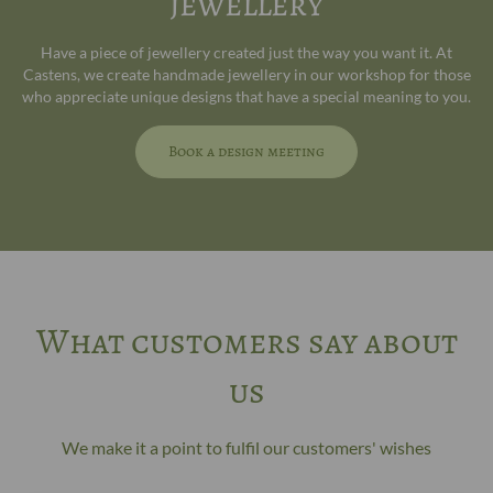
jewellery
Have a piece of jewellery created just the way you want it. At
Castens, we create handmade jewellery in our workshop for those
who appreciate unique designs that have a special meaning to you.
Book a design meeting
What customers say about
us
We make it a point to fulfil our customers' wishes