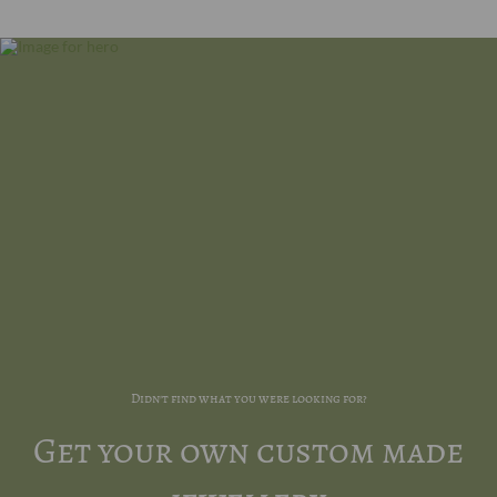
Didn't find what you were looking for?
Get your own custom made