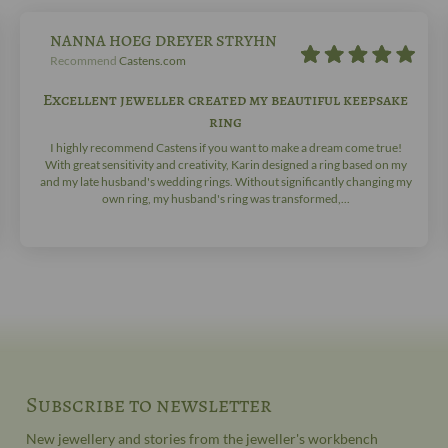
NANNA HOEG DREYER STRYHN
Recommend
Castens.com
Excellent jeweller created my beautiful keepsake
ring
I highly recommend Castens if you want to make a dream come true!
With great sensitivity and creativity, Karin designed a ring based on my
and my late husband's wedding rings. Without significantly changing my
own ring, my husband's ring was transformed,...
Subscribe to newsletter
New jewellery and stories from the jeweller's workbench