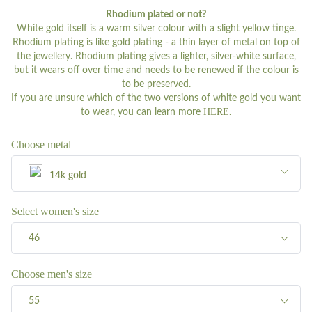
Rhodium plated or not?
White gold itself is a warm silver colour with a slight yellow tinge.
Rhodium plating is like gold plating - a thin layer of metal on top of
the jewellery. Rhodium plating gives a lighter, silver-white surface,
but it wears off over time and needs to be renewed if the colour is
to be preserved.
If you are unsure which of the two versions of white gold you want
HERE
to wear, you can learn more
.
Choose metal
14k gold
Silver
Select women's size
46
8k gold
46
Choose men's size
14k gold
55
47