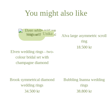
62
55
You might also like
63
56
64
Unika
Sold out
Alva large asymmetric scroll
57
ring
65
18.500
kr
Elven wedding rings - two-
colour bridal set with
66
champagne diamond
67
Brook symmetrical diamond
Bubbling Inanna wedding
wedding rings
rings
68
34.500
kr
38.800
kr