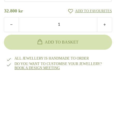
55
18k gold
32.800
kr
ADD TO FAVOURITES
48
56
14k white gold
49
57
14k rhodium-plated white gold
ADD TO BASKET
50
58
Platinum
ALL JEWELLERY IS HANDMADE TO ORDER
51
DO YOU WANT TO CUSTOMISE YOUR JEWELLERY?
BOOK A DESIGN MEETING
Other?
59
Book design meeting
52
60
53
61
54