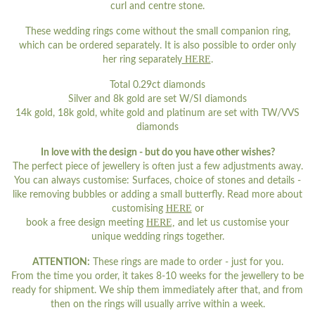
curl and centre stone.
These wedding rings come without the small companion ring,
which can be ordered separately. It is also possible to order only
HERE
her ring separately
.
Total 0.29ct diamonds
Silver and 8k gold are set W/SI diamonds
14k gold, 18k gold, white gold and platinum are set with TW/VVS
diamonds
In love with the design - but do you have other wishes?
The perfect piece of jewellery is often just a few adjustments away.
You can always customise: Surfaces, choice of stones and details -
like removing bubbles or adding a small butterfly. Read more about
HERE
customising
or
HERE,
book a free design meeting
and let us customise your
unique wedding rings together.
ATTENTION:
These rings are made to order - just for you.
From the time you order, it takes 8-10 weeks for the jewellery to be
ready for shipment. We ship them immediately after that, and from
then on the rings will usually arrive within a week.