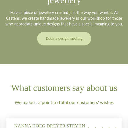
jewellery
Have a piece of jewellery created just the way you want it. At
Castens, we create handmade jewellery in our workshop for those
who appreciate unique designs that have a special meaning to you.
Book a design meeting
What customers say about us
We make it a point to fulfil our customers' wishes
NANNA HOEG DREYER STRYHN