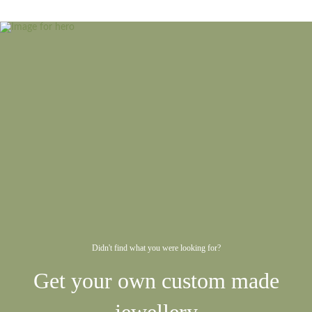
Didn't find what you were looking for?
Get your own custom made