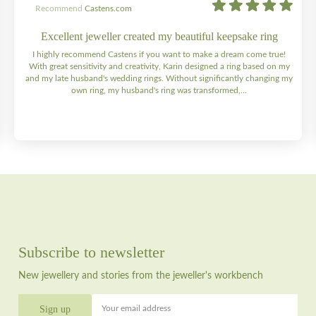
Recommend
Castens.com
Excellent jeweller created my beautiful keepsake ring
I highly recommend Castens if you want to make a dream come true!
With great sensitivity and creativity, Karin designed a ring based on my
and my late husband's wedding rings. Without significantly changing my
own ring, my husband's ring was transformed,...
Subscribe to newsletter
New jewellery and stories from the jeweller's workbench
Your email address