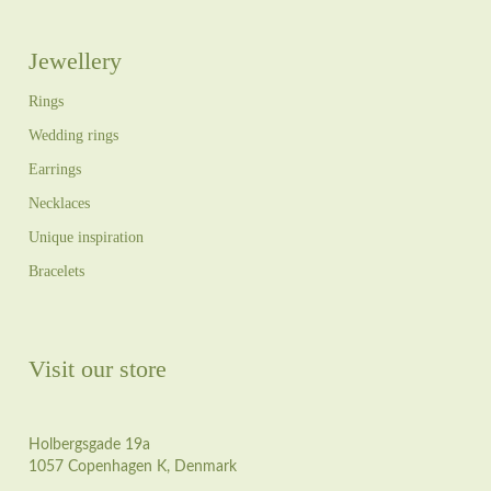
Jewellery
Rings
Wedding rings
Earrings
Necklaces
Unique inspiration
Bracelets
Visit our store
Holbergsgade 19a
1057 Copenhagen K, Denmark