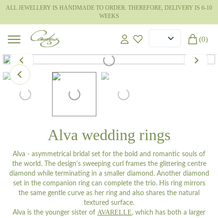
ALL JEWELLERY IS HANDMADE TO ORDER. THEREFORE, DELIVERY IS 6-10
WEEKS
(0)
Alva wedding rings
Alva - asymmetrical bridal set for the bold and romantic souls of
the world. The design's sweeping curl frames the glittering centre
diamond while terminating in a smaller diamond. Another diamond
set in the companion ring can complete the trio. His ring mirrors
the same gentle curve as her ring and also shares the natural
textured surface.
AVARELLE
Alva is the younger sister of
, which has both a larger