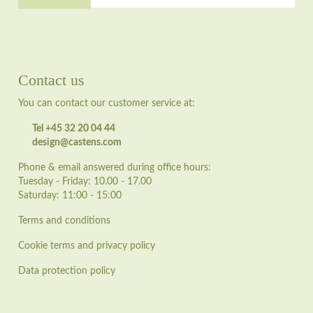
Contact us
You can contact our customer service at:
Tel +45 32 20 04 44
design@castens.com
Phone & email answered during office hours:
Tuesday - Friday: 10.00 - 17.00
Saturday: 11:00 - 15:00
Terms and conditions
Cookie terms and privacy policy
Data protection policy