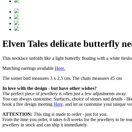
Elven Tales delicate butterfly n
This necklace unfolds like a light butterfly floating with a white fres
Matching earrings available
Here.
The somer bird measures 3 x 2.5 cm. The chain measures 45 cm
In love with the design - but have other wishes?
The perfect piece of jewellery is often just a few adjustments away.
You can always customise: Surfaces, choice of stones and details - l
book a free design meeting
Here,
and let us customise your unique ver
ATTENTION:
This ring is made to order - just for you.
From the time you order, it takes 6-8 weeks for the jewellery to be re
jewellery in stock and can ship it immediately.