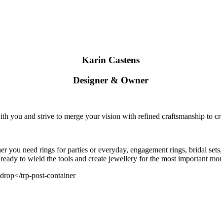
Karin Castens
Designer & Owner
ith you and strive to merge your vision with refined craftsmanship to cr
 you need rings for parties or everyday, engagement rings, bridal sets,
 ready to wield the tools and create jewellery for the most important mom
 drop</trp-post-container