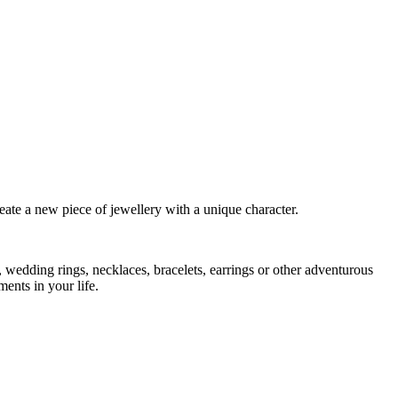
eate a new piece of jewellery with a unique character.
 wedding rings, necklaces, bracelets, earrings or other adventurous
ents in your life.