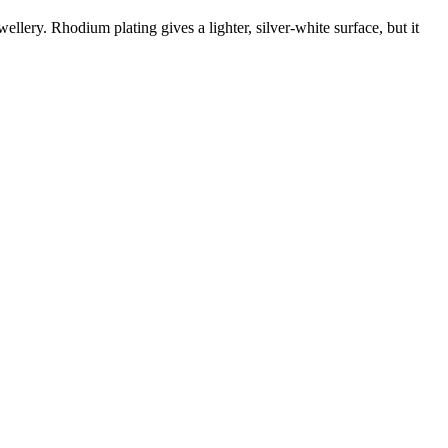
wellery. Rhodium plating gives a lighter, silver-white surface, but it