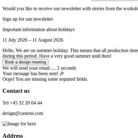
Would you like to receive our newsletter with stories from the worksh
Sign up for our newsletter
Important information about holidays
11 July 2026 – 11 August 2026
Hello, We are on summer holiday. This means that all production time
during this period. Have a very good summer until then!
We will send your email .... 2 seconds
Your message has been sent! 🎉
Oops! You are missing some required fields.
Contact us
Tel +45 32 20 04 44
design@castens.com
Address