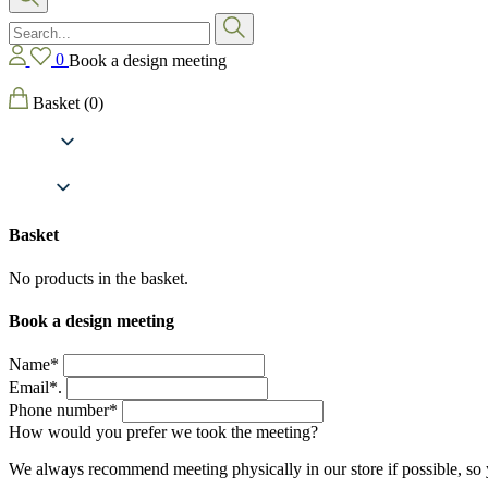
0
Book a design meeting
Basket
(0)
Basket
No products in the basket.
Book a design meeting
Name*
Email*.
Phone number*
How would you prefer we took the meeting?
We always recommend meeting physically in our store if possible, so