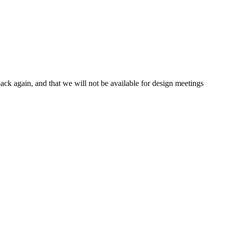
ck again, and that we will not be available for design meetings