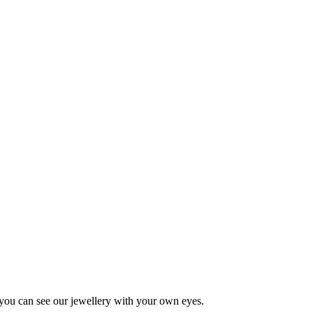
 you can see our jewellery with your own eyes.