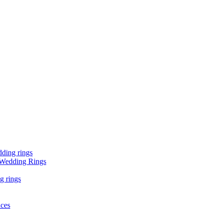
ding rings
 Wedding Rings
g rings
aces