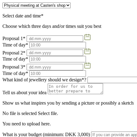
Select date and time*
Choose which three days and/or times suit you best
Proposal 1*
Time of day*
Proposal 2*
Time of day*
Proposal 3*
Time of day*
What kind of jewellery should we design*?
Tell us about your idea
Show us what inspires you by sending a picture or possibly a sketch
No file is selected
Select file.
You need to upload here.
What is your budget (minimum: DKK 3,000)