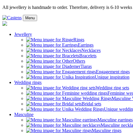
All jewellery is handmade to order. Therefore, delivery is 6-10 weeks
Menu
Jewellery
Rings
Earrings
Necklaces
Bracelets
Others
Tiaras
Engagement rings
Unique inspiration
Wedding rings
Wedding ring sets
Feminine wed
Masculine
Bridal sets
Unique weddin
Masculine
Masculine earrings
Masculine neckl
Masculine rings