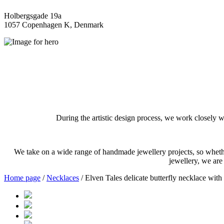
Holbergsgade 19a
1057 Copenhagen K, Denmark
During the artistic design process, we work closely w
We take on a wide range of handmade jewellery projects, so whether
jewellery, we are
Home page
/
Necklaces
/ Elven Tales delicate butterfly necklace with