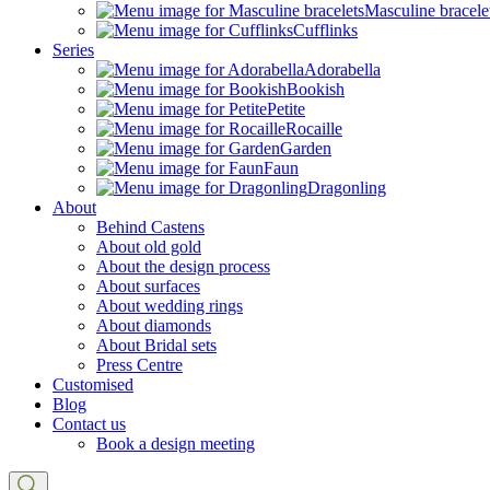
Masculine bracele
Cufflinks
Series
Adorabella
Bookish
Petite
Rocaille
Garden
Faun
Dragonling
About
Behind Castens
About old gold
About the design process
About surfaces
About wedding rings
About diamonds
About Bridal sets
Press Centre
Customised
Blog
Contact us
Book a design meeting