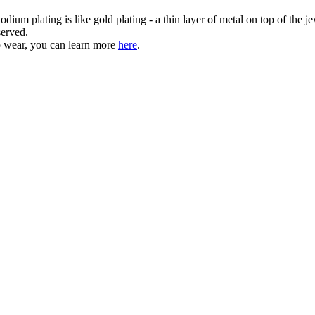
dium plating is like gold plating - a thin layer of metal on top of the je
served.
o wear, you can learn more
here
.