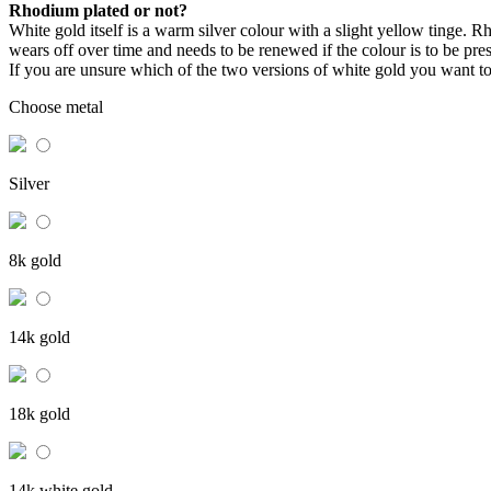
Rhodium plated or not?
White gold itself is a warm silver colour with a slight yellow tinge. Rho
wears off over time and needs to be renewed if the colour is to be pre
If you are unsure which of the two versions of white gold you want t
Choose metal
Silver
8k gold
14k gold
18k gold
14k white gold