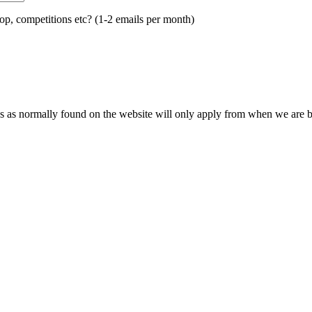
op, competitions etc? (1-2 emails per month)
s as normally found on the website will only apply from when we are ba