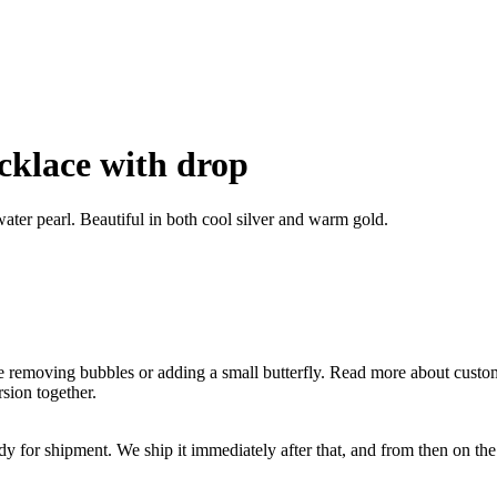
ecklace with drop
hwater pearl. Beautiful in both cool silver and warm gold.
ike removing bubbles or adding a small butterfly. Read more about cust
sion together.
ady for shipment. We ship it immediately after that, and from then on t