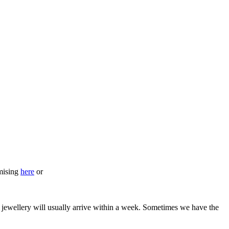
omising
here
or
he jewellery will usually arrive within a week. Sometimes we have the