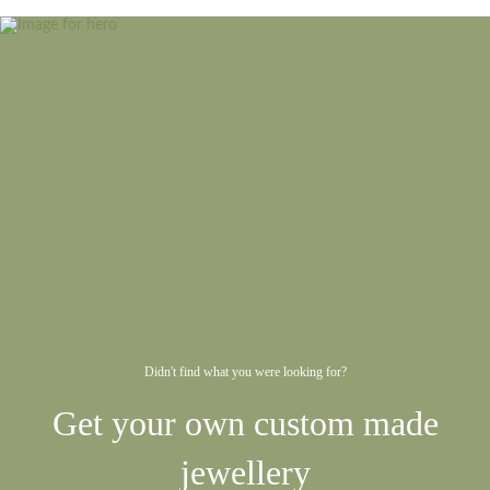
Didn't find what you were looking for?
Get your own custom made
jewellery