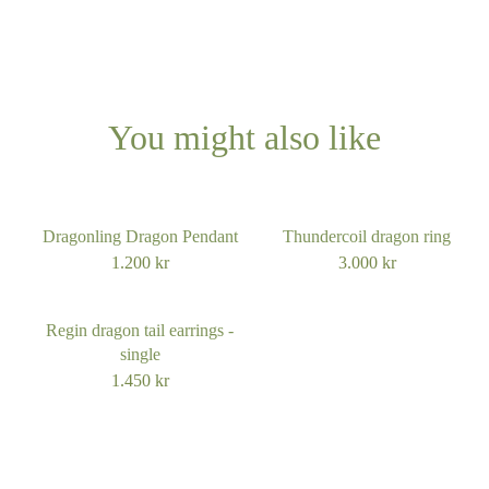
You might also like
Dragonling Dragon Pendant
Thundercoil dragon ring
1.200
kr
3.000
kr
Regin dragon tail earrings -
single
1.450
kr