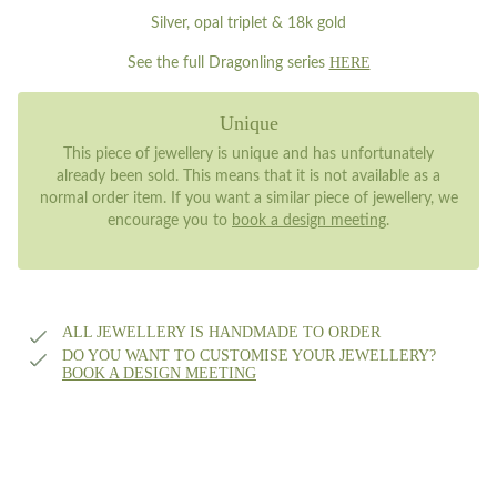
Silver, opal triplet & 18k gold
HERE
See the full Dragonling series
Unique
This piece of jewellery is unique and has unfortunately
already been sold. This means that it is not available as a
normal order item. If you want a similar piece of jewellery, we
encourage you to
book a design meeting
.
ALL JEWELLERY IS HANDMADE TO ORDER
DO YOU WANT TO CUSTOMISE YOUR JEWELLERY?
BOOK A DESIGN MEETING