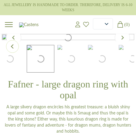
ALL JEWELLERY IS HANDMADE TO ORDER. THEREFORE, DELIVERY IS 6-10
WEEKS
(0)
Fafner - large dragon ring with
opal
A large silvery dragon encircles his greatest treasure: a bluish shiny
opal and some gold. Or maybe this is Smaug and thus the opal is
the king stone? Either way, this luxurious dragon ring is made for
lovers of fantasy and adventure - for dragon mums, dragon hunters
and hobbits.