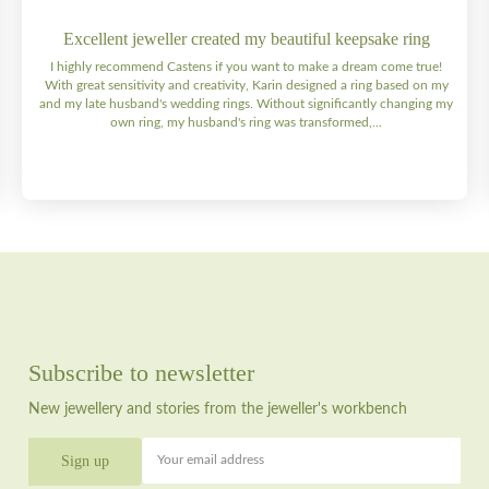
Excellent jeweller created my beautiful keepsake ring
I highly recommend Castens if you want to make a dream come true!
With great sensitivity and creativity, Karin designed a ring based on my
and my late husband's wedding rings. Without significantly changing my
own ring, my husband's ring was transformed,...
Subscribe to newsletter
New jewellery and stories from the jeweller's workbench
Your email address