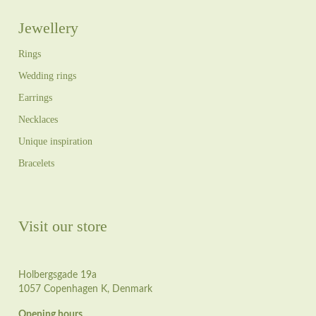
Jewellery
Rings
Wedding rings
Earrings
Necklaces
Unique inspiration
Bracelets
Visit our store
Holbergsgade 19a
1057 Copenhagen K, Denmark
Opening hours