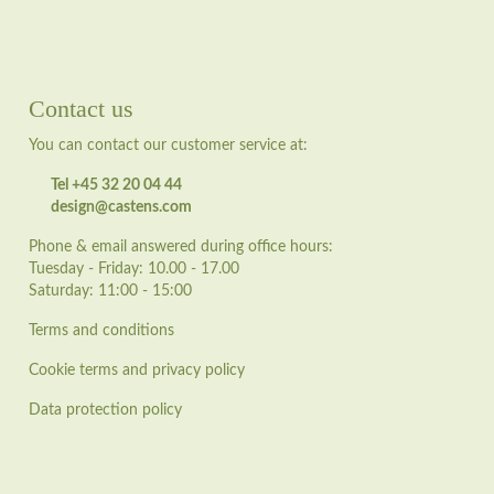
Contact us
You can contact our customer service at:
Tel +45 32 20 04 44
design@castens.com
Phone & email answered during office hours:
Tuesday - Friday: 10.00 - 17.00
Saturday: 11:00 - 15:00
Terms and conditions
Cookie terms and privacy policy
Data protection policy