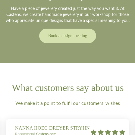
Have a piece of jewellery created just the way you want it. At
Castens, we create handmade jewellery in our workshop for those
who appreciate unique designs that have a special meaning to you.
Book a design meeting
What customers say about us
We make it a point to fulfil our customers' wishes
NANNA HOEG DREYER STRYHN
Recommend
Castens.com