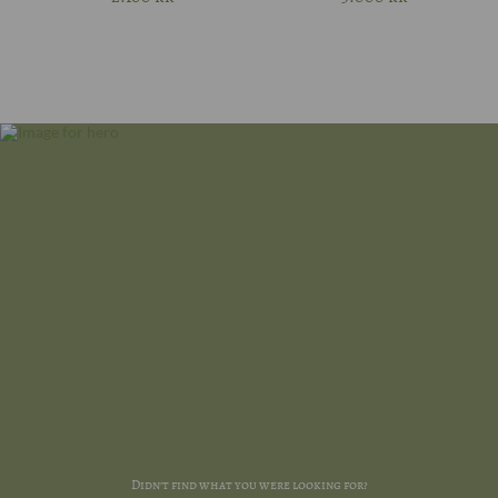
Didn't find what you were looking for?