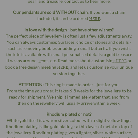
pearl and treasure, contact us to hear more.
Our pendants are sold WITHOUT chain
, If you want a chain
included, it can be ordered
HERE
.
In love with the design - but have other wishes?
The perfect piece of jewellery is often just a few adjustments away.
You can always customise: Surfaces, choice of stones and details -
such as removing bubbles or adding a small butterfly. If you wish,
the kite is available with small personalised details: a gold treasure
it wraps around, gems, etc. Read more about customising
HERE
or
book a free design meeting
HERE,
and let us customise your unique
version together.
ATTENTION:
This ring is made to order - just for you.
From the time you order, it takes 6-8 weeks for the jewellery to be
ready for shipment. We ship it immediately after that, and from
then on the jewellery will usually arrive within a week.
Rhodium plated or not?
White gold itself is a warm silver colour with a slight yellow tinge.
Rhodium plating is like gold plating - a thin layer of metal on top of
the jewellery. Rhodium plating gives a lighter, silver-white surface,