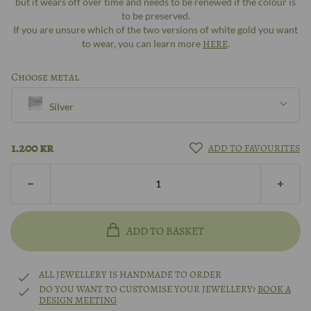
but it wears off over time and needs to be renewed if the colour is
to be preserved.
If you are unsure which of the two versions of white gold you want
to wear, you can learn more
HERE
.
Choose metal
Silver
Silver
1.200
kr
ADD TO FAVOURITES
8k gold
14k gold
ADD TO BASKET
18k gold
ALL JEWELLERY IS HANDMADE TO ORDER
DO YOU WANT TO CUSTOMISE YOUR JEWELLERY?
BOOK A
DESIGN MEETING
14k white gold