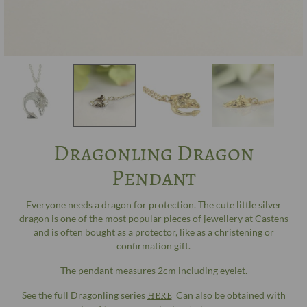
Dragonling Dragon
Pendant
Everyone needs a dragon for protection. The cute little silver
dragon is one of the most popular pieces of jewellery at Castens
and is often bought as a protector, like as a christening or
confirmation gift.
The pendant measures 2cm including eyelet.
See the full Dragonling series
HERE
Can also be obtained with