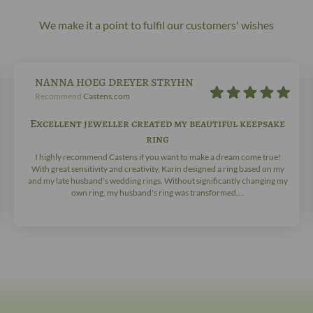
We make it a point to fulfil our customers' wishes
NANNA HOEG DREYER STRYHN
Recommend
Castens.com
Excellent jeweller created my beautiful keepsake
ring
I highly recommend Castens if you want to make a dream come true!
With great sensitivity and creativity, Karin designed a ring based on my
and my late husband's wedding rings. Without significantly changing my
own ring, my husband's ring was transformed,...