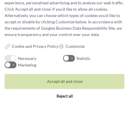
experience, personalised advertising and to analyse our web traffic.
Click ‘Accept all and close’ if you’d like to allow all cookies.
Terms and conditions
Alternatively, you can choose which types of cookies you’d like to
Cookie terms and privacy policy
accept or disable by clicking Customize below. In accordance with
the requirements of
Googles Business Data Responsibility Site
, we
Data protection policy
ensure transparency and your control over your data.
Cookie and Privacy Policy
Customize
Necessary
Statistic
Marketing
Jewellery
Rings
Accept all and close
Wedding rings
Reject all
Earrings
Necklaces
Unique inspiration
Bracelets