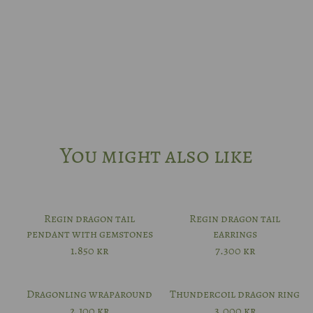
14k rhodium-plated white gold
Platinum
Other?
Book design meeting
You might also like
Regin dragon tail
Regin dragon tail
pendant with gemstones
earrings
1.850
kr
7.300
kr
Dragonling wraparound
Thundercoil dragon ring
2.100
kr
3.000
kr