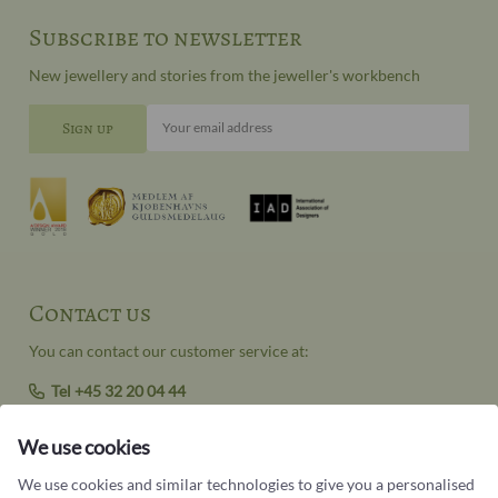
Subscribe to newsletter
New jewellery and stories from the jeweller's workbench
Your email address
Contact us
You can contact our customer service at:
Tel +45 32 20 04 44
design@castens.com
We use cookies
Phone & email answered during office hours:
Tuesday - Friday: 10.00 - 17.00
We use cookies and similar technologies to give you a personalised
Saturday: 11:00 - 15:00