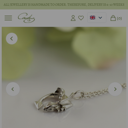
ALL JEWELLERY IS HANDMADE TO ORDER. THEREFORE, DELIVERY IS 6-10 WEEKS
(0)