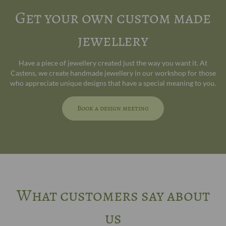
Get your own custom made
jewellery
Have a piece of jewellery created just the way you want it. At
Castens, we create handmade jewellery in our workshop for those
who appreciate unique designs that have a special meaning to you.
Book a design meeting
What customers say about
us