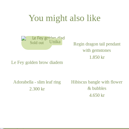
You might also like
Unika
Sold out
Regin dragon tail pendant
with gemstones
1.850
kr
Le Fey golden brow diadem
Adorabella - slim leaf ring
Hibiscus bangle with flower
& bubbles
2.300
kr
4.650
kr