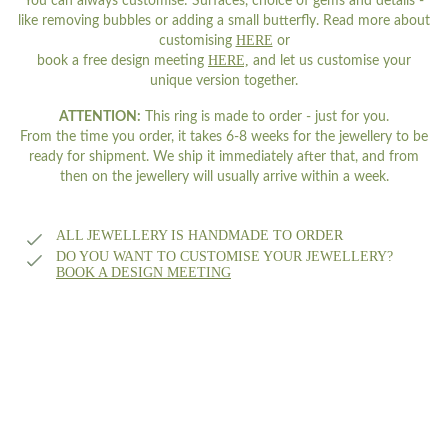
You can always customise: Surfaces, choice of gems and details -
like removing bubbles or adding a small butterfly. Read more about
HERE
customising
or
HERE,
book a free design meeting
and let us customise your
unique version together.
ATTENTION:
This ring is made to order - just for you.
From the time you order, it takes 6-8 weeks for the jewellery to be
ready for shipment. We ship it immediately after that, and from
then on the jewellery will usually arrive within a week.
ALL JEWELLERY IS HANDMADE TO ORDER
DO YOU WANT TO CUSTOMISE YOUR JEWELLERY?
BOOK A DESIGN MEETING