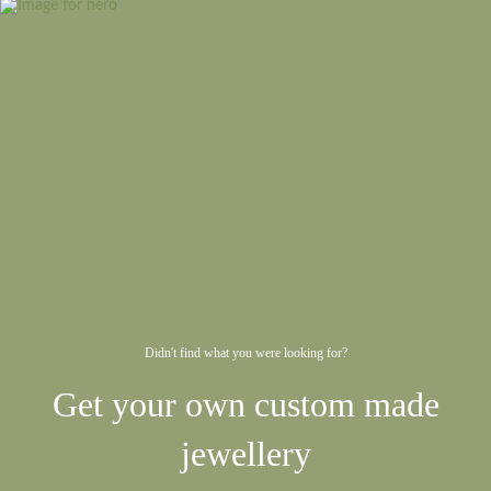
Didn't find what you were looking for?
Get your own custom made
jewellery