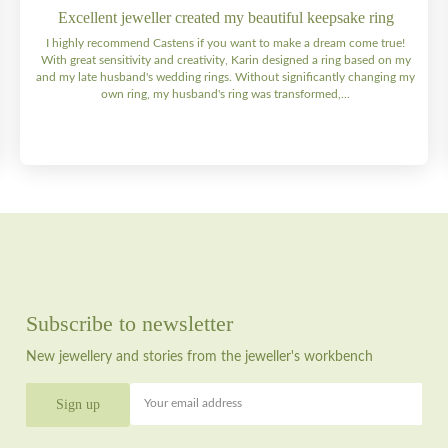
Excellent jeweller created my beautiful keepsake ring
I highly recommend Castens if you want to make a dream come true!
With great sensitivity and creativity, Karin designed a ring based on my
and my late husband's wedding rings. Without significantly changing my
own ring, my husband's ring was transformed,...
Subscribe to newsletter
New jewellery and stories from the jeweller's workbench
Your email address