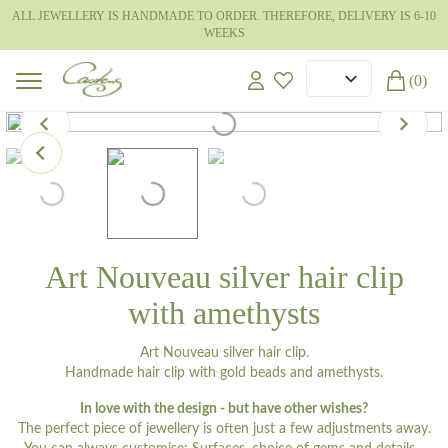
ALL JEWELLERY IS HANDMADE TO ORDER. THEREFORE, DELIVERY IS 6-10
WEEKS
(0)
Art Nouveau silver hair clip
with amethysts
Art Nouveau silver hair clip.
Handmade hair clip with gold beads and amethysts.
In love with the design - but have other wishes?
The perfect piece of jewellery is often just a few adjustments away.