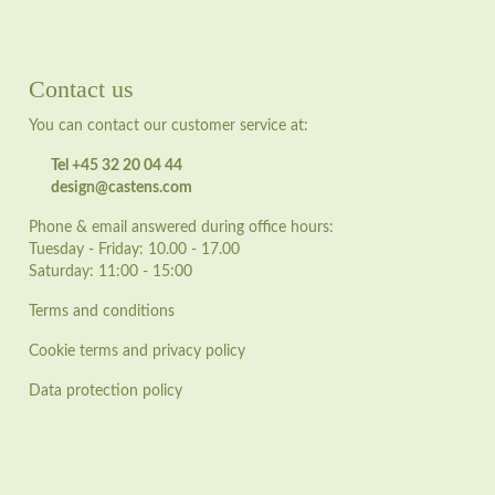
Contact us
You can contact our customer service at:
Tel +45 32 20 04 44
design@castens.com
Phone & email answered during office hours:
Tuesday - Friday: 10.00 - 17.00
Saturday: 11:00 - 15:00
Terms and conditions
Cookie terms and privacy policy
Data protection policy