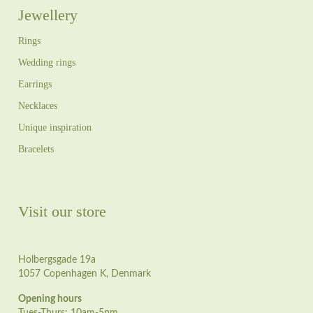
Jewellery
Rings
Wedding rings
Earrings
Necklaces
Unique inspiration
Bracelets
Visit our store
Holbergsgade 19a
1057 Copenhagen K, Denmark
Opening hours