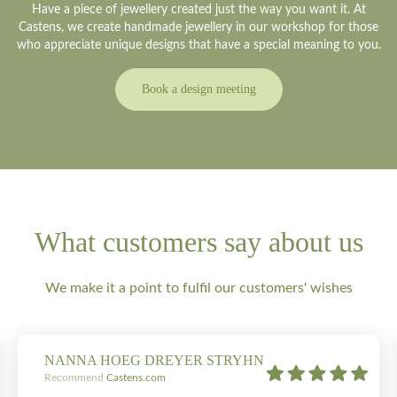
Have a piece of jewellery created just the way you want it. At
Castens, we create handmade jewellery in our workshop for those
who appreciate unique designs that have a special meaning to you.
Book a design meeting
What customers say about us
We make it a point to fulfil our customers' wishes
NANNA HOEG DREYER STRYHN
Recommend
Castens.com