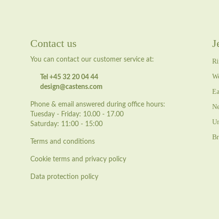
Contact us
J
You can contact our customer service at:
Ri
We
Tel +45 32 20 04 44
design@castens.com
Ea
Phone & email answered during office hours:
Ne
Tuesday - Friday: 10.00 - 17.00
Un
Saturday: 11:00 - 15:00
Br
Terms and conditions
Cookie terms and privacy policy
Data protection policy