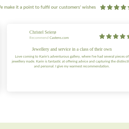
 make it a point to fulfil our customers' wishes
Christel Seierø
Recommend
Castens.com
Jewellery and service in a class of their own
Love coming to Karin's adventurous gallery, where I've had several pieces of
jewellery made. Karin is fantastic at offering advice and capturing the distinct
and personal. I give my warmest recommendation.