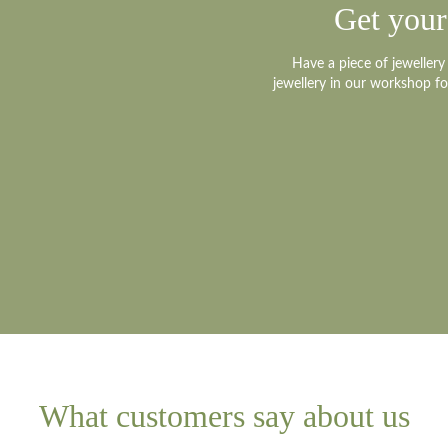
Get your
Platinum small
Have a piece of jeweller
jewellery in our workshop f
Platinum medi
Platinum large
Other?
Book design 
What customers say about us