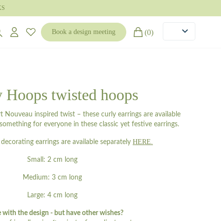
KS
(0)
Book a design meeting
y Hoops twisted hoops
 Nouveau inspired twist – these curly earrings are available
s something for everyone in these classic yet festive earrings.
HERE.
decorating earrings are available separately
Small: 2 cm long
Medium: 3 cm long
Large: 4 cm long
e with the design - but have other wishes?