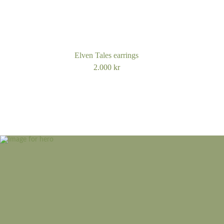
Elven Tales earrings
2.000
kr