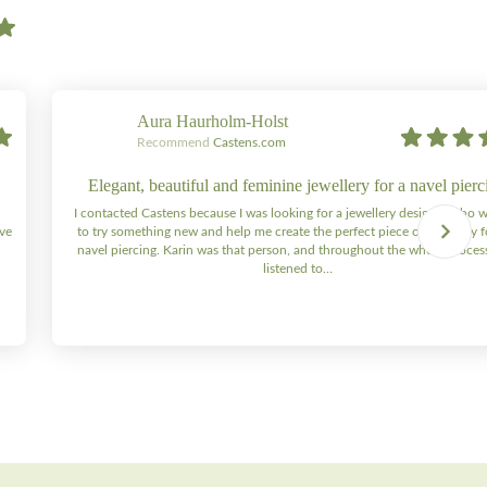
Aura Haurholm-Holst
Recommend
Castens.com
Elegant, beautiful and feminine jewellery for a navel pierc
I contacted Castens because I was looking for a jewellery designer who 
ive
to try something new and help me create the perfect piece of jewellery 
navel piercing. Karin was that person, and throughout the whole process 
listened to…