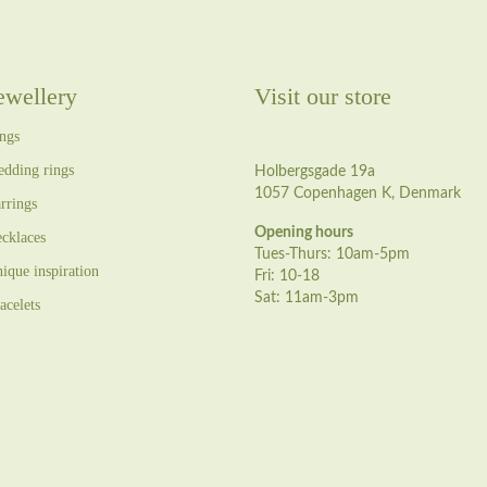
ewellery
Visit our store
ngs
dding rings
Holbergsgade 19a
1057 Copenhagen K, Denmark
rrings
Opening hours
cklaces
Tues-Thurs: 10am-5pm
ique inspiration
Fri: 10-18
Sat: 11am-3pm
acelets