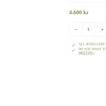
Silver small
4.600
kr
Silver medium
Silver large
ALL JEWELLERY
DO YOU WANT T
8k gold Small
MEETING
8k gold Medium
8 karat gold Lar
14k gold small