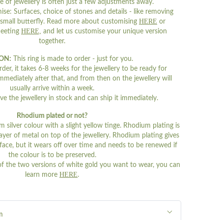
e of jewellery is often just a few adjustments away.
se: Surfaces, choice of stones and details - like removing
HERE
 small butterfly. Read more about customising
or
HERE,
meeting
and let us customise your unique version
together.
ON:
This ring is made to order - just for you.
er, it takes 6-8 weeks for the jewellery to be ready for
mmediately after that, and from then on the jewellery will
usually arrive within a week.
 the jewellery in stock and can ship it immediately.
Rhodium plated or not?
m silver colour with a slight yellow tinge. Rhodium plating is
n layer of metal on top of the jewellery. Rhodium plating gives
urface, but it wears off over time and needs to be renewed if
the colour is to be preserved.
of the two versions of white gold you want to wear, you can
HERE
learn more
.
m