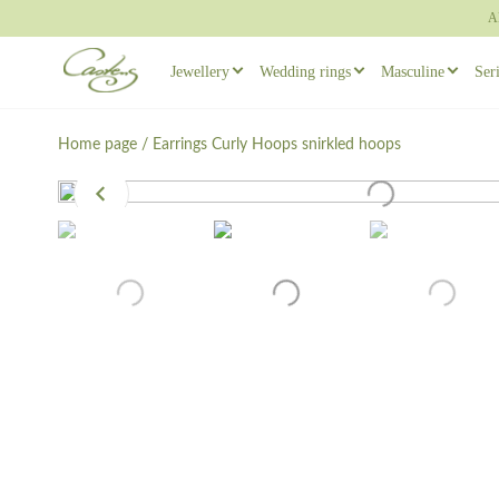
A
Jewellery
Wedding rings
Masculine
Ser
Rings
Wedding ring sets
Masculine ear
Home page
/
Earrings
Curly Hoops snirkled hoops
Necklaces
Masculine Wedding Rings
Masculine rin
Others
Unique wedding rings
Cufflinks
Engagement rings