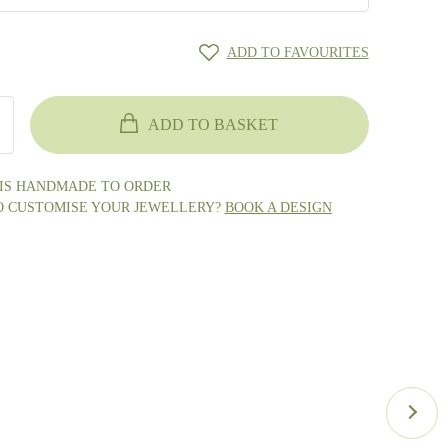
ADD TO FAVOURITES
ADD TO BASKET
 IS HANDMADE TO ORDER
O CUSTOMISE YOUR JEWELLERY?
BOOK A DESIGN
ge