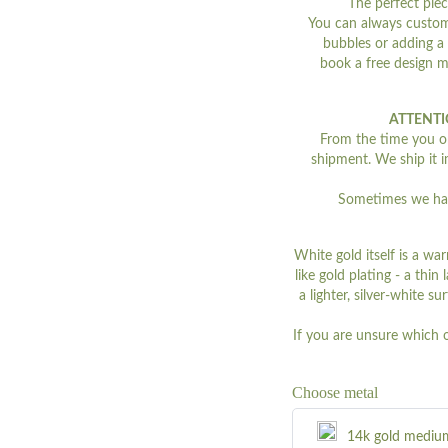
The perfect piec
You can always customi
bubbles or adding a
book a free design 
ATTENTI
From the time you ord
shipment. We ship it i
Sometimes we have
White gold itself is a war
like gold plating - a thi
a lighter, silver-white s
If you are unsure which 
Choose metal
14k gold mediu