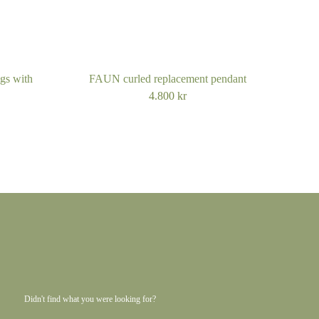
m
gs with
FAUN curled replacement pendant
mall
4.800
kr
 medium
arge
m
Didn't find what you were looking for?