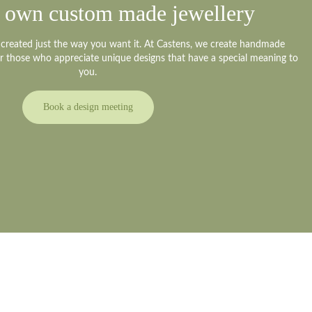
 own custom made jewellery
y created just the way you want it. At Castens, we create handmade
or those who appreciate unique designs that have a special meaning to
um
you.
Book a design meeting
meeting