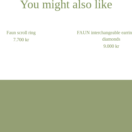
You might also like
14k gold mediu
14k gold large
Faun scroll ring
FAUN interchangeable earrin
14k white gold s
diamonds
7.700
kr
9.000
kr
14k white gold
14k white gold l
18k gold small
18k gold mediu
18k gold large