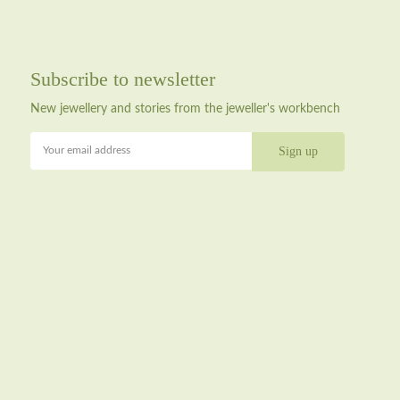
Subscribe to newsletter
New jewellery and stories from the jeweller's workbench
Your email address