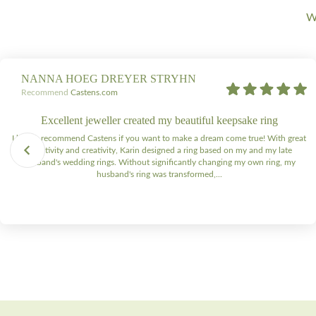
We
NANNA HOEG DREYER STRYHN
Recommend
Castens.com
Excellent jeweller created my beautiful keepsake ring
I highly recommend Castens if you want to make a dream come true! With great
sensitivity and creativity, Karin designed a ring based on my and my late
husband's wedding rings. Without significantly changing my own ring, my
husband's ring was transformed,...