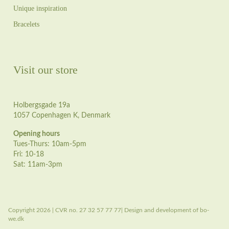
Unique inspiration
Bracelets
Visit our store
Holbergsgade 19a
1057 Copenhagen K, Denmark
Opening hours
Tues-Thurs: 10am-5pm
Fri: 10-18
Sat: 11am-3pm
Copyright 2026 | CVR no. 27 32 57 77 77| Design and development of bo-
we.dk