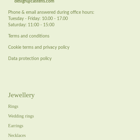
design@castens.com
Phone & email answered during office hours:
Tuesday - Friday: 10.00 - 17.00
Saturday: 11:00 - 15:00
Terms and conditions
Cookie terms and privacy policy
Data protection policy
Jewellery
Rings
Wedding rings
Earrings
Necklaces