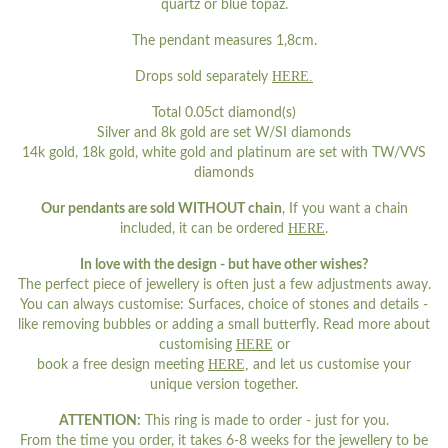
quartz or blue topaz.
The pendant measures 1,8cm.
HERE.
Drops sold separately
Total 0.05ct diamond(s)
Silver and 8k gold are set W/SI diamonds
14k gold, 18k gold, white gold and platinum are set with TW/VVS
diamonds
Our pendants are sold WITHOUT chain
, If you want a chain
HERE
included, it can be ordered
.
In love with the design - but have other wishes?
The perfect piece of jewellery is often just a few adjustments away.
You can always customise: Surfaces, choice of stones and details -
like removing bubbles or adding a small butterfly. Read more about
HERE
customising
or
HERE,
book a free design meeting
and let us customise your
unique version together.
ATTENTION:
This ring is made to order - just for you.
From the time you order, it takes 6-8 weeks for the jewellery to be