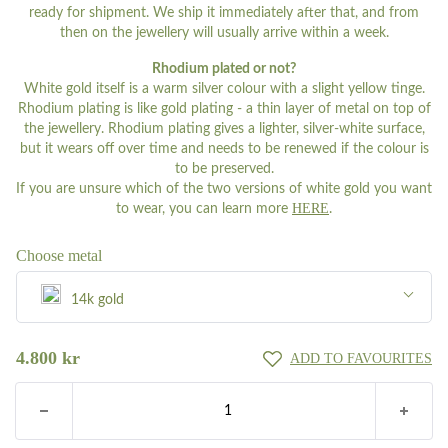
ready for shipment. We ship it immediately after that, and from
then on the jewellery will usually arrive within a week.
Rhodium plated or not?
White gold itself is a warm silver colour with a slight yellow tinge.
Rhodium plating is like gold plating - a thin layer of metal on top of
the jewellery. Rhodium plating gives a lighter, silver-white surface,
but it wears off over time and needs to be renewed if the colour is
to be preserved.
If you are unsure which of the two versions of white gold you want
HERE
to wear, you can learn more
.
Choose metal
14k gold
Silver
4.800
kr
ADD TO FAVOURITES
8k gold