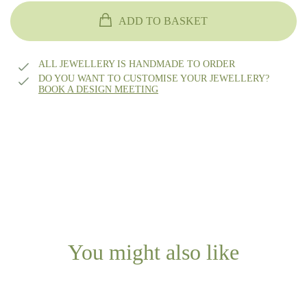
14k gold
ADD TO BASKET
18k gold
ALL JEWELLERY IS HANDMADE TO ORDER
DO YOU WANT TO CUSTOMISE YOUR JEWELLERY?
BOOK A DESIGN MEETING
14k white gold
14k rhodium-plated white gold
Platinum
Other?
Book design meeting
You might also like