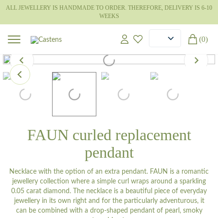
ALL JEWELLERY IS HANDMADE TO ORDER. THEREFORE, DELIVERY IS 6-10
WEEKS
(0)
FAUN curled replacement
pendant
Necklace with the option of an extra pendant. FAUN is a romantic
jewellery collection where a simple curl wraps around a sparkling
0.05 carat diamond. The necklace is a beautiful piece of everyday
jewellery in its own right and for the particularly adventurous, it
can be combined with a drop-shaped pendant of pearl, smoky