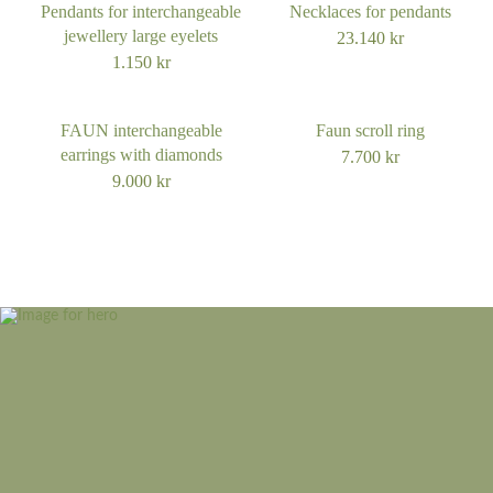
Pendants for interchangeable
Necklaces for pendants
jewellery large eyelets
23.140
kr
1.150
kr
FAUN interchangeable
Faun scroll ring
earrings with diamonds
7.700
kr
9.000
kr