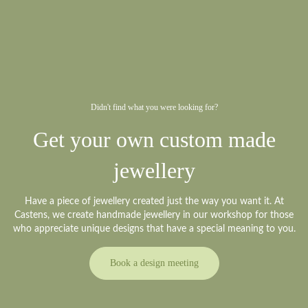
Didn't find what you were looking for?
Get your own custom made
jewellery
Have a piece of jewellery created just the way you want it. At
Castens, we create handmade jewellery in our workshop for those
who appreciate unique designs that have a special meaning to you.
Book a design meeting