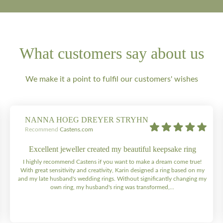
What customers say about us
We make it a point to fulfil our customers' wishes
NANNA HOEG DREYER STRYHN
Recommend
Castens.com
Excellent jeweller created my beautiful keepsake ring
I highly recommend Castens if you want to make a dream come true!
With great sensitivity and creativity, Karin designed a ring based on my
and my late husband's wedding rings. Without significantly changing my
own ring, my husband's ring was transformed,...