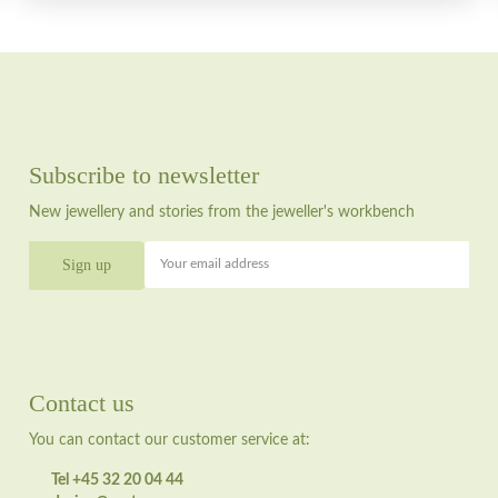
Subscribe to newsletter
New jewellery and stories from the jeweller's workbench
Your email address
Contact us
You can contact our customer service at:
Tel +45 32 20 04 44