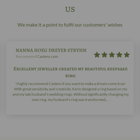
us
We make it a point to fulfil our customers' wishes
NANNA HOEG DREYER STRYHN
Recommend
Castens.com
Excellent jeweller created my beautiful keepsake
ring
I highly recommend Castens if you want to make a dream come true!
With great sensitivity and creativity, Karin designed a ring based on my
and my late husband's wedding rings. Without significantly changing my
own ring, my husband's ring was transformed,...