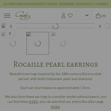
ALL JEWELLERY IS HANDMADE TO ORDER. THEREFORE, DELIVERY IS 6-10 WEEKS
(0)
Rocaille pearl earrings
Beautiful earrings inspired by the 18th century Rococo style
period, with both freshwater pearl and diamond.
Each ear stud measures approximately 1.4cm.
We also have these earrings in a smaller model without pearls, you
can find them
HERE
, you can also find our entire Rocaille range
HERE
.