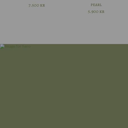
pearl
7.500
kr
56
5.900
kr
57