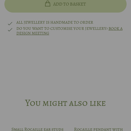
ADD TO BASKET
14k white gold
49
ALL JEWELLERY IS HANDMADE TO ORDER
14k rhodium-plated white gold
DO YOU WANT TO CUSTOMISE YOUR JEWELLERY?
BOOK A
DESIGN MEETING
50
Platinum
51
Other?
Book design meeting
52
53
You might also like
54
55
Small Rocaille ear studs
Rocaille pendant with