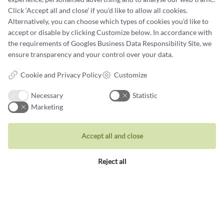
Click ‘Accept all and close’ if you’d like to allow all cookies.
Terms and conditions
Alternatively, you can choose which types of cookies you’d like to
accept or disable by clicking Customize below. In accordance with
Cookie terms and privacy policy
the requirements of
Googles Business Data Responsibility Site
, we
Data protection policy
ensure transparency and your control over your data.
Cookie and Privacy Policy
Customize
Necessary
Statistic
Marketing
Jewellery
Rings
Accept all and close
Wedding rings
Reject all
Earrings
Necklaces
Unique inspiration
Bracelets