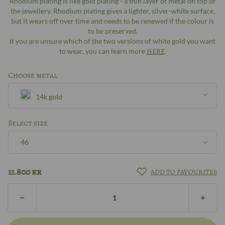
Rhodium plating is like gold plating - a thin layer of metal on top of
the jewellery. Rhodium plating gives a lighter, silver-white surface,
but it wears off over time and needs to be renewed if the colour is
to be preserved.
If you are unsure which of the two versions of white gold you want
to wear, you can learn more
HERE
.
Choose metal
14k gold
Silver
Select size
46
8k gold
46
11.800
kr
ADD TO FAVOURITES
14k gold
47
18k gold
48