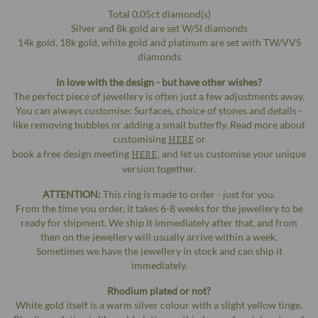
Total 0.05ct diamond(s)
Silver and 8k gold are set W/SI diamonds
14k gold, 18k gold, white gold and platinum are set with TW/VVS
diamonds
In love with the design - but have other wishes?
The perfect piece of jewellery is often just a few adjustments away.
You can always customise: Surfaces, choice of stones and details -
like removing bubbles or adding a small butterfly. Read more about
customising
HERE
or
book a free design meeting
HERE,
and let us customise your unique
version together.
ATTENTION:
This ring is made to order - just for you.
From the time you order, it takes 6-8 weeks for the jewellery to be
ready for shipment. We ship it immediately after that, and from
then on the jewellery will usually arrive within a week.
Sometimes we have the jewellery in stock and can ship it
immediately.
Rhodium plated or not?
White gold itself is a warm silver colour with a slight yellow tinge.