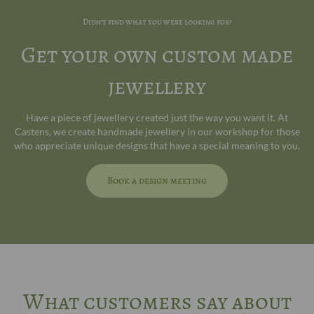
Didn't find what you were looking for?
Get your own custom made
jewellery
Have a piece of jewellery created just the way you want it. At
Castens, we create handmade jewellery in our workshop for those
who appreciate unique designs that have a special meaning to you.
Book a design meeting
What customers say about