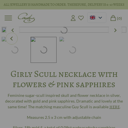
ALL JEWELLERY IS HANDMADE TO ORDER. THEREFORE, DELIVERY IS 6-10 WEEKS
(0)
Girly Scull necklace with
flowers & pink sapphires
Feminine sugar-scull inspired skull and flower necklace in silver,
decorated with gold and pink sapphires. Dramatic and lovely at the
same time! The matching masculine Guy Scull is available
HERE
.
Measures 2.5 x 3 cm with adjustable chain
Silver, 18k gold & a total of 0.09ct padparadscha sapphires