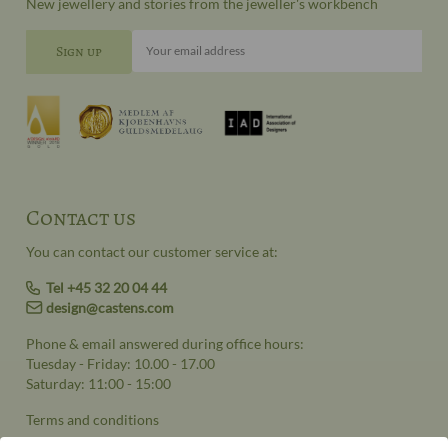
New jewellery and stories from the jeweller's workbench
Your email address
Contact us
You can contact our customer service at:
Tel +45 32 20 04 44
design@castens.com
Phone & email answered during office hours:
Tuesday - Friday: 10.00 - 17.00
Saturday: 11:00 - 15:00
Terms and conditions