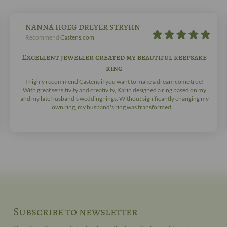
NANNA HOEG DREYER STRYHN
Recommend
Castens.com
Excellent jeweller created my beautiful keepsake
ring
I highly recommend Castens if you want to make a dream come true!
With great sensitivity and creativity, Karin designed a ring based on my
and my late husband's wedding rings. Without significantly changing my
own ring, my husband's ring was transformed,...
Subscribe to newsletter