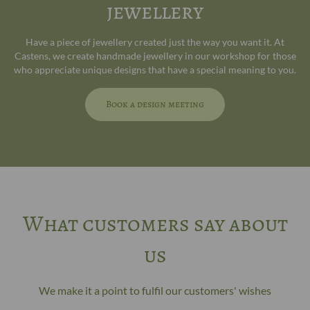
jewellery
Have a piece of jewellery created just the way you want it. At
Castens, we create handmade jewellery in our workshop for those
who appreciate unique designs that have a special meaning to you.
Book a design meeting
What customers say about
us
We make it a point to fulfil our customers' wishes