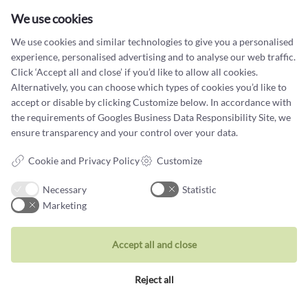
Cookie terms and privacy policy
We use cookies
Data protection policy
We use cookies and similar technologies to give you a personalised
experience, personalised advertising and to analyse our web traffic.
Click ‘Accept all and close’ if you’d like to allow all cookies.
Alternatively, you can choose which types of cookies you’d like to
accept or disable by clicking Customize below. In accordance with
Jewellery
the requirements of
Googles Business Data Responsibility Site
, we
ensure transparency and your control over your data.
Rings
Cookie and Privacy Policy
Customize
Wedding rings
Earrings
Necessary
Statistic
Marketing
Necklaces
Unique inspiration
Accept all and close
Bracelets
Reject all