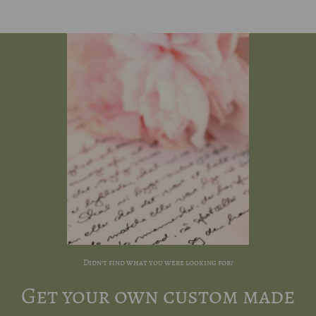
Didn't find what you were looking for?
Get your own custom made