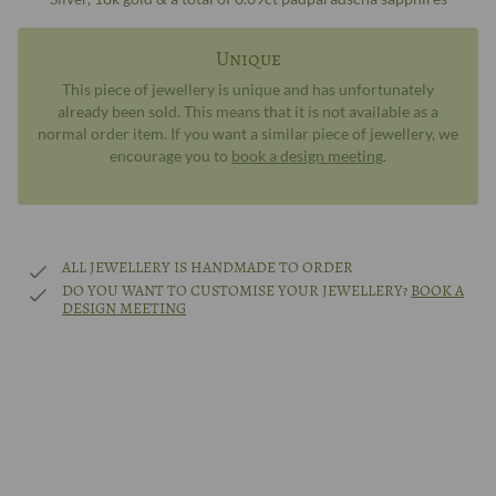
Unique
This piece of jewellery is unique and has unfortunately
already been sold. This means that it is not available as a
normal order item. If you want a similar piece of jewellery, we
encourage you to
book a design meeting
.
ALL JEWELLERY IS HANDMADE TO ORDER
DO YOU WANT TO CUSTOMISE YOUR JEWELLERY?
BOOK A
DESIGN MEETING