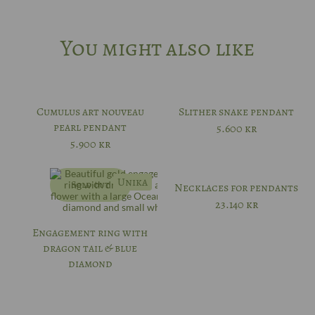
You might also like
Cumulus art nouveau
Slither snake pendant
pearl pendant
5.600
kr
5.900
kr
Unika
Sold out
Necklaces for pendants
23.140
kr
Engagement ring with
dragon tail & blue
diamond