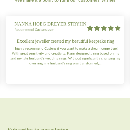
We make it a point to fulfil our customers' wishes
NANNA HOEG DREYER STRYHN
Recommend
Castens.com
Excellent jeweller created my beautiful keepsake ring
I highly recommend Castens if you want to make a dream come true!
With great sensitivity and creativity, Karin designed a ring based on my
and my late husband's wedding rings. Without significantly changing my
own ring, my husband's ring was transformed,...
Subscribe to newsletter