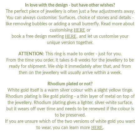
In love with the design - but have other wishes?
The perfect piece of jewellery is often just a few adjustments away.
You can always customise: Surfaces, choice of stones and details -
like removing bubbles or adding a small butterfly. Read more about
HERE
customising
or
HERE,
book a free design meeting
and let us customise your
unique version together.
ATTENTION:
This ring is made to order - just for you.
From the time you order, it takes 6-8 weeks for the jewellery to be
ready for shipment. We ship it immediately after that, and from
then on the jewellery will usually arrive within a week.
Rhodium plated or not?
White gold itself is a warm silver colour with a slight yellow tinge.
Rhodium plating is like gold plating - a thin layer of metal on top of
the jewellery. Rhodium plating gives a lighter, silver-white surface,
but it wears off over time and needs to be renewed if the colour is
to be preserved.
If you are unsure which of the two versions of white gold you want
HERE
to wear, you can learn more
.