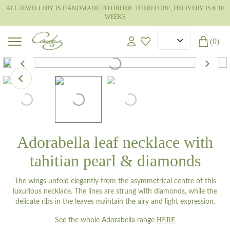
ALL JEWELLERY IS HANDMADE TO ORDER. THEREFORE, DELIVERY IS 6-10
WEEKS
(0)
Adorabella leaf necklace with
tahitian pearl & diamonds
The wings unfold elegantly from the asymmetrical centre of this
luxurious necklace. The lines are strung with diamonds, while the
delicate ribs in the leaves maintain the airy and light expression.
HERE
See the whole Adorabella range