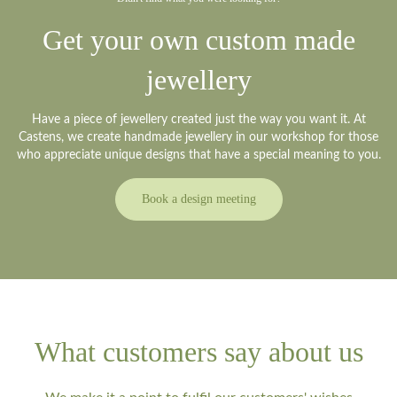
Get your own custom made
jewellery
Have a piece of jewellery created just the way you want it. At
Castens, we create handmade jewellery in our workshop for those
who appreciate unique designs that have a special meaning to you.
Book a design meeting
What customers say about us