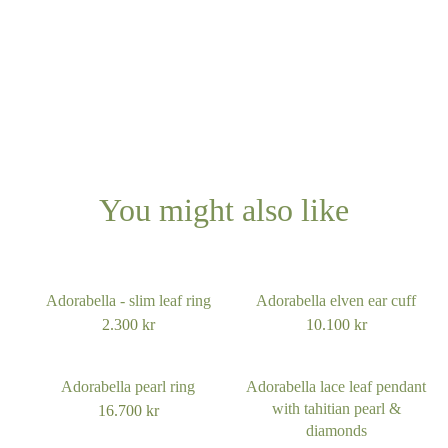
Platinum
Other?
Book design meeting
You might also like
Adorabella - slim leaf ring
Adorabella elven ear cuff
2.300
kr
10.100
kr
Adorabella pearl ring
Adorabella lace leaf pendant
with tahitian pearl &
16.700
kr
diamonds