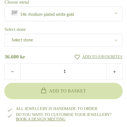
Choose metal
14k rhodium-plated white gold
Silver
Select stone
Select stone
8k gold
Pave total 0.55ct TW/VVS diamond
36.600
kr
ADD TO FAVOURITES
14k gold
Pave total 0.55ct W/SI diamond
18k gold
Other?
Book design meeting
ADD TO BASKET
14k white gold
ALL JEWELLERY IS HANDMADE TO ORDER
14k rhodium-plated white gold
DO YOU WANT TO CUSTOMISE YOUR JEWELLERY?
BOOK A DESIGN MEETING