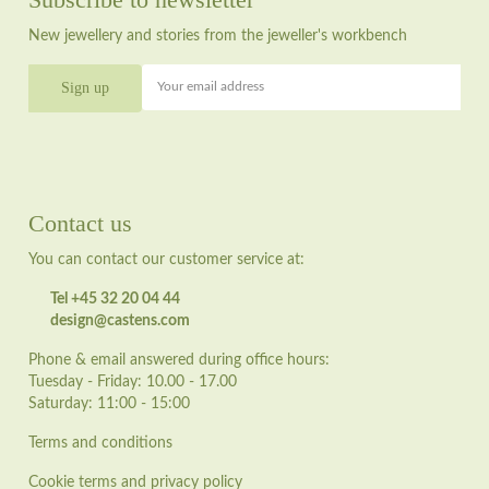
New jewellery and stories from the jeweller's workbench
Your email address
Contact us
You can contact our customer service at:
Tel +45 32 20 04 44
design@castens.com
Phone & email answered during office hours:
Tuesday - Friday: 10.00 - 17.00
Saturday: 11:00 - 15:00
Terms and conditions
Cookie terms and privacy policy