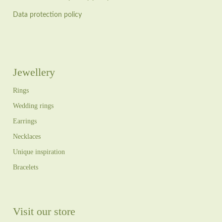
Data protection policy
Jewellery
Rings
Wedding rings
Earrings
Necklaces
Unique inspiration
Bracelets
Visit our store