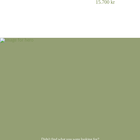
15.700
kr
Didn't find what you were looking for?