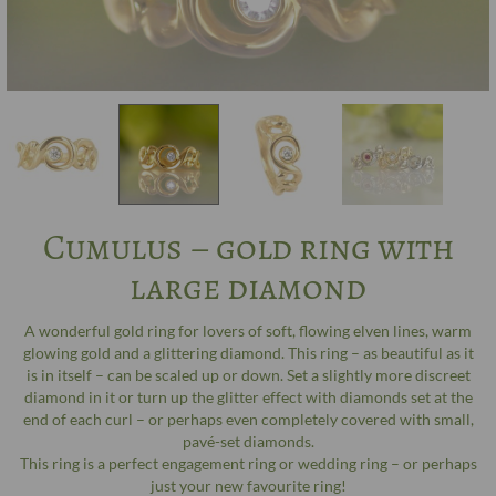
Cumulus – gold ring with
large diamond
A wonderful gold ring for lovers of soft, flowing elven lines, warm
glowing gold and a glittering diamond. This ring – as beautiful as it
is in itself – can be scaled up or down. Set a slightly more discreet
diamond in it or turn up the glitter effect with diamonds set at the
end of each curl – or perhaps even completely covered with small,
pavé-set diamonds.
This ring is a perfect engagement ring or wedding ring – or perhaps
just your new favourite ring!