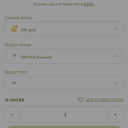
to wear, you can learn more
HERE
.
Choose metal
14K gold
Silver
Select stone
TW/VVS diamond
8k gold
With/without diamond
Select size
14K gold
46
TW/VVS diamond
18k gold
46
15.000
kr
ADD TO FAVOURITES
Other?
Book design meeting
14k white gold
47