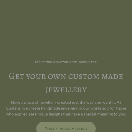
Didn't find what you were looking for?
Get your own custom made
jewellery
Have a piece of jewellery created just the way you want it. At
Castens, we create handmade jewellery in our workshop for those
who appreciate unique designs that have a special meaning to you.
Book a design meeting