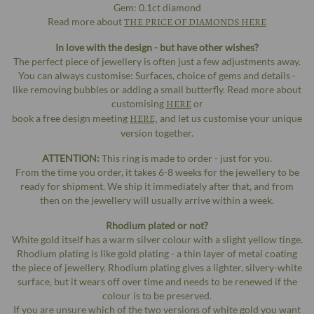
Gem: 0.1ct diamond
Read more about
THE PRICE OF DIAMONDS HERE
In love with the design - but have other wishes?
The perfect piece of jewellery is often just a few adjustments away.
You can always customise: Surfaces, choice of gems and details -
like removing bubbles or adding a small butterfly. Read more about
customising
HERE
or
book a free design meeting
HERE,
and let us customise your unique
version together.
ATTENTION:
This ring is made to order - just for you.
From the time you order, it takes 6-8 weeks for the jewellery to be
ready for shipment. We ship it immediately after that, and from
then on the jewellery will usually arrive within a week.
Rhodium plated or not?
White gold itself has a warm silver colour with a slight yellow tinge.
Rhodium plating is like gold plating - a thin layer of metal coating
the piece of jewellery. Rhodium plating gives a lighter, silvery-white
surface, but it wears off over time and needs to be renewed if the
colour is to be preserved.
If you are unsure which of the two versions of white gold you want