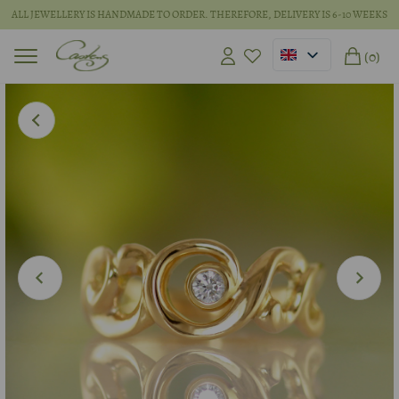
ALL JEWELLERY IS HANDMADE TO ORDER. THEREFORE, DELIVERY IS 6-10 WEEKS
(0)