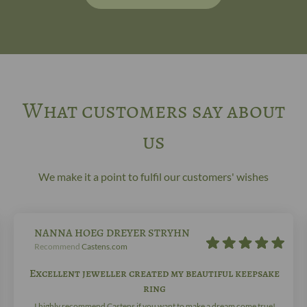
What customers say about
us
We make it a point to fulfil our customers' wishes
NANNA HOEG DREYER STRYHN
Recommend
Castens.com
Excellent jeweller created my beautiful keepsake
ring
I highly recommend Castens if you want to make a dream come true!