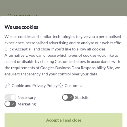
Contact us
You can contact our customer service at:
We use cookies
Tel +45 32 20 04 44
We use cookies and similar technologies to give you a personalised
design@castens.com
experience, personalised advertising and to analyse our web traffic.
Click ‘Accept all and close’ if you’d like to allow all cookies.
Phone & email answered during office hours:
Alternatively, you can choose which types of cookies you’d like to
Tuesday - Friday: 10.00 - 17.00
accept or disable by clicking Customize below. In accordance with
Saturday: 11:00 - 15:00
the requirements of
Googles Business Data Responsibility Site
, we
Terms and conditions
ensure transparency and your control over your data.
Cookie terms and privacy policy
Cookie and Privacy Policy
Customize
Data protection policy
Necessary
Statistic
Marketing
Accept all and close