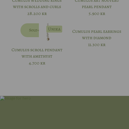
Cumulus wedding rings
Cumulus art nouveau
with scrolls and curls
pearl pendant
56
28.200
kr
5.900
kr
57
Unika
Sold out
Cumulus pearl earrings
with diamond
11.300
kr
Cumulus scroll pendant
with amethyst
4.700
kr