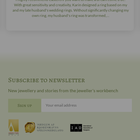
With great sensitivity and creativity, Karin designed a ring based on my
and my late husband's wedding rings. Without significantly changing my
own ring, my husband's ring was transformed,...
Subscribe to newsletter
New jewellery and stories from the jeweller's workbench
Your email address