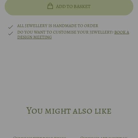
14k rhodium-plated white gold
48
ADD TO BASKET
Platinum
49
ALL JEWELLERY IS HANDMADE TO ORDER
DO YOU WANT TO CUSTOMISE YOUR JEWELLERY?
BOOK A
DESIGN MEETING
Other?
Book design meeting
50
51
52
53
You might also like
54
55