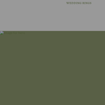
wedding rings