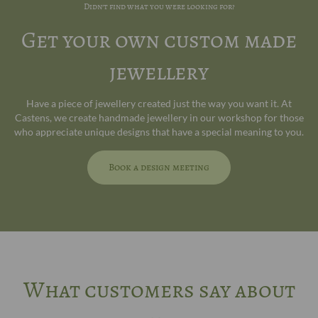
Didn't find what you were looking for?
Get your own custom made
jewellery
Have a piece of jewellery created just the way you want it. At
Castens, we create handmade jewellery in our workshop for those
who appreciate unique designs that have a special meaning to you.
Book a design meeting
What customers say about