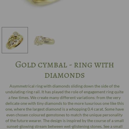
Gold cymbal - ring with
diamonds
Asymmetrical ring with diamonds sliding down the side of the
undulating ring rail. It has played the role of engagement ring quite
a few times. We create many different variations: from the very
delicate one with tiny diamonds to the more luxurious one like this
one, where the largest diamond is a whopping 0.4 carat. Some have
even chosen coloured gemstones to match the unique personality
of the future wearer. The design is inspired by the course of a small
sunset-glowing stream between wet-glistening stones. See a small