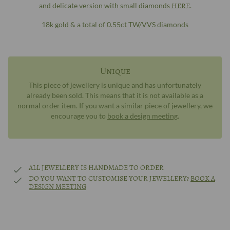
and delicate version with small diamonds
HERE
.
18k gold & a total of 0.55ct TW/VVS diamonds
Unique
This piece of jewellery is unique and has unfortunately
already been sold. This means that it is not available as a
normal order item. If you want a similar piece of jewellery, we
encourage you to
book a design meeting
.
ALL JEWELLERY IS HANDMADE TO ORDER
DO YOU WANT TO CUSTOMISE YOUR JEWELLERY?
BOOK A
DESIGN MEETING