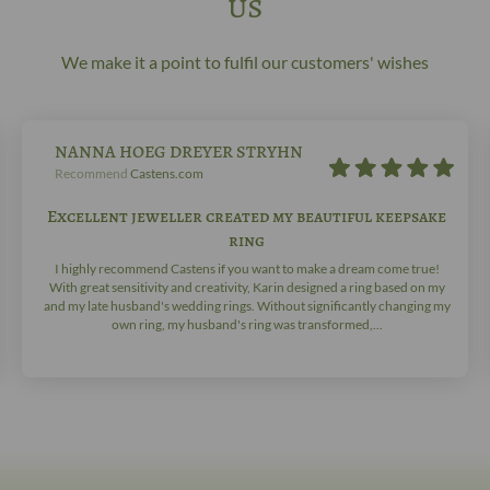
us
We make it a point to fulfil our customers' wishes
NANNA HOEG DREYER STRYHN
Recommend
Castens.com
Excellent jeweller created my beautiful keepsake
ring
I highly recommend Castens if you want to make a dream come true!
With great sensitivity and creativity, Karin designed a ring based on my
and my late husband's wedding rings. Without significantly changing my
own ring, my husband's ring was transformed,...