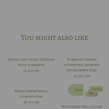
You might also like
Brook long pearl earrings
Bubbling Inanna
with diamonds
asymmetric diamond
engagement ring
12.200
kr
20.500
kr
Unika
Sold out
Brook symmetrical
diamond ring
18.700
kr
Monogram two-colour