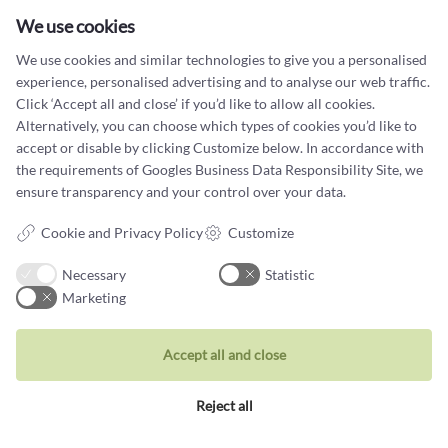
Tuesday - Friday: 10.00 - 17.00
Saturday: 11:00 - 15:00
We use cookies
Terms and conditions
We use cookies and similar technologies to give you a personalised
experience, personalised advertising and to analyse our web traffic.
Cookie terms and privacy policy
Click ‘Accept all and close’ if you’d like to allow all cookies.
Alternatively, you can choose which types of cookies you’d like to
Data protection policy
accept or disable by clicking Customize below. In accordance with
the requirements of
Googles Business Data Responsibility Site
, we
ensure transparency and your control over your data.
Cookie and Privacy Policy
Customize
Jewellery
Necessary
Statistic
Rings
Marketing
Wedding rings
Accept all and close
Earrings
Necklaces
Reject all
Unique inspiration