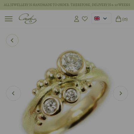
ALL JEWELLERY IS HANDMADE TO ORDER. THEREFORE, DELIVERY IS 6-10 WEEKS
(0)