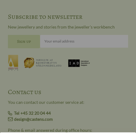
Subscribe to newsletter
New jewellery and stories from the jeweller's workbench
Your email address
Contact us
You can contact our customer service at:
Tel +45 32 20 04 44
design@castens.com
Phone & email answered during office hours: