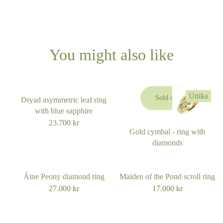
You might also like
Unika
Sold out
Dryad asymmetric leaf ring
with blue sapphire
23.700
kr
Gold cymbal - ring with
diamonds
Áine Peony diamond ring
Maiden of the Pond scroll ring
27.000
kr
17.000
kr