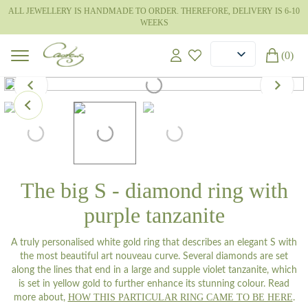
ALL JEWELLERY IS HANDMADE TO ORDER. THEREFORE, DELIVERY IS 6-10
WEEKS
(0)
The big S - diamond ring with
purple tanzanite
A truly personalised white gold ring that describes an elegant S with
the most beautiful art nouveau curve. Several diamonds are set
along the lines that end in a large and supple violet tanzanite, which
is set in yellow gold to further enhance its stunning colour. Read
HOW THIS PARTICULAR RING CAME TO BE HERE
more about,
.