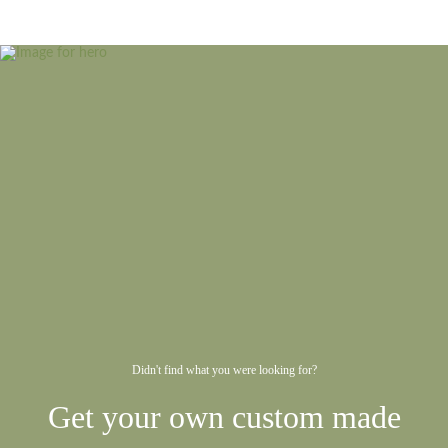
Didn't find what you were looking for?
Get your own custom made