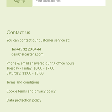
Your email address
Contact us
You can contact our customer service at:
Tel +45 32 20 04 44
design@castens.com
Phone & email answered during office hours:
Tuesday - Friday: 10.00 - 17.00
Saturday: 11:00 - 15:00
Terms and conditions
Cookie terms and privacy policy
Data protection policy