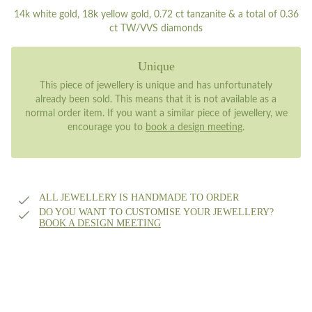
14k white gold, 18k yellow gold, 0.72 ct tanzanite & a total of 0.36
ct TW/VVS diamonds
Unique
This piece of jewellery is unique and has unfortunately
already been sold. This means that it is not available as a
normal order item. If you want a similar piece of jewellery, we
encourage you to
book a design meeting
.
ALL JEWELLERY IS HANDMADE TO ORDER
DO YOU WANT TO CUSTOMISE YOUR JEWELLERY?
BOOK A DESIGN MEETING