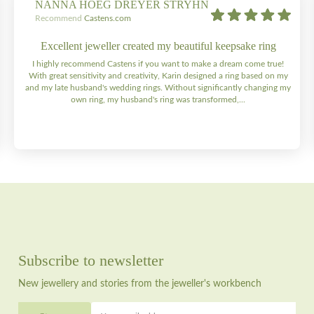
NANNA HOEG DREYER STRYHN
Recommend
Castens.com
Excellent jeweller created my beautiful keepsake ring
I highly recommend Castens if you want to make a dream come true!
With great sensitivity and creativity, Karin designed a ring based on my
and my late husband's wedding rings. Without significantly changing my
own ring, my husband's ring was transformed,...
Subscribe to newsletter
New jewellery and stories from the jeweller's workbench