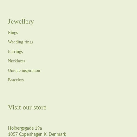
Jewellery
Rings
Wedding rings
Earrings
Necklaces
Unique inspiration
Bracelets
Visit our store
Holbergsgade 19a
1057 Copenhagen K, Denmark