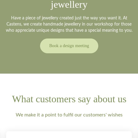
jewellery
Have a piece of jewellery created just the way you want it. At
Castens, we create handmade jewellery in our workshop for those
who appreciate unique designs that have a special meaning to you.
Book a design meeting
What customers say about us
We make it a point to fulfil our customers' wishes