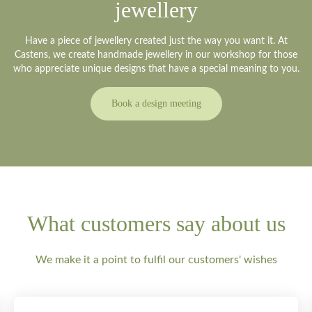
jewellery
Have a piece of jewellery created just the way you want it. At
Castens, we create handmade jewellery in our workshop for those
who appreciate unique designs that have a special meaning to you.
Book a design meeting
What customers say about us
We make it a point to fulfil our customers' wishes