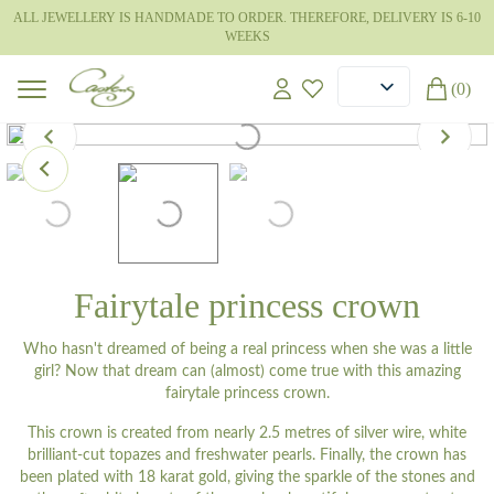
ALL JEWELLERY IS HANDMADE TO ORDER. THEREFORE, DELIVERY IS 6-10
WEEKS
(0)
Fairytale princess crown
Who hasn't dreamed of being a real princess when she was a little
girl? Now that dream can (almost) come true with this amazing
fairytale princess crown.
This crown is created from nearly 2.5 metres of silver wire, white
brilliant-cut topazes and freshwater pearls. Finally, the crown has
been plated with 18 karat gold, giving the sparkle of the stones and