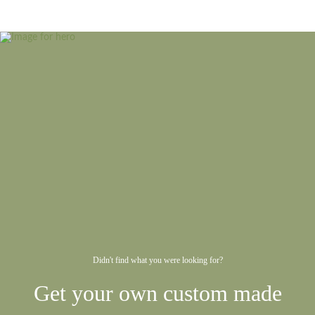
Didn't find what you were looking for?
Get your own custom made