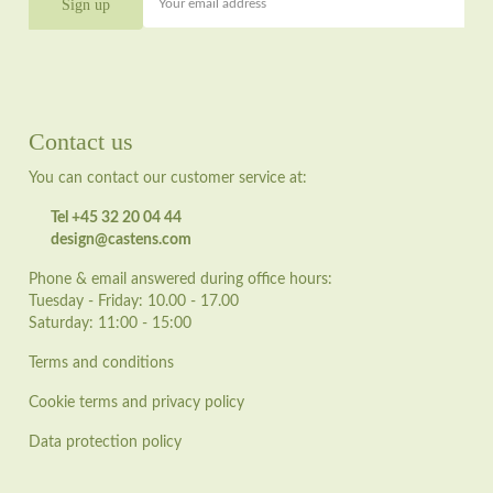
Your email address
Contact us
You can contact our customer service at:
Tel +45 32 20 04 44
design@castens.com
Phone & email answered during office hours:
Tuesday - Friday: 10.00 - 17.00
Saturday: 11:00 - 15:00
Terms and conditions
Cookie terms and privacy policy
Data protection policy