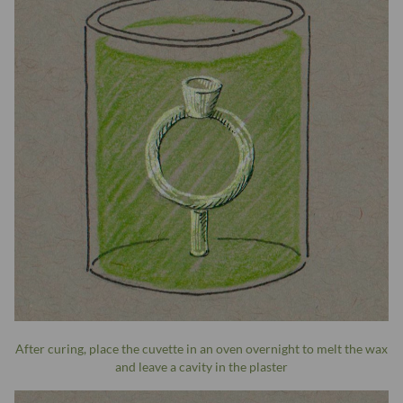
After curing, place the cuvette in an oven overnight to melt the wax
and leave a cavity in the plaster