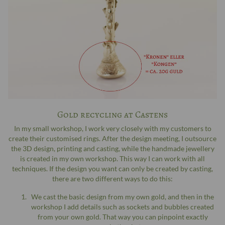
Gold recycling at Castens
In my small workshop, I work very closely with my customers to
create their customised rings. After the design meeting, I outsource
the 3D design, printing and casting, while the handmade jewellery
is created in my own workshop. This way I can work with all
techniques. If the design you want can only be created by casting,
there are two different ways to do this:
We cast the basic design from my own gold, and then in the
workshop I add details such as sockets and bubbles created
from your own gold. That way you can pinpoint exactly