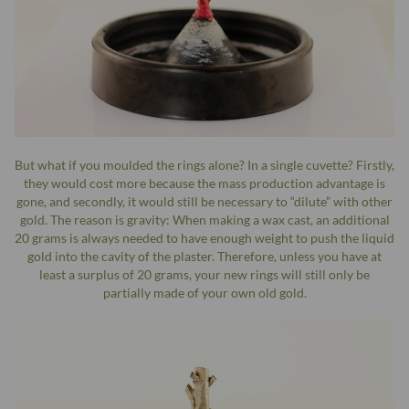
But what if you moulded the rings alone? In a single cuvette? Firstly,
they would cost more because the mass production advantage is
gone, and secondly, it would still be necessary to “dilute” with other
gold. The reason is gravity: When making a wax cast, an additional
20 grams is always needed to have enough weight to push the liquid
gold into the cavity of the plaster. Therefore, unless you have at
least a surplus of 20 grams, your new rings will still only be
partially made of your own old gold.