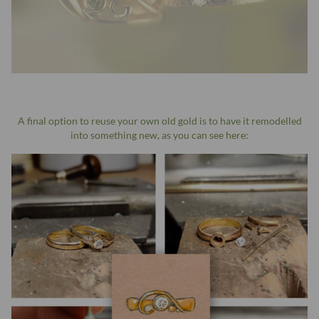
A final option to reuse your own old gold is to have it remodelled
into something new, as you can see here: