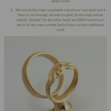
what's what
We mould the rings completely out of your own gold and if
there is not enough, we add my gold. So the rings will be
slightly “diluted”. On the other hand, we ONLY mould your
set in its very own cuvette (which has a certain additional
cost)