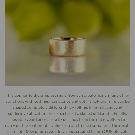
This applies to the simplest rings. You can create many, many other
variations with settings, gemstones and details. OR the rings can be
shaped completely differently by rolling, filing, shaping and
soldering - all within the expertise of a skilled goldsmith. Finally,
possible gemstones are set - perhaps from the old jewellery to
carry on the sentimental value or from trusted suppliers. The result
is a set of 100% unique wedding rings created from YOUR old gold.