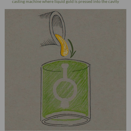
casting machine where liquid gold is pressed into the cavity