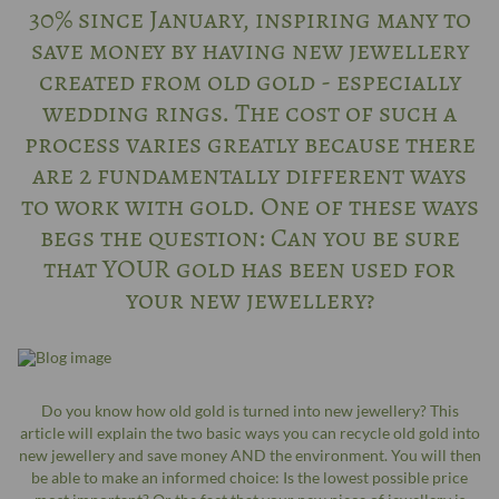
30% since January, inspiring many to
save money by having new jewellery
created from old gold - especially
wedding rings. The cost of such a
process varies greatly because there
are 2 fundamentally different ways
to work with gold. One of these ways
begs the question: Can you be sure
that YOUR gold has been used for
your new jewellery?
Do you know how old gold is turned into new jewellery? This
article will explain the two basic ways you can recycle old gold into
new jewellery and save money AND the environment. You will then
be able to make an informed choice: Is the lowest possible price