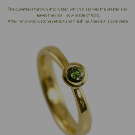
The cuvette is thrown into water, which dissolves the plaster and
leaves the ring - now made of gold.
After renovation, stone setting and finishing, the ring is complete