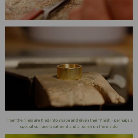
Then the rings are filed into shape and given their finish - perhaps a
special surface treatment and a polish on the inside.