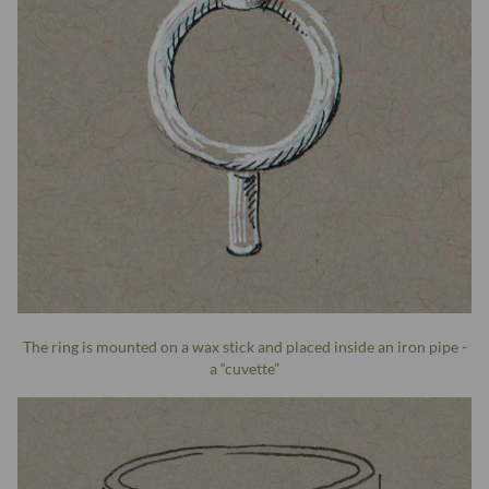
The ring is mounted on a wax stick and placed inside an iron pipe -
a “cuvette”