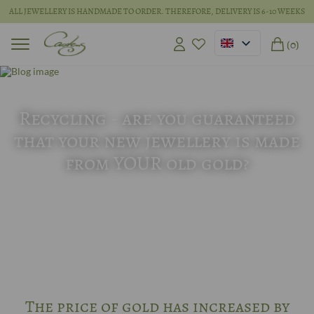
ALL JEWELLERY IS HANDMADE TO ORDER. THEREFORE, DELIVERY IS 6-10 WEEKS
(0)
27 Nov 2020
Recycling - are you guaranteed
that your new jewellery is made
from YOUR old gold?
The price of gold has increased by