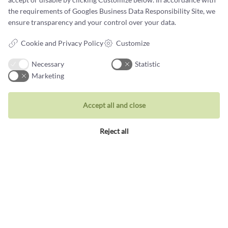
Book a design meeting
the requirements of
Googles Business Data Responsibility Site
, we
ensure transparency and your control over your data.
Cookie and Privacy Policy
Customize
Necessary
Statistic
Marketing
What customers say about
us
Accept all and close
Reject all
We make it a point to fulfil our customers' wishes
NANNA HOEG DREYER STRYHN
Recommend
Castens.com
Excellent jeweller created my beautiful keepsake
ring