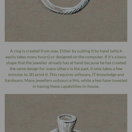
A ring is created from wax. Either by cutting it by hand (which
easily takes many hours) or designed on the computer. If it's a basic
shape that the jeweller already has at hand because he has created
the same design for many others in the past, it only takes a few
minutes to 3D print it. This requires software, IT knowledge and
hardware. Many jewellers outsource this, while a few have invested
in having these capabilities in-house.