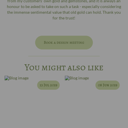
from my customers' own gold and gemstones, and it is always an
honour to be asked to take on such a task - especially considering
the immense sentimental value that old gold can hold. Thank you
for the trust!
Book a design meeting
You might also like
13 Jul 2019
08 Jun 2019