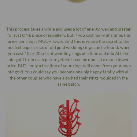
This process takes a while and uses a lot of energy, wax and plaster
for just ONE piece of jewellery, but if you cast many at a time, the
price per ring is MUCH lower. And this is where the secret to the
much cheaper price of old gold wedding rings can be found: when
you cast 10 or 20 sets of wedding rings at a time and mix ALL the
old gold from each pair together, it can be done at a much lower
price. BUT... only a fraction of your rings will come from your own
old gold. You could say you become one big happy family with all
the other couples who have also had their rings moulded in the
same batch.