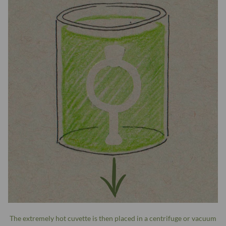
The extremely hot cuvette is then placed in a centrifuge or vacuum