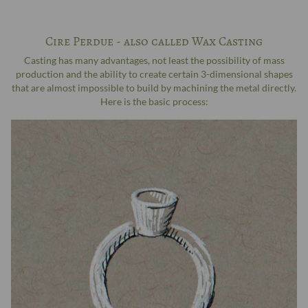
Cire Perdue - also called Wax Casting
Casting has many advantages, not least the possibility of mass
production and the ability to create certain 3-dimensional shapes
that are almost impossible to build by machining the metal directly.
Here is the basic process: