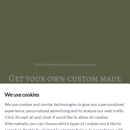
Didn't find what you were looking for?
Get your own custom made
jewellery
We use cookies
Have a piece of jewellery created just the way you want it. At
We use cookies and similar technologies to give you a personalised
Castens, we create handmade jewellery in our workshop for those
experience, personalised advertising and to analyse our web traffic.
who appreciate unique designs that have a special meaning to you.
Click ‘Accept all and close’ if you’d like to allow all cookies.
Alternatively, you can choose which types of cookies you’d like to
accept or disable by clicking Customize below. In accordance with