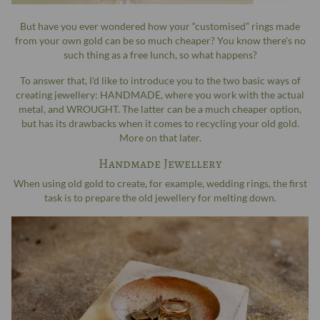
But have you ever wondered how your “customised” rings made
from your own gold can be so much cheaper? You know there's no
such thing as a free lunch, so what happens?
To answer that, I'd like to introduce you to the two basic ways of
creating jewellery: HANDMADE, where you work with the actual
metal, and WROUGHT. The latter can be a much cheaper option,
but has its drawbacks when it comes to recycling your old gold.
More on that later.
Handmade Jewellery
When using old gold to create, for example, wedding rings, the first
task is to prepare the old jewellery for melting down.