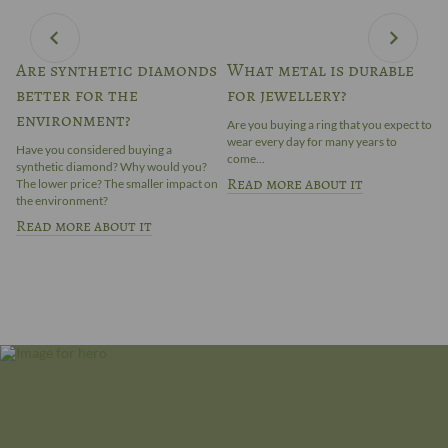
Are synthetic diamonds
What metal is durable
E
better for the
for jewellery?
t
in
environment?
p
t
Are you buying a ring that you expect to
wear every day for many years to
Have you considered buying a
Do
come...
synthetic diamond? Why would you?
Em
Read more about it
The lower price? The smaller impact on
le
the environment?
co
Read more about it
R