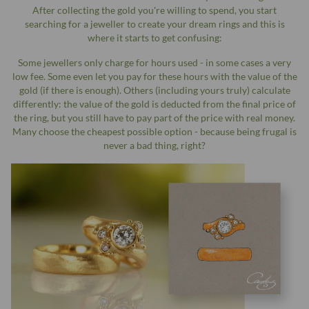
After collecting the gold you're willing to spend, you start
searching for a jeweller to create your dream rings and this is
where it starts to get confusing:
Some jewellers only charge for hours used - in some cases a very
low fee. Some even let you pay for these hours with the value of the
gold (if there is enough). Others (including yours truly) calculate
differently: the value of the gold is deducted from the final price of
the ring, but you still have to pay part of the price with real money.
Many choose the cheapest possible option - because being frugal is
never a bad thing, right?