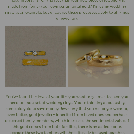
most important? Or the fact that your new piece of jewellery is
made from (only) your own sentimental gold? I'm using wedding
rings as an example, but of course these processes apply to all kinds
of jewellery.
You've found the love of your life, you want to get married and you
need to find a set of wedding rings. You're thinking about using
some old gold to save money. Jewellery that you no longer wear or,
even better, gold jewellery inherited from loved ones and perhaps
deceased family members, which increases the sentimental value. If
this gold comes from both families, there is an added bonus
because these two families will then literally be fused together.