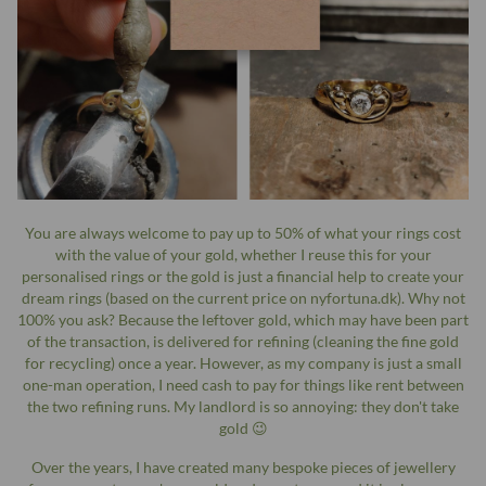
You are always welcome to pay up to 50% of what your rings cost
with the value of your gold, whether I reuse this for your
personalised rings or the gold is just a financial help to create your
dream rings (based on the current price on nyfortuna.dk). Why not
100% you ask? Because the leftover gold, which may have been part
of the transaction, is delivered for refining (cleaning the fine gold
for recycling) once a year. However, as my company is just a small
one-man operation, I need cash to pay for things like rent between
the two refining runs. My landlord is so annoying: they don't take
gold 😉
Over the years, I have created many bespoke pieces of jewellery