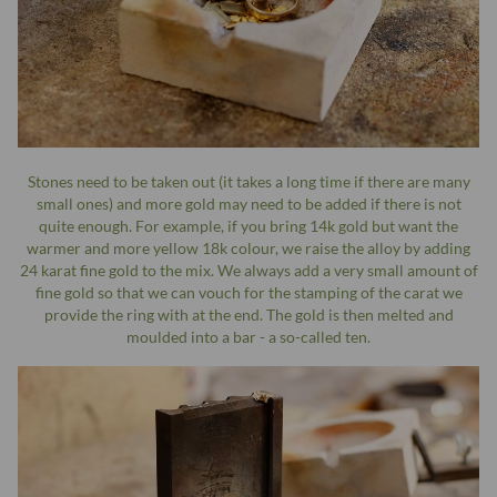
Stones need to be taken out (it takes a long time if there are many
small ones) and more gold may need to be added if there is not
quite enough. For example, if you bring 14k gold but want the
warmer and more yellow 18k colour, we raise the alloy by adding
24 karat fine gold to the mix. We always add a very small amount of
fine gold so that we can vouch for the stamping of the carat we
provide the ring with at the end. The gold is then melted and
moulded into a bar - a so-called ten.