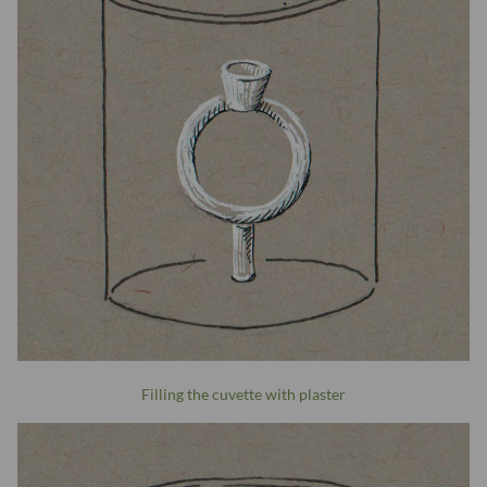
Filling the cuvette with plaster