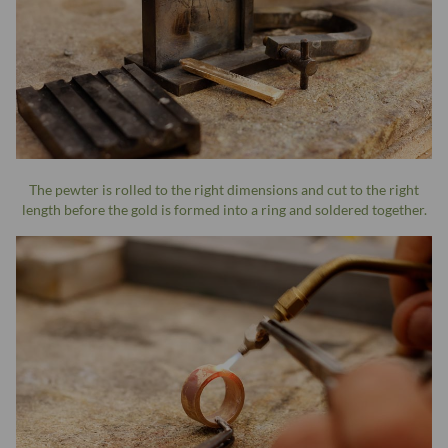
The pewter is rolled to the right dimensions and cut to the right
length before the gold is formed into a ring and soldered together.