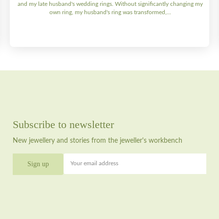
and my late husband's wedding rings. Without significantly changing my
own ring, my husband's ring was transformed,...
Subscribe to newsletter
New jewellery and stories from the jeweller's workbench
Your email address