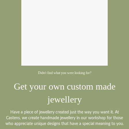
Didn't find what you were looking for?
Get your own custom made
jewellery
Have a piece of jewellery created just the way you want it. At
Castens, we create handmade jewellery in our workshop for those
who appreciate unique designs that have a special meaning to you.