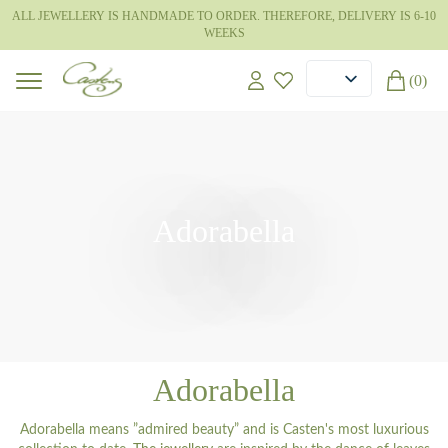
ALL JEWELLERY IS HANDMADE TO ORDER. THEREFORE, DELIVERY IS 6-10
WEEKS
(0)
Adorabella
Adorabella
Adorabella means ”admired beauty” and is Casten's most luxurious