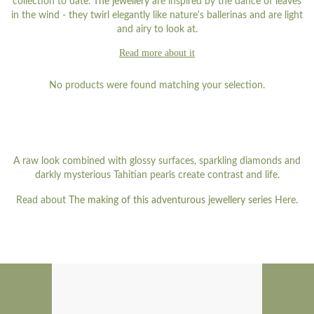
collection to date.
The jewellery
are inspired by the dance of leaves
in the wind - they twirl elegantly like nature's ballerinas and are light
and airy to look at.
Read more about it
No products were found matching your selection.
A raw look combined with glossy surfaces, sparkling diamonds and
darkly mysterious Tahitian pearls create contrast and life.
Read about
The making of this adventurous jewellery series
Here.