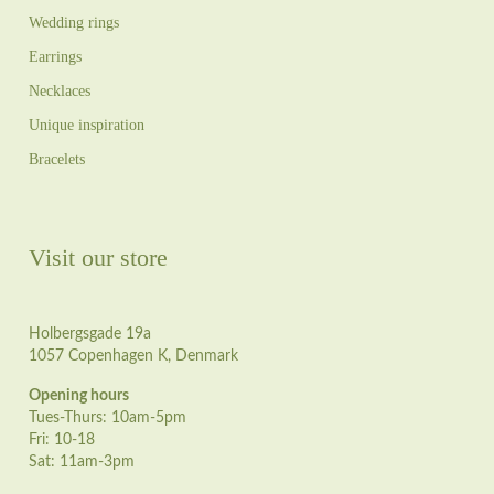
Wedding rings
Earrings
Necklaces
Unique inspiration
Bracelets
Visit our store
Holbergsgade 19a
1057 Copenhagen K, Denmark
Opening hours
Tues-Thurs: 10am-5pm
Fri: 10-18
Sat: 11am-3pm