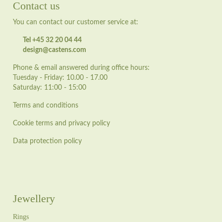
Contact us
You can contact our customer service at:
Tel +45 32 20 04 44
design@castens.com
Phone & email answered during office hours:
Tuesday - Friday: 10.00 - 17.00
Saturday: 11:00 - 15:00
Terms and conditions
Cookie terms and privacy policy
Data protection policy
Jewellery
Rings