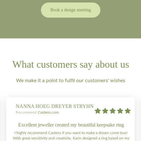
Book a design meeting
What customers say about us
We make it a point to fulfil our customers' wishes
NANNA HOEG DREYER STRYHN
Recommend
Castens.com
Excellent jeweller created my beautiful keepsake ring
I highly recommend Castens if you want to make a dream come true!
With great sensitivity and creativity, Karin designed a ring based on my