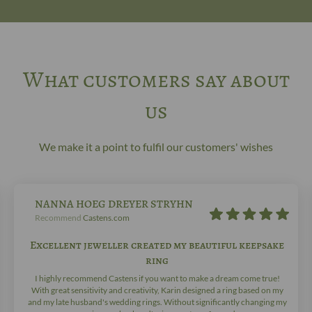
What customers say about
us
We make it a point to fulfil our customers' wishes
NANNA HOEG DREYER STRYHN
Recommend
Castens.com
Excellent jeweller created my beautiful keepsake
ring
I highly recommend Castens if you want to make a dream come true!
With great sensitivity and creativity, Karin designed a ring based on my
and my late husband's wedding rings. Without significantly changing my