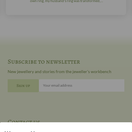
own ring, my husband's ring was transformed,...
Subscribe to newsletter
New jewellery and stories from the jeweller's workbench
Your email address
Contact us
You can contact our customer service at: