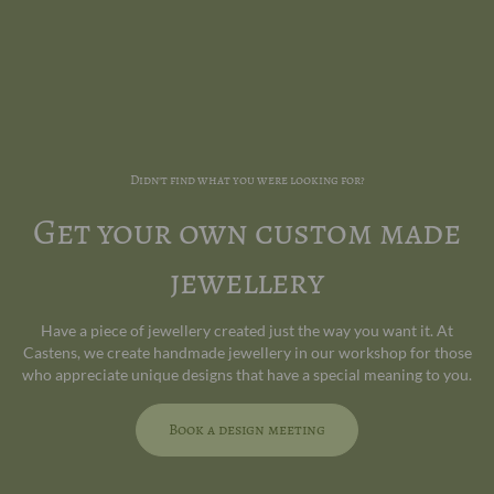
Didn't find what you were looking for?
Get your own custom made
jewellery
Have a piece of jewellery created just the way you want it. At
Castens, we create handmade jewellery in our workshop for those
who appreciate unique designs that have a special meaning to you.
Book a design meeting