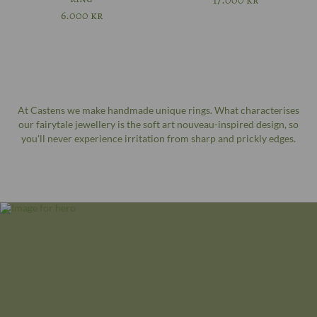
17.000
kr
6.000
kr
At Castens we make handmade unique rings. What characterises
our fairytale jewellery is the soft art nouveau-inspired design, so
you'll never experience irritation from sharp and prickly edges.