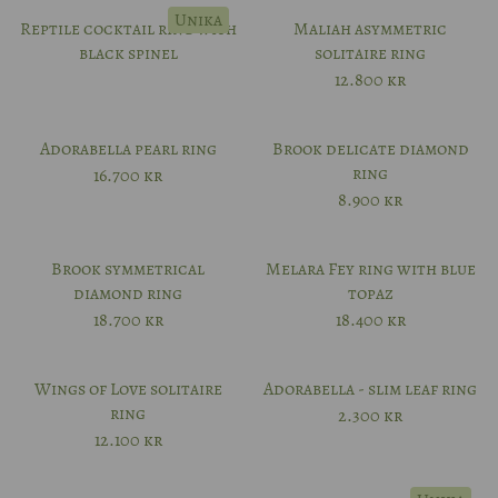
Unika
Reptile cocktail ring with
Maliah asymmetric
black spinel
solitaire ring
12.800
kr
Adorabella pearl ring
Brook delicate diamond
ring
16.700
kr
8.900
kr
Brook symmetrical
Melara Fey ring with blue
diamond ring
topaz
18.700
kr
18.400
kr
Wings of Love solitaire
Adorabella - slim leaf ring
ring
2.300
kr
12.100
kr