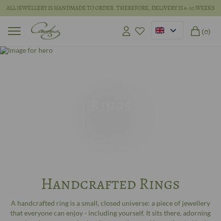
ALL JEWELLERY IS HANDMADE TO ORDER. THEREFORE, DELIVERY IS 6-10 WEEKS
(0)
Rings
Handcrafted Rings
A handcrafted ring is a small, closed universe: a piece of jewellery
that everyone can enjoy - including yourself. It sits there, adorning