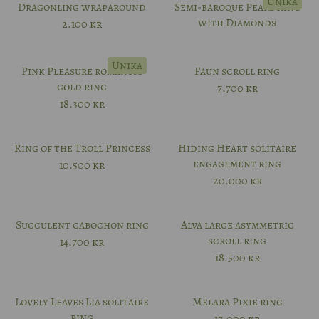
Unika
Dragonling wraparound
Semi-baroque Pearl Ring
with Diamonds
2.100
kr
Unika
Pink Pleasure romantic
Faun scroll ring
gold ring
7.700
kr
18.300
kr
Ring of the Troll Princess
Hiding Heart solitaire
engagement ring
10.500
kr
20.000
kr
Succulent cabochon ring
Alva large asymmetric
scroll ring
14.700
kr
18.500
kr
Lovely Leaves Lia solitaire
Melara Pixie ring
ring