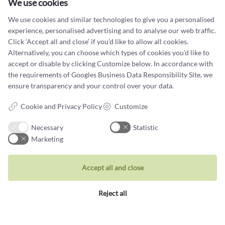
We use cookies
Tel +45 32 20 04 44
We use cookies and similar technologies to give you a personalised
design@castens.com
experience, personalised advertising and to analyse our web traffic.
Click ‘Accept all and close’ if you’d like to allow all cookies.
Phone & email answered during office hours:
Alternatively, you can choose which types of cookies you’d like to
Tuesday - Friday: 10.00 - 17.00
accept or disable by clicking Customize below. In accordance with
Saturday: 11:00 - 15:00
the requirements of
Googles Business Data Responsibility Site
, we
Terms and conditions
ensure transparency and your control over your data.
Cookie terms and privacy policy
Cookie and Privacy Policy
Customize
Data protection policy
Necessary
Statistic
Marketing
Accept all and close
Jewellery
Reject all
Rings
Wedding rings