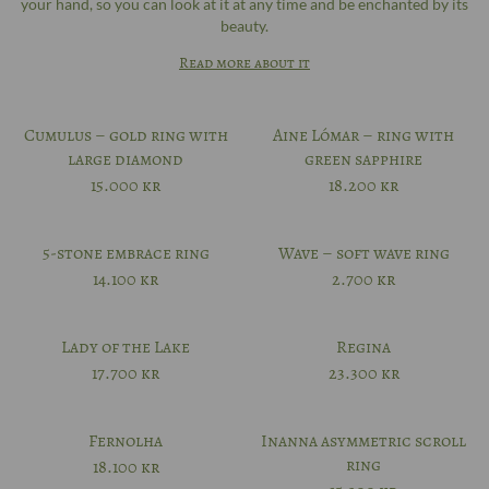
your hand, so you can look at it at any time and be enchanted by its
beauty.
Read more about it
Cumulus – gold ring with
Aine Lómar – ring with
large diamond
green sapphire
15.000
kr
18.200
kr
5-stone embrace ring
Wave – soft wave ring
14.100
kr
2.700
kr
Lady of the Lake
Regina
17.700
kr
23.300
kr
Fernolha
Inanna asymmetric scroll
ring
18.100
kr