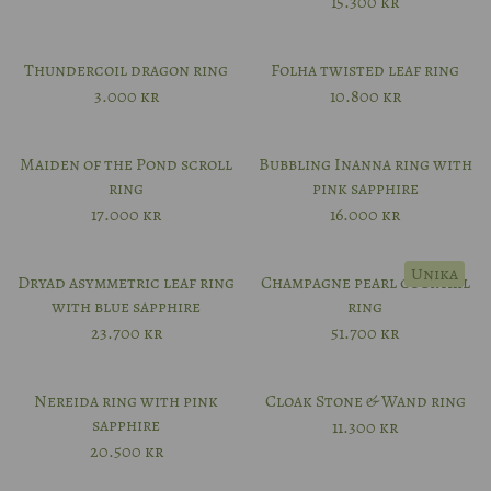
15.300
kr
Thundercoil dragon ring
Folha twisted leaf ring
3.000
kr
10.800
kr
Maiden of the Pond scroll
Bubbling Inanna ring with
ring
pink sapphire
17.000
kr
16.000
kr
Unika
Dryad asymmetric leaf ring
Champagne pearl cocktail
with blue sapphire
ring
23.700
kr
51.700
kr
Nereida ring with pink
Cloak Stone & Wand ring
sapphire
11.300
kr
20.500
kr