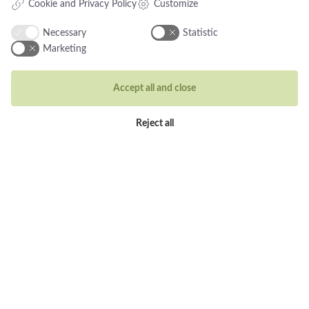
Cookie and Privacy Policy
Customize
Rings
Necessary
Statistic
Wedding rings
Marketing
Earrings
Necklaces
Accept all and close
Unique inspiration
Reject all
Bracelets
Visit our store
Holbergsgade 19a
1057 Copenhagen K, Denmark
Opening hours
Tues-Thurs: 10am-5pm
Fri: 10-18