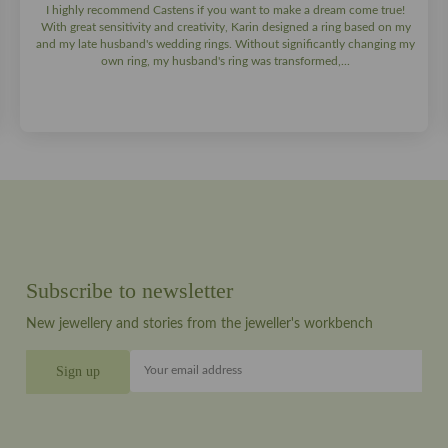
I highly recommend Castens if you want to make a dream come true!
With great sensitivity and creativity, Karin designed a ring based on my
and my late husband's wedding rings. Without significantly changing my
own ring, my husband's ring was transformed,...
Subscribe to newsletter
New jewellery and stories from the jeweller's workbench
Your email address