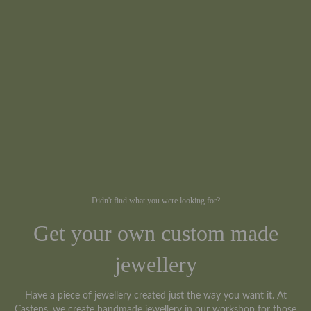
Didn't find what you were looking for?
Get your own custom made
jewellery
Have a piece of jewellery created just the way you want it. At
Castens, we create handmade jewellery in our workshop for those