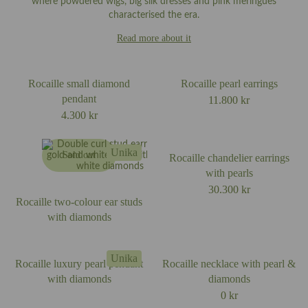
where powdered wigs, big silk dresses and pink meringues
characterised the era.
Read more about it
Rocaille small diamond
Rocaille pearl earrings
pendant
11.800
kr
4.300
kr
Unika
Sold out
Rocaille chandelier earrings
with pearls
30.300
kr
Rocaille two-colour ear studs
with diamonds
Unika
Rocaille luxury pearl pendant
Rocaille necklace with pearl &
with diamonds
diamonds
0
kr