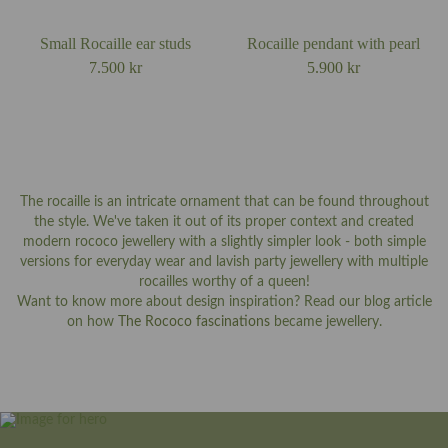
Small Rocaille ear studs
Rocaille pendant with pearl
7.500
kr
5.900
kr
The rocaille is an intricate ornament that can be found throughout
the style. We've taken it out of its proper context and created
modern rococo jewellery with a slightly simpler look - both simple
versions for everyday wear and lavish party jewellery with multiple
rocailles worthy of a queen!
Want to know more about design inspiration? Read our blog article
on how
The Rococo fascinations
became jewellery.