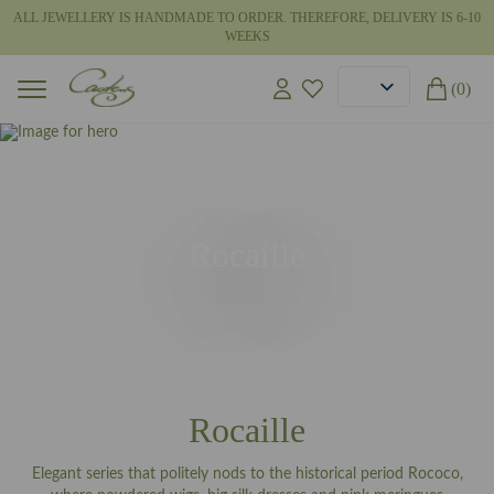
ALL JEWELLERY IS HANDMADE TO ORDER. THEREFORE, DELIVERY IS 6-10
WEEKS
(0)
Rocaille
Rocaille
Elegant series that politely nods to the historical period Rococo,