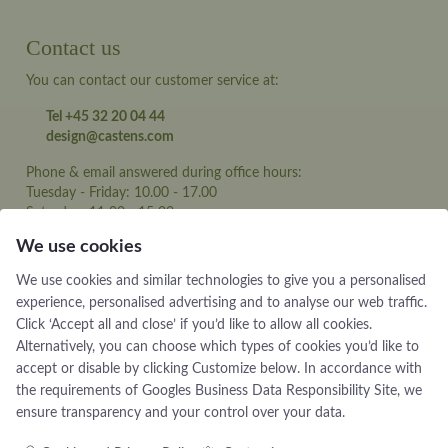
Contact us
You can contact our customer service at:
Tel +45 32 20 04 44
design@castens.com
Phone & email answered during office hours:
Tuesday - Friday: 10.00 - 17.00
Saturday: 11:00 - 15:00
We use cookies
Terms and conditions
We use cookies and similar technologies to give you a personalised
Cookie terms and privacy policy
experience, personalised advertising and to analyse our web traffic.
Data protection policy
Click ‘Accept all and close’ if you’d like to allow all cookies.
Alternatively, you can choose which types of cookies you’d like to
accept or disable by clicking Customize below. In accordance with
the requirements of
Googles Business Data Responsibility Site
, we
ensure transparency and your control over your data.
Jewellery