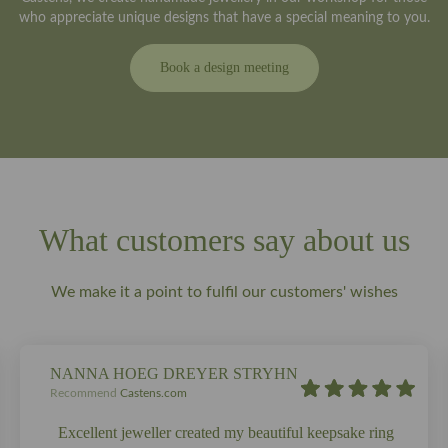
who appreciate unique designs that have a special meaning to you.
Book a design meeting
What customers say about us
We make it a point to fulfil our customers' wishes
NANNA HOEG DREYER STRYHN
Recommend
Castens.com
Excellent jeweller created my beautiful keepsake ring