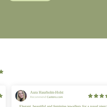
Aura Haurholm-Holst
Recommend
Castens.com
Elegant, beautiful and feminine jewellery for a navel pierc