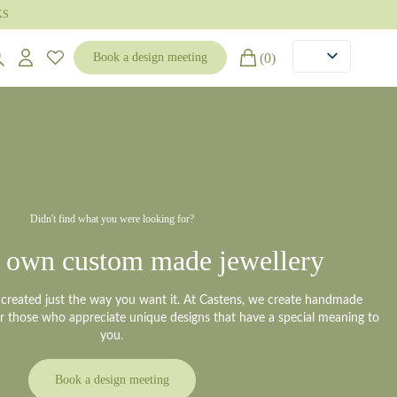
KS
(0)
Book a design meeting
Didn't find what you were looking for?
 own custom made jewellery
y created just the way you want it. At Castens, we create handmade
or those who appreciate unique designs that have a special meaning to
you.
Book a design meeting