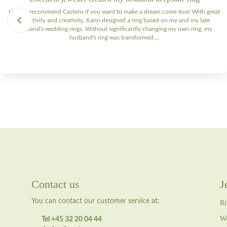
I highly recommend Castens if you want to make a dream come true! With great
sensitivity and creativity, Karin designed a ring based on my and my late
husband's wedding rings. Without significantly changing my own ring, my
husband's ring was transformed,...
Contact us
J
You can contact our customer service at:
Ri
We
Tel +45 32 20 04 44