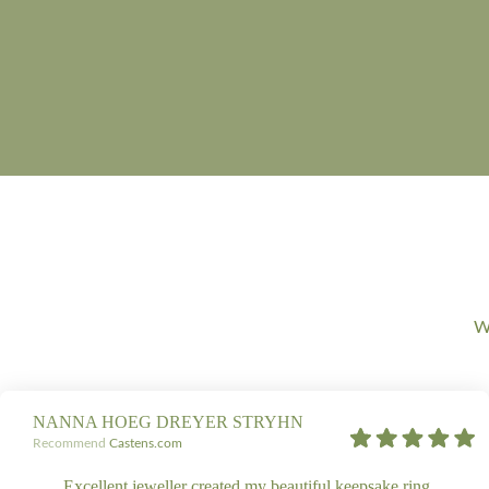
We
NANNA HOEG DREYER STRYHN
Recommend
Castens.com
Excellent jeweller created my beautiful keepsake ring