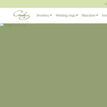
A
Jewellery
Wedding rings
Masculine
Ser
Rings
Wedding ring sets
Masculine ear
Necklaces
Masculine Wedding Rings
Masculine rin
Others
Unique wedding rings
Cufflinks
Engagement rings