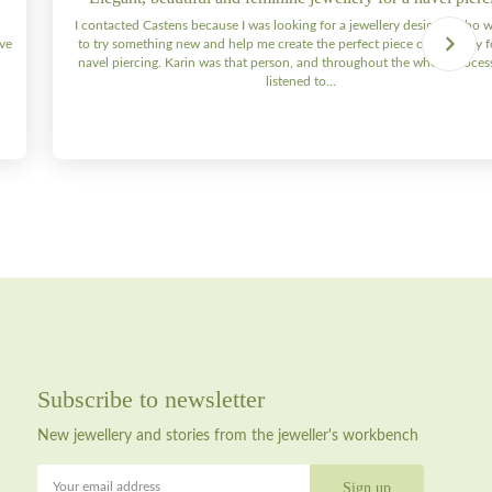
I contacted Castens because I was looking for a jewellery designer who 
ive
to try something new and help me create the perfect piece of jewellery 
navel piercing. Karin was that person, and throughout the whole process 
listened to…
Subscribe to newsletter
New jewellery and stories from the jeweller's workbench
Your email address