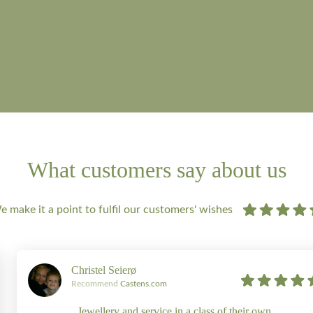
What customers say about us
 make it a point to fulfil our customers' wishes
Christel Seierø
Recommend
Castens.com
Jewellery and service in a class of their own