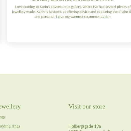
Love coming to Karin's adventurous gallery, where I've had several pieces of
jewellery made. Karin is fantastic at offering advice and capturing the distinct
and personal. I give my warmest recommendation.
ewellery
Visit our store
ngs
dding rings
Holbergsgade 19a