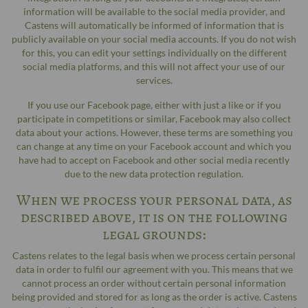
information will be available to the social media provider, and
Castens will automatically be informed of information that is
publicly available on your social media accounts. If you do not wish
for this, you can edit your settings individually on the different
social media platforms, and this will not affect your use of our
services.
If you use our Facebook page, either with just a like or if you
participate in competitions or similar, Facebook may also collect
data about your actions. However, these terms are something you
can change at any time on your Facebook account and which you
have had to accept on Facebook and other social media recently
due to the new data protection regulation.
When we process your personal data, as
described above, it is on the following
legal grounds:
Castens relates to the legal basis when we process certain personal
data in order to fulfil our agreement with you. This means that we
cannot process an order without certain personal information
being provided and stored for as long as the order is active. Castens