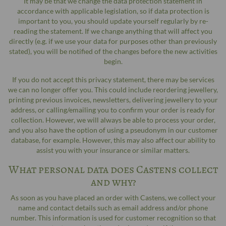
It may be that we change the data protection statement in
accordance with applicable legislation, so if data protection is
important to you, you should update yourself regularly by re-
reading the statement. If we change anything that will affect you
directly (e.g. if we use your data for purposes other than previously
stated), you will be notified of the changes before the new activities
begin.
If you do not accept this privacy statement, there may be services
we can no longer offer you. This could include reordering jewellery,
printing previous invoices, newsletters, delivering jewellery to your
address, or calling/emailing you to confirm your order is ready for
collection. However, we will always be able to process your order,
and you also have the option of using a pseudonym in our customer
database, for example. However, this may also affect our ability to
assist you with your insurance or similar matters.
What personal data does Castens collect
and why?
As soon as you have placed an order with Castens, we collect your
name and contact details such as email address and/or phone
number. This information is used for customer recognition so that