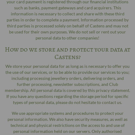
your card payment is registered through our financial institutions
such as banks, payment gateways and card acquirers. This
information is necessary to collect and share with these third
parties in order to complete a payment. Information processed by
third parties is processed solely on behalf of Castens and may not
be used for their own purposes. We do not sell or rent out your
personal data to other companies!
How do we store and protect your data at
Castens?
We store your personal data for as long as is necessary to offer you
the use of our services, or to be able to provide our services to you;
including processing jewellery orders, delivering orders, and
further processing, newsletter subscriptions, and Club
membership. All personal data is covered by this privacy statement.
If you have any questions regarding the storage period for specific
types of personal data, please do not hesitate to contact us.
We use appropriate systems and procedures to protect your
personal information. We also have security measures, as well as
technical and physical restrictions on the access to and use of
personal information held on our servers. Only authorised