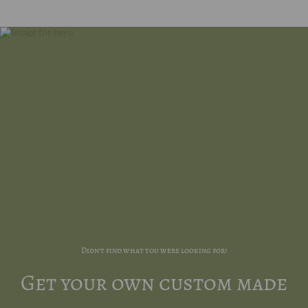
Didn't find what you were looking for?
Get your own custom made