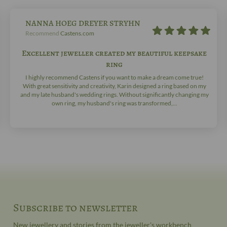
NANNA HOEG DREYER STRYHN
Recommend
Castens.com
Excellent jeweller created my beautiful keepsake
ring
I highly recommend Castens if you want to make a dream come true!
With great sensitivity and creativity, Karin designed a ring based on my
and my late husband's wedding rings. Without significantly changing my
own ring, my husband's ring was transformed,...
Subscribe to newsletter
New jewellery and stories from the jeweller's workbench