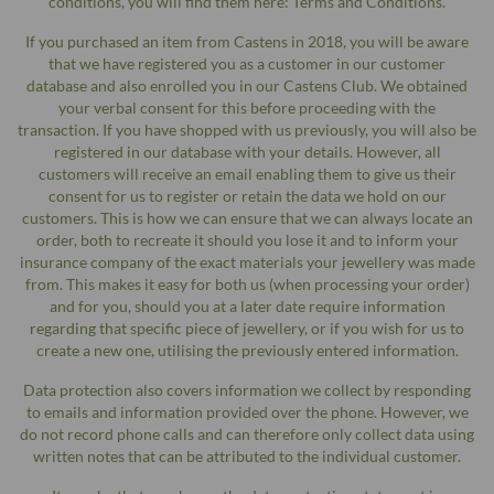
conditions, you will find them here: Terms and Conditions.
If you purchased an item from Castens in 2018, you will be aware
that we have registered you as a customer in our customer
database and also enrolled you in our Castens Club. We obtained
your verbal consent for this before proceeding with the
transaction. If you have shopped with us previously, you will also be
registered in our database with your details. However, all
customers will receive an email enabling them to give us their
consent for us to register or retain the data we hold on our
customers. This is how we can ensure that we can always locate an
order, both to recreate it should you lose it and to inform your
insurance company of the exact materials your jewellery was made
from. This makes it easy for both us (when processing your order)
and for you, should you at a later date require information
regarding that specific piece of jewellery, or if you wish for us to
create a new one, utilising the previously entered information.
Data protection also covers information we collect by responding
to emails and information provided over the phone. However, we
do not record phone calls and can therefore only collect data using
written notes that can be attributed to the individual customer.