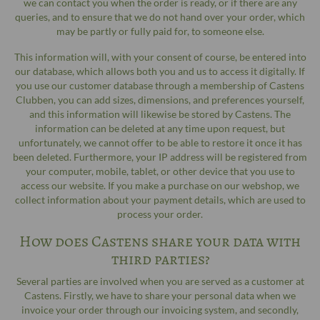
we can contact you when the order is ready, or if there are any
queries, and to ensure that we do not hand over your order, which
may be partly or fully paid for, to someone else.
This information will, with your consent of course, be entered into
our database, which allows both you and us to access it digitally. If
you use our customer database through a membership of Castens
Clubben, you can add sizes, dimensions, and preferences yourself,
and this information will likewise be stored by Castens. The
information can be deleted at any time upon request, but
unfortunately, we cannot offer to be able to restore it once it has
been deleted. Furthermore, your IP address will be registered from
your computer, mobile, tablet, or other device that you use to
access our website. If you make a purchase on our webshop, we
collect information about your payment details, which are used to
process your order.
How does Castens share your data with
third parties?
Several parties are involved when you are served as a customer at
Castens. Firstly, we have to share your personal data when we
invoice your order through our invoicing system, and secondly,