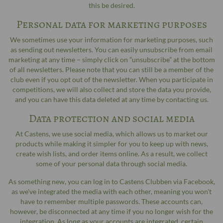
this be desired.
Personal data for marketing purposes
We sometimes use your information for marketing purposes, such
as sending out newsletters. You can easily unsubscribe from email
marketing at any time – simply click on ”unsubscribe” at the bottom
of all newsletters. Please note that you can still be a member of the
club even if you opt out of the newsletter. When you participate in
competitions, we will also collect and store the data you provide,
and you can have this data deleted at any time by contacting us.
Data protection and social media
At Castens, we use social media, which allows us to market our
products while making it simpler for you to keep up with news,
create wish lists, and order items online. As a result, we collect
some of your personal data through social media.
As something new, you can log in to Castens Clubben via Facebook,
as we've integrated the media with each other, meaning you won't
have to remember multiple passwords. These accounts can,
however, be disconnected at any time if you no longer wish for the
integration. As long as your accounts are integrated, certain