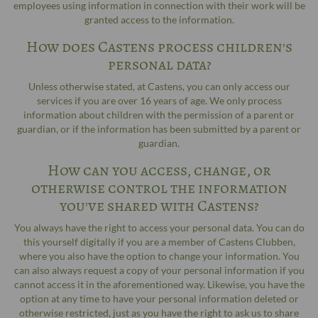
employees using information in connection with their work will be
granted access to the information.
How does Castens process children's
personal data?
Unless otherwise stated, at Castens, you can only access our
services if you are over 16 years of age. We only process
information about children with the permission of a parent or
guardian, or if the information has been submitted by a parent or
guardian.
How can you access, change, or
otherwise control the information
you've shared with Castens?
You always have the right to access your personal data. You can do
this yourself digitally if you are a member of Castens Clubben,
where you also have the option to change your information. You
can also always request a copy of your personal information if you
cannot access it in the aforementioned way. Likewise, you have the
option at any time to have your personal information deleted or
otherwise restricted, just as you have the right to ask us to share