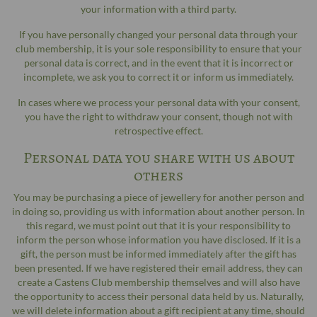
your information with a third party.
If you have personally changed your personal data through your
club membership, it is your sole responsibility to ensure that your
personal data is correct, and in the event that it is incorrect or
incomplete, we ask you to correct it or inform us immediately.
In cases where we process your personal data with your consent,
you have the right to withdraw your consent, though not with
retrospective effect.
Personal data you share with us about
others
You may be purchasing a piece of jewellery for another person and
in doing so, providing us with information about another person. In
this regard, we must point out that it is your responsibility to
inform the person whose information you have disclosed. If it is a
gift, the person must be informed immediately after the gift has
been presented. If we have registered their email address, they can
create a Castens Club membership themselves and will also have
the opportunity to access their personal data held by us. Naturally,
we will delete information about a gift recipient at any time, should