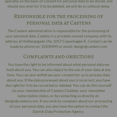
operates on the basis of consent for personal data to be stored, and
should you wish for it to be deleted, we will do so without delay.
Responsible for the processing of
personal data at Castens
The Castens administration is responsible for the processing of
your personal data. Castens is a privately owned company with its
address at Holbergsgade 19a, 1057 Copenhagen K. Contact can be
made by phone on: 32200444 or email: design@castens.com
Complaints and objections
You have the right to be informed about what personal data we
hold about you. You can also object to the use of your data at any
time. You can also withdraw your consent for us to process data
about you. If the data processed about you is incorrect, you have
the right for it to be corrected or deleted. You can do this yourself
via your membership of Castens Clubben, your newsletter
subscription status, or by contacting us directly at:
design@castens.com. If you wish to complain about our processing
of your personal data, you also have the option to contact the
Danish Data Protection Agency.