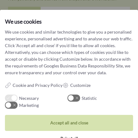
Your email address
We use cookies
We use cookies and similar technologies to give you a personalised
experience, personalised advertising and to analyse our web traffic.
Click ‘Accept all and close’ if you’d like to allow all cookies.
Alternatively, you can choose which types of cookies you’d like to
accept or disable by clicking Customize below. In accordance with
Contact us
the requirements of
Googles Business Data Responsibility Site
, we
ensure transparency and your control over your data.
You can contact our customer service at:
Cookie and Privacy Policy
Customize
Tel +45 32 20 04 44
design@castens.com
Necessary
Statistic
Phone & email answered during office hours:
Marketing
Tuesday - Friday: 10.00 - 17.00
Saturday: 11:00 - 15:00
Accept all and close
Terms and conditions
Cookie terms and privacy policy