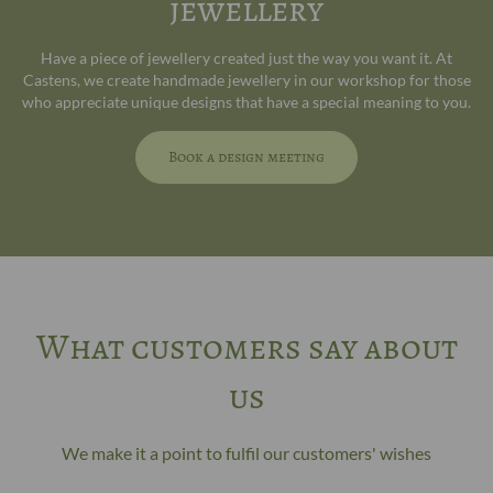
jewellery
Have a piece of jewellery created just the way you want it. At
Castens, we create handmade jewellery in our workshop for those
who appreciate unique designs that have a special meaning to you.
Book a design meeting
What customers say about
us
We make it a point to fulfil our customers' wishes