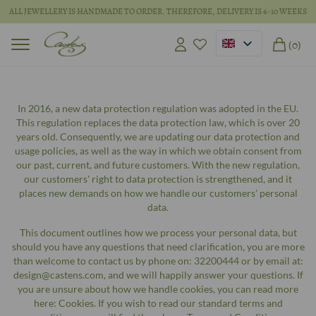
ALL JEWELLERY IS HANDMADE TO ORDER. THEREFORE, DELIVERY IS 6-10 WEEKS
(0)
In 2016, a new data protection regulation was adopted in the EU.
This regulation replaces the data protection law, which is over 20
years old. Consequently, we are updating our data protection and
usage policies, as well as the way in which we obtain consent from
our past, current, and future customers. With the new regulation,
our customers' right to data protection is strengthened, and it
places new demands on how we handle our customers' personal
data.
This document outlines how we process your personal data, but
should you have any questions that need clarification, you are more
than welcome to contact us by phone on: 32200444 or by email at:
design@castens.com, and we will happily answer your questions. If
you are unsure about how we handle cookies, you can read more
here: Cookies. If you wish to read our standard terms and