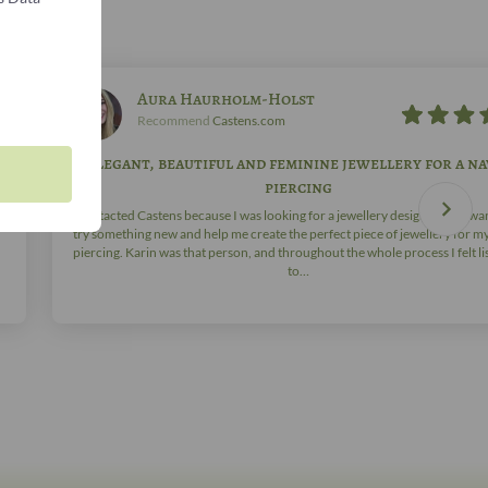
Aura Haurholm-Holst
Recommend
Castens.com
Elegant, beautiful and feminine jewellery for a na
piercing
ve
I contacted Castens because I was looking for a jewellery designer who wa
try something new and help me create the perfect piece of jewellery for m
piercing. Karin was that person, and throughout the whole process I felt l
to…