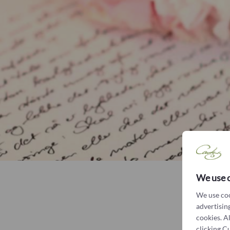
We use 
We use coo
advertising
cookies. A
clicking C