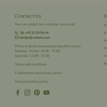
Contact us
J
You can contact our customer service at:
R
Tel +45 32 20 04 44
W
design@castens.com
Ea
Phone & email answered during office hours:
N
Tuesday - Friday: 10.00 - 17.00
Saturday: 11:00 - 15:00
Un
Br
Terms and conditions
Cookie terms and privacy policy
Data protection policy