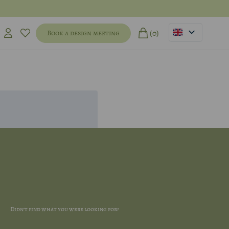
(0)
Book a design meeting
Didn't find what you were looking for?