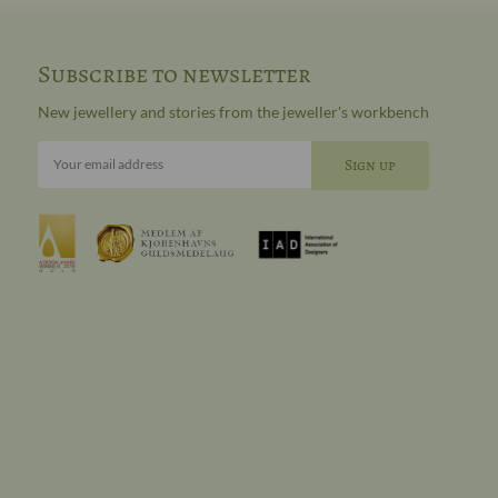
Subscribe to newsletter
New jewellery and stories from the jeweller's workbench
Your email address