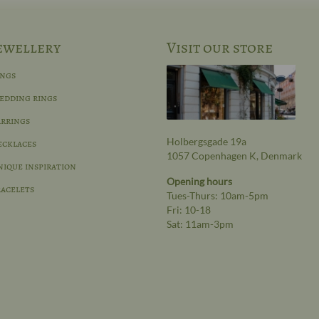
ewellery
Visit our store
ings
edding rings
rrings
Holbergsgade 19a
ecklaces
1057 Copenhagen K, Denmark
ique inspiration
Opening hours
acelets
Tues-Thurs: 10am-5pm
Fri: 10-18
Sat: 11am-3pm