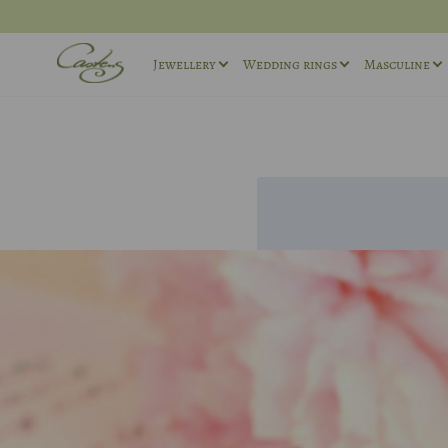
Jewellery
Wedding rings
Masculine
Rings
Wedding ring sets
Masculin
Necklaces
Masculine Wedding Rings
Masculin
Others
Unique wedding rings
Cufflink
Engagement rings