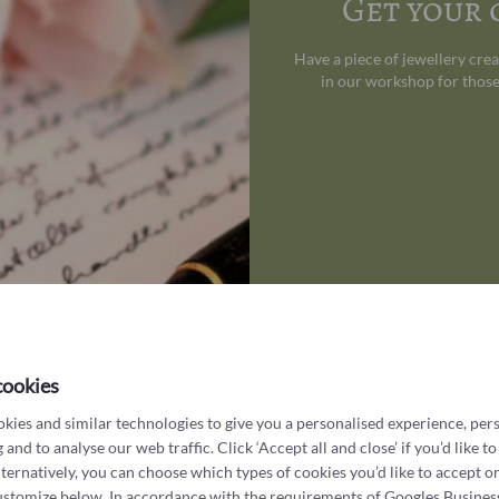
Get your
Have a piece of jewellery cre
in our workshop for those
cookies
kies and similar technologies to give you a personalised experience, per
What customers say about us
 and to analyse our web traffic. Click ‘Accept all and close’ if you’d like to
lternatively, you can choose which types of cookies you’d like to accept or
ustomize below. In accordance with the requirements of
Googles Busines