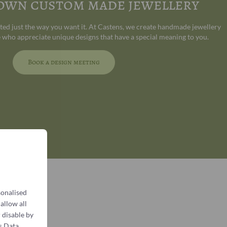
 own custom made jewellery
ated just the way you want it. At Castens, we create handmade jewellery
 who appreciate unique designs that have a special meaning to you.
Book a design meeting
sonalised
 allow all
 disable by
s Data