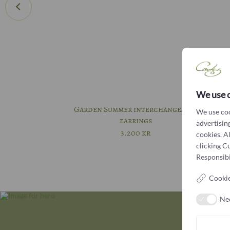
We use 
Garden Summer interchangeable
We use coo
earrings
advertising
3.200
kr
cookies. A
clicking C
Responsibil
Cookie
Ne