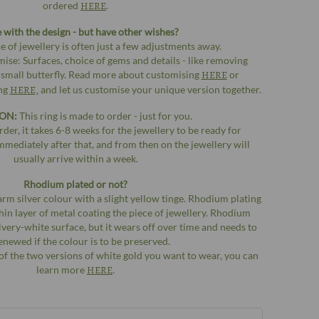
ordered
HERE
.
e with the design - but have other wishes?
e of jewellery is often just a few adjustments away.
ise: Surfaces, choice of gems and details - like removing
 small butterfly. Read more about customising
HERE
or
ing
HERE,
and let us customise your unique version together.
ON:
This ring is made to order - just for you.
der, it takes 6-8 weeks for the jewellery to be ready for
mmediately after that, and from then on the jewellery will
usually arrive within a week.
Rhodium plated or not?
arm silver colour with a slight yellow tinge. Rhodium plating
a thin layer of metal coating the piece of jewellery. Rhodium
silvery-white surface, but it wears off over time and needs to
enewed if the colour is to be preserved.
of the two versions of white gold you want to wear, you can
learn more
HERE
.