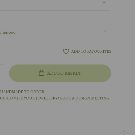
 diamond
 diamond
ADD TO FAVOURITES
mond
ADD TO BASKET
treated green diamond
S HANDMADE TO ORDER
 CUSTOMISE YOUR JEWELLERY?
BOOK A DESIGN MEETING
ted white gold
meeting