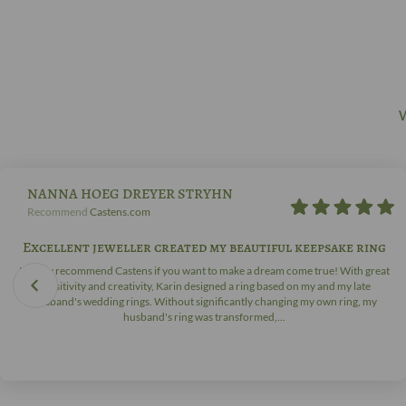
W
NANNA HOEG DREYER STRYHN
Recommend
Castens.com
Excellent jeweller created my beautiful keepsake ring
I highly recommend Castens if you want to make a dream come true! With great
sensitivity and creativity, Karin designed a ring based on my and my late
husband's wedding rings. Without significantly changing my own ring, my
husband's ring was transformed,...