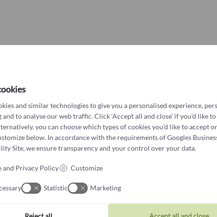
Other?
Book design 
You might also like
cookies
Hibiscus bangle with flower &
kies and similar technologies to give you a personalised experience, per
bubbles
 and to analyse our web traffic. Click ‘Accept all and close’ if you’d like to
4.650
kr
lternatively, you can choose which types of cookies you’d like to accept or
ustomize below. In accordance with the requirements of
Googles Busines
ity Site
, we ensure transparency and your control over your data.
 and Privacy Policy
Customize
cessary
Statistic
Marketing
Reject all
Accept all and close