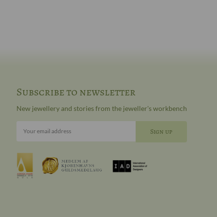
Subscribe to newsletter
New jewellery and stories from the jeweller's workbench
Your email address