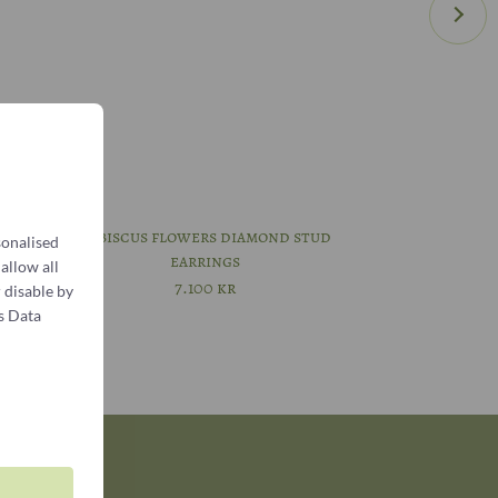
meeting
Hibiscus flowers diamond stud
sonalised
earrings
 allow all
7.100
kr
 disable by
s Data