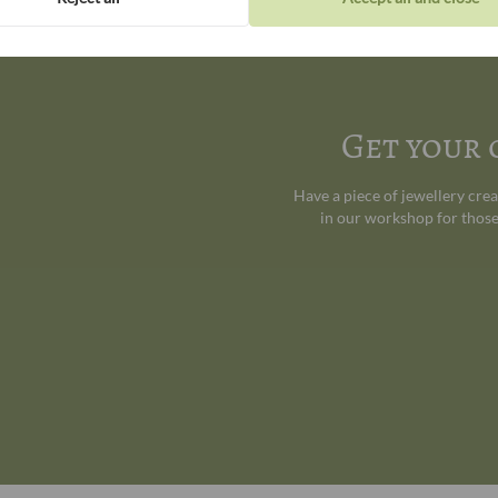
Get your
Have a piece of jewellery cre
in our workshop for those