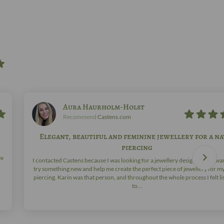
Aura Haurholm-Holst
Recommend
Castens.com
Elegant, beautiful and feminine jewellery for a na
piercing
ve
I contacted Castens because I was looking for a jewellery designer who wa
try something new and help me create the perfect piece of jewellery for m
piercing. Karin was that person, and throughout the whole process I felt l
to…