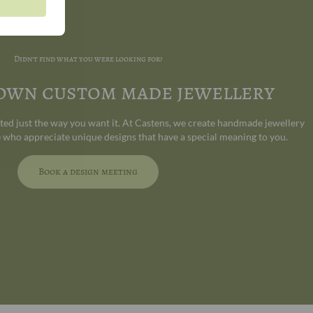
Didn't find what you were looking for?
 own custom made jewellery
ated just the way you want it. At Castens, we create handmade jewellery
 who appreciate unique designs that have a special meaning to you.
Book a design meeting