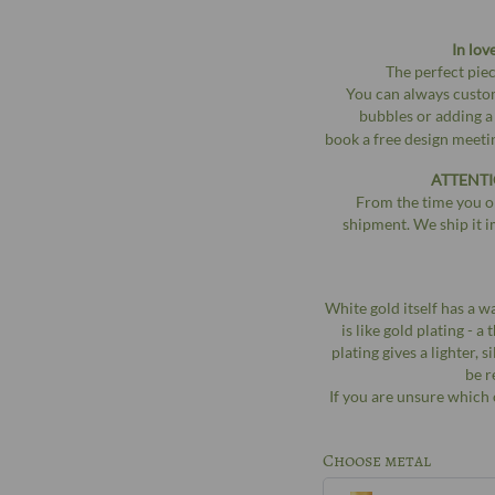
In lov
The perfect piec
You can always custom
bubbles or adding a
book a free design meet
ATTENTI
From the time you or
shipment. We ship it i
White gold itself has a w
is like gold plating - 
plating gives a lighter, 
be r
If you are unsure which 
Choose metal