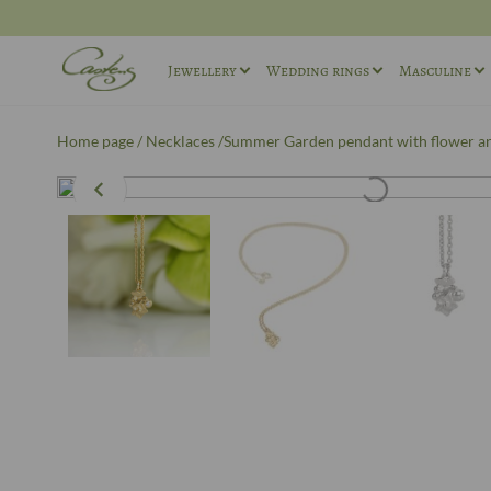
Jewellery
Wedding rings
Masculine
Rings
Wedding ring sets
Masculin
Home page
/
Necklaces
/Summer Garden pendant with flower an
Necklaces
Masculine Wedding Rings
Masculin
Others
Unique wedding rings
Cufflink
Engagement rings