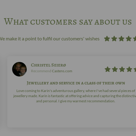
What customers say about us
e make it a point to fulfil our customers' wishes
Christel Seierø
Recommend
Castens.com
Jewellery and service in a class of their own
Love coming to Karin's adventurous gallery, where I've had several pieces of
jewellery made. Karin is fantastic at offering advice and capturing the distincti
and personal. I give my warmest recommendation.