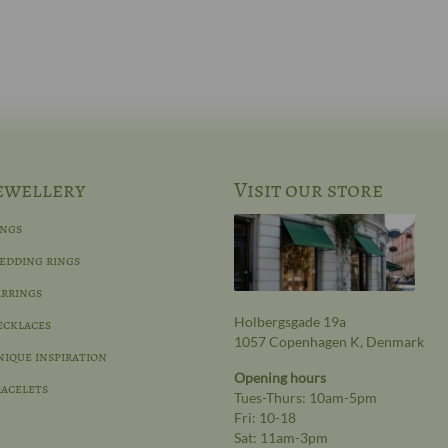
ewellery
Visit our store
ings
edding rings
rrings
Holbergsgade 19a
ecklaces
1057 Copenhagen K, Denmark
ique inspiration
Opening hours
acelets
Tues-Thurs: 10am-5pm
Fri: 10-18
Sat: 11am-3pm