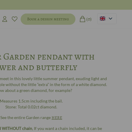
(0)
Book a design meeting
 Garden pendant with
wer and butterfly
 meet in this lovely little summer pendant, exuding light and
able without the little ”extra” in the form of a white diamond.
ow about a green diamond, for example?
Measures 1.5cm including the bail.
Stone: Total 0.02ct diamond.
See the entire Garden range
HERE
ld WITHOUT chain
, If you want a chain included, it can be