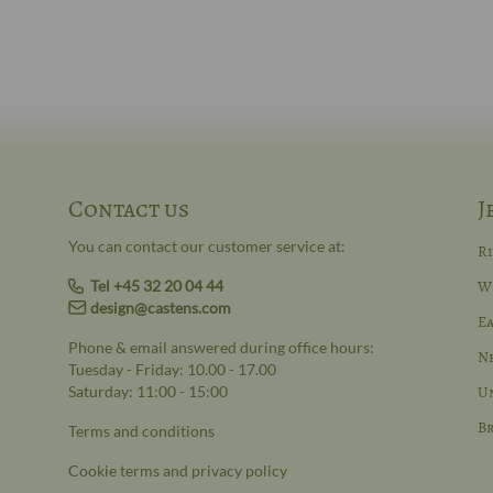
Contact us
J
You can contact our customer service at:
R
Tel +45 32 20 04 44
W
design@castens.com
Ea
Phone & email answered during office hours:
N
Tuesday - Friday: 10.00 - 17.00
Saturday: 11:00 - 15:00
Un
Br
Terms and conditions
Cookie terms and privacy policy