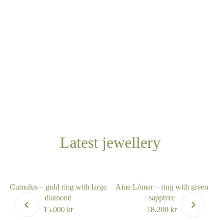
Latest jewellery
Cumulus – gold ring with large
Aine Lómar – ring with green
diamond
sapphire
15.000
kr
18.200
kr