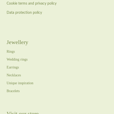
Cookie terms and privacy policy
Data protection policy
Jewellery
Rings
Wedding rings
Earrings
Necklaces
Unique inspiration
Bracelets
Visit our store