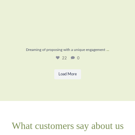
...
Dreaming of proposing with a unique engagement
22
0
Load More
What customers say about us