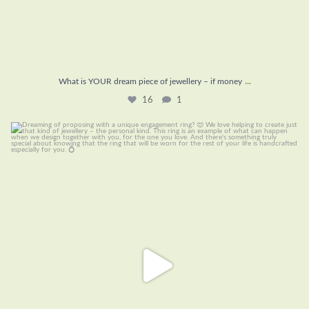
...
What is YOUR dream piece of jewellery – if money
16
1
Dreaming of proposing with a unique engagement
...
22
0