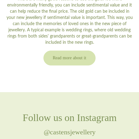
environmentally friendly, you can include sentimental value and it
can help reduce the final price. The old gold can be included in
your new jewellery if sentimental value is important. This way, you
can include the memories of loved ones in the new piece of
jewellery. A typical example is wedding rings, where old wedding
rings from both sides' grandparents or great-grandparents can be
included in the new rings.
Read more about it
Follow us on Instagram
@castensjewellery