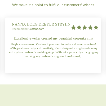
We make it a point to fulfil our customers' wishes
NANNA HOEG DREYER STRYHN
Recommend
Castens.com
Excellent jeweller created my beautiful keepsake ring
I highly recommend Castens if you want to make a dream come true!
With great sensitivity and creativity, Karin designed a ring based on my
and my late husband's wedding rings. Without significantly changing my
own ring, my husband's ring was transformed,...