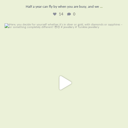
...
Half a year can fly by when you are busy, and we
14
0
Here, you decide for yourself whether it’s in
...
8
0