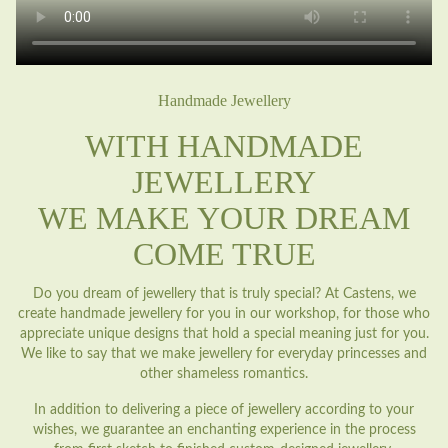
Handmade Jewellery
WITH HANDMADE
JEWELLERY
WE MAKE YOUR DREAM
COME TRUE
Do you dream of jewellery that is truly special? At Castens, we
create handmade jewellery for you in our workshop, for those who
appreciate unique designs that hold a special meaning just for you.
We like to say that we make jewellery for everyday princesses and
other shameless romantics.
In addition to delivering a piece of jewellery according to your
wishes, we guarantee an enchanting experience in the process