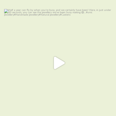
Half a year can fly by when you are busy, and we
...
14
0