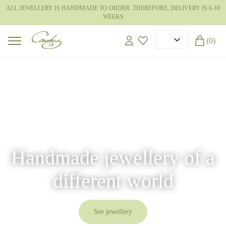
ALL JEWELLERY IS HANDMADE TO ORDER. THEREFORE, DELIVERY IS 6-10
WEEKS
(0)
Handmade jewellery of a
different world
See jewellery