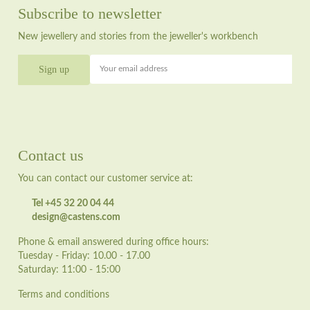
Subscribe to newsletter
New jewellery and stories from the jeweller's workbench
Your email address
Contact us
You can contact our customer service at:
Tel +45 32 20 04 44
design@castens.com
Phone & email answered during office hours:
Tuesday - Friday: 10.00 - 17.00
Saturday: 11:00 - 15:00
Terms and conditions