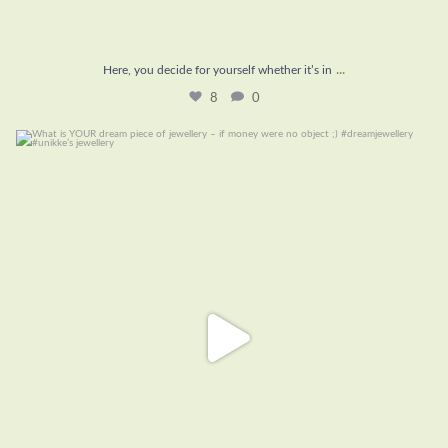
...
Here, you decide for yourself whether it’s in
8
0
What is YOUR dream piece of jewellery – if money
...
16
1