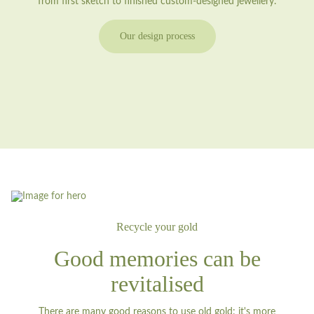
from first sketch to finished custom-designed jewellery.
Our design process
Recycle your gold
Good memories can be
revitalised
There are many good reasons to use old gold: it's more