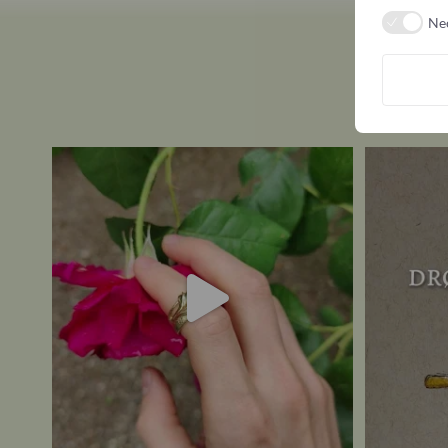
Ne
Here, you decide for yourself whether it’s in
...
What is YO
7
0