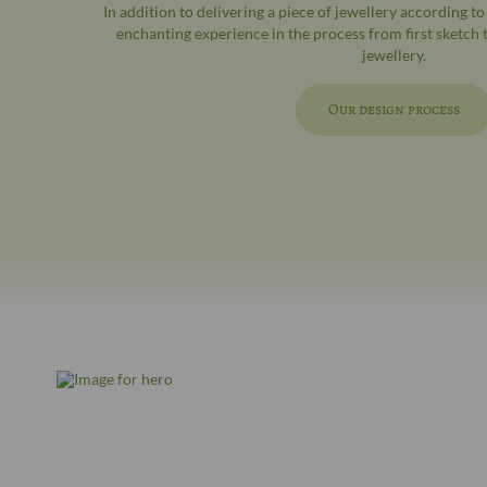
In addition to delivering a piece of jewellery according t
enchanting experience in the process from first sketch
jewellery.
Our design process