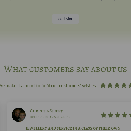
Load More
What customers say about us
e make it a point to fulfil our customers' wishes
Christel Seierø
Recommend
Castens.com
Jewellery and service in a class of their own