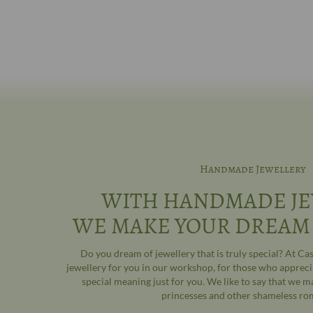
Handmade Jewellery
WITH HANDMADE JE
WE MAKE YOUR DREAM
Do you dream of jewellery that is truly special? At C
jewellery for you in our workshop, for those who appreci
special meaning just for you. We like to say that we m
princesses and other shameless ro