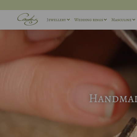
Jewellery
Wedding rings
Masculine
Rings
Wedding ring sets
Masculin
Necklaces
Masculine Wedding Rings
Masculin
Others
Unique wedding rings
Cufflink
Engagement rings
Handmade