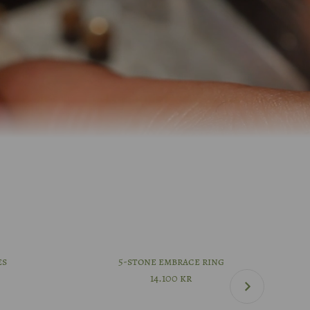
es
5-stone embrace ring
14.100
kr