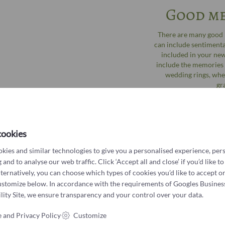
Good me
There are many good r
can include sentimental
included in your new
include the memories o
wedding rings, whe
gr
cookies
kies and similar technologies to give you a personalised experience, per
 and to analyse our web traffic. Click ‘Accept all and close’ if you’d like to
lternatively, you can choose which types of cookies you’d like to accept or
ustomize below. In accordance with the requirements of
Googles Busines
ity Site
, we ensure transparency and your control over your data.
 and Privacy Policy
Customize