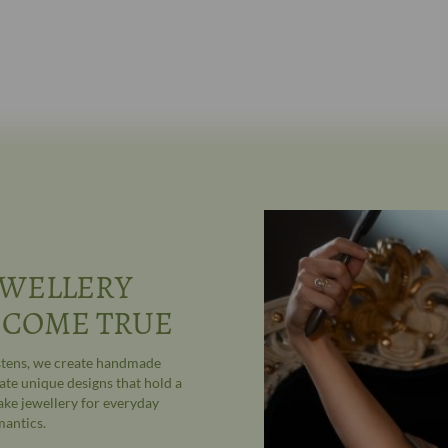
WELLERY
 COME TRUE
astens, we create handmade
ate unique designs that hold a
ake jewellery for everyday
mantics.