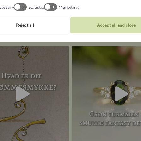
cessary
Statistic
Marketing
Follow us on Instagram
Reject all
Accept all and close
@castensjewellery
UR dream piece of jewellery – if
Dreaming of proposing with 
money
...
engagement
...
16
1
21
0