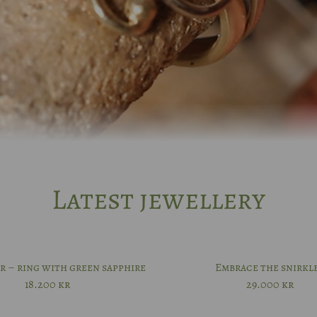
Latest jewellery
r – ring with green sapphire
Embrace the snirkl
18.200
kr
29.000
kr