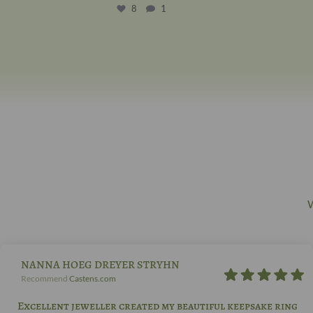
8
1
W
NANNA HOEG DREYER STRYHN
Recommend
Castens.com
Excellent jeweller created my beautiful keepsake ring