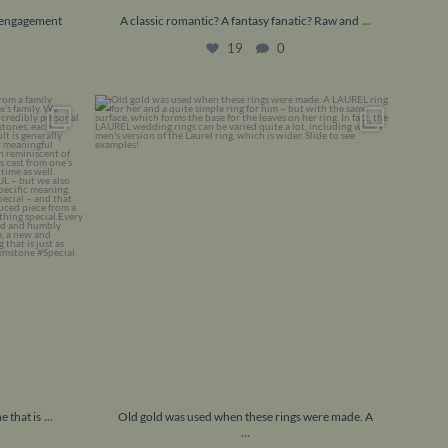
...
e engagement
A classic romantic? A fantasy fanatic? Raw and
19
0
 one that is
...
Old gold was used when these rings were made.
A
...
13
0
...
e that is
Old gold was used when these rings were made. A
...