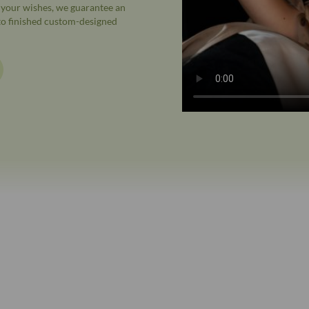
o your wishes, we guarantee an
 to finished custom-designed