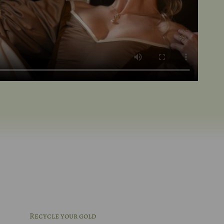
Recycle your gold