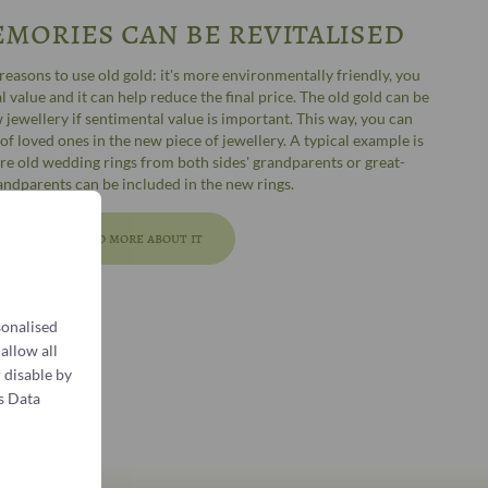
mories can be revitalised
easons to use old gold: it's more environmentally friendly, you
 value and it can help reduce the final price. The old gold can be
 jewellery if sentimental value is important. This way, you can
f loved ones in the new piece of jewellery. A typical example is
re old wedding rings from both sides' grandparents or great-
andparents can be included in the new rings.
Read more about it
sonalised
 allow all
 disable by
s Data