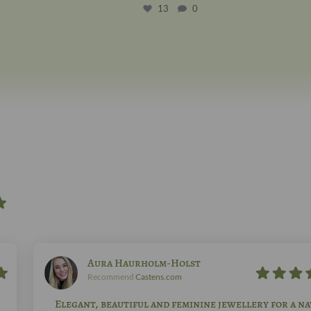
13
0
Aura Haurholm-Holst
Recommend
Castens.com
Elegant, beautiful and feminine jewellery for a na