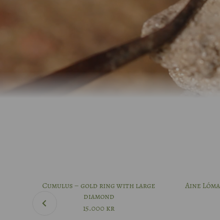
Cumulus – gold ring with large
Aine Lóma
diamond
15.000
kr