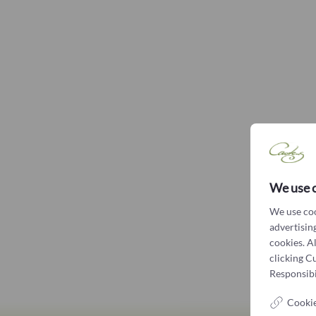
We use 
We use coo
advertising
cookies. A
clicking C
Responsibil
Cookie