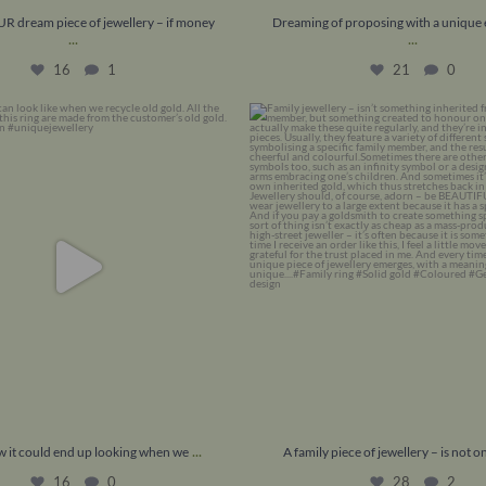
R dream piece of jewellery – if money
Dreaming of proposing with a uniqu
...
...
16
1
21
0
 it could end up looking when we
...
A family piece of jewellery – is not
16
0
28
2
...
ow it could end up looking when we
A family piece of jewellery – is not on
16
0
28
2