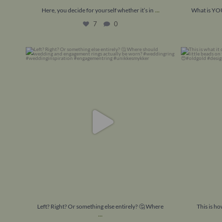
...
Here, you decide for yourself whether it’s in
What is YOU
7
0
Left? Right? Or something else entirely? 🤔
This is how
Where
...
8
1
Left? Right? Or something else entirely? 🤔 Where
This is h
...