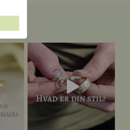
a unique
A classic romantic? A fantasy fanatic? Raw and
...
19
0