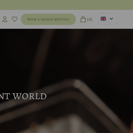
(0)
Book a design meeting
ent world