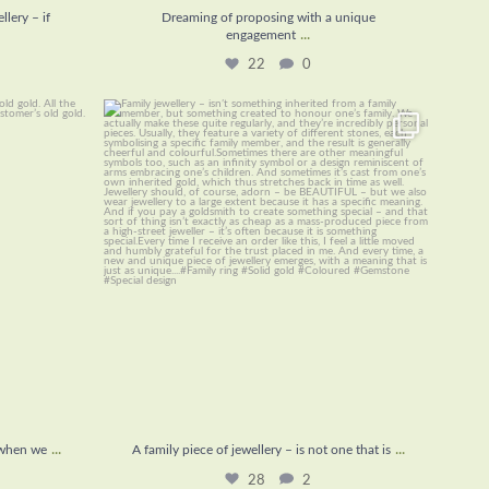
lery – if
Dreaming of proposing with a unique
...
engagement
22
0
ing when we
...
A family piece of jewellery – is not one that is
...
28
2
...
...
 when we
A family piece of jewellery – is not one that is
28
2