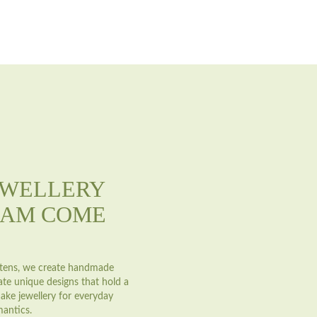
EWELLERY
EAM COME
astens, we create handmade
ate unique designs that hold a
ake jewellery for everyday
mantics.