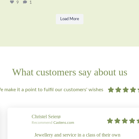
9
1
Load More
What customers say about us
 make it a point to fulfil our customers' wishes
Christel Seierø
Recommend
Castens.com
Jewellery and service in a class of their own