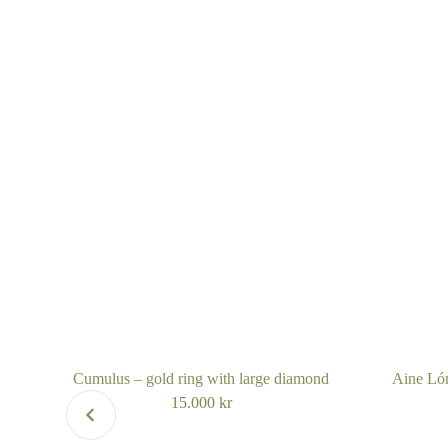
Cumulus – gold ring with large diamond
Aine Lóm
15.000
kr