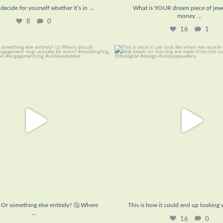
...
decide for yourself whether it’s in
What is YOUR dream piece of jewel
...
money
8
0
16
1
t? Or something else entirely? 🤔
This is how it could end up look
Where
...
16
0
9
1
? Or something else entirely? 🤔 Where
This is how it could end up looking
...
16
0