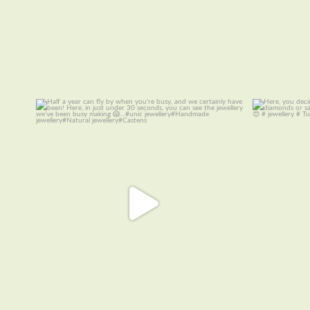
Half a year can fly by when you are busy, and
Here, you de
we
...
14
0