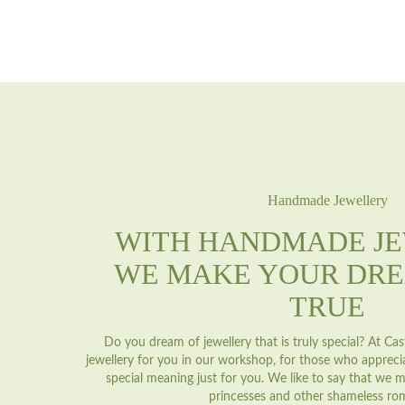
Handmade Jewellery
WITH HANDMADE J
WE MAKE YOUR DR
TRUE
Do you dream of jewellery that is truly special? At C
jewellery for you in our workshop, for those who appreci
special meaning just for you. We like to say that we m
princesses and other shameless ro