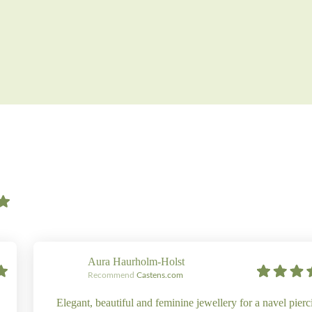
Aura Haurholm-Holst
Recommend
Castens.com
Elegant, beautiful and feminine jewellery for a navel pierc