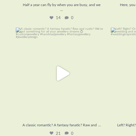
Half a year can fly by when you are busy, and we
Here, you 
...
14
0
A classic romantic? A fantasy fanatic? Raw and
...
Left? Righ
21
0
...
A classic romantic? A fantasy fanatic? Raw and
Left? Right
21
0