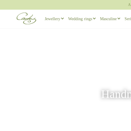
A
Jewellery
Wedding rings
Masculine
Ser
Rings
Wedding ring sets
Masculine ear
Necklaces
Masculine Wedding Rings
Masculine rin
Others
Unique wedding rings
Cufflinks
Engagement rings
Handma