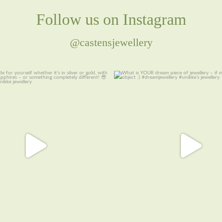
Follow us on Instagram
@castensjewellery
cide for yourself whether it’s in
...
What is YOUR dream piece of jew
money
...
8
0
16
1