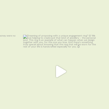
ellery – if
Dreaming of proposing with a unique
engagement
...
22
0