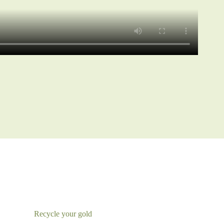
Recycle your gold