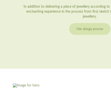
In addition to delivering a piece of jewellery according t
enchanting experience in the process from first sketch
jewellery.
Our design process