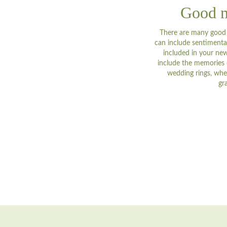
Good m
There are many good r
can include sentimental
included in your new
include the memories o
wedding rings, whe
gr