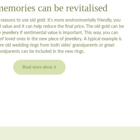
emories can be revitalised
easons to use old gold: it's more environmentally friendly, you
 value and it can help reduce the final price. The old gold can be
 jewellery if sentimental value is important. This way, you can
f loved ones in the new piece of jewellery. A typical example is
re old wedding rings from both sides' grandparents or great-
andparents can be included in the new rings.
Read more about it