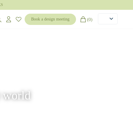
KS
(0)
Book a design meeting
t world