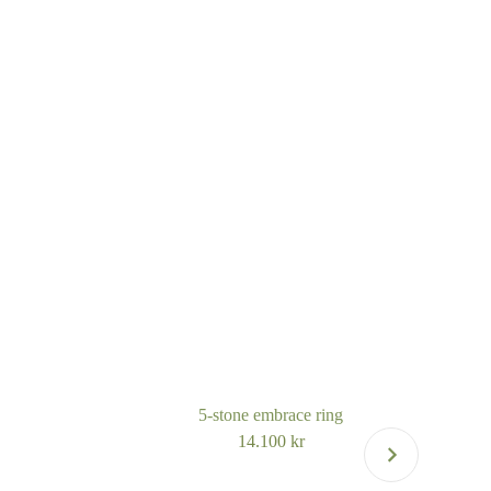
5-stone embrace ring
14.100
kr