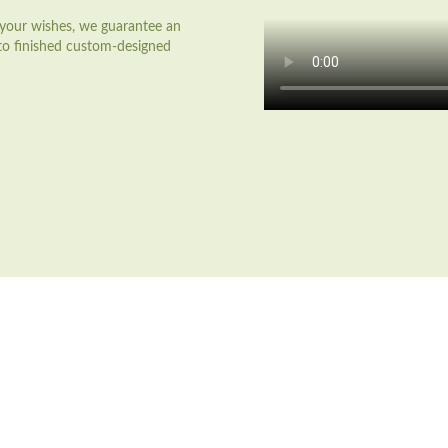
o your wishes, we guarantee an
 to finished custom-designed