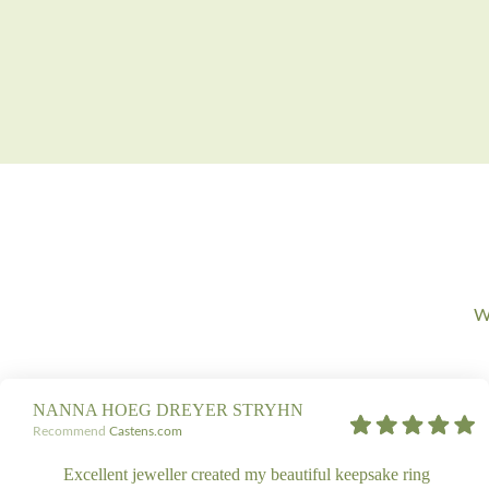
We
NANNA HOEG DREYER STRYHN
Recommend
Castens.com
Excellent jeweller created my beautiful keepsake ring