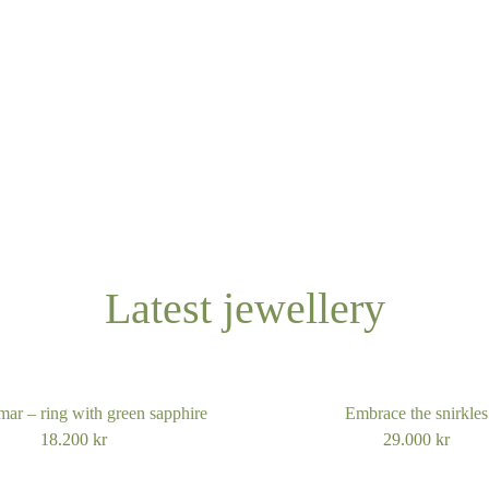
Latest jewellery
ar – ring with green sapphire
Embrace the snirkles
18.200
kr
29.000
kr