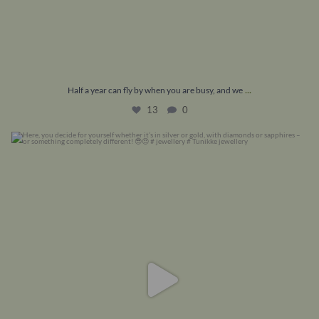
...
Half a year can fly by when you are busy, and we
13
0
Here, you decide for yourself whether it’s in
...
7
0