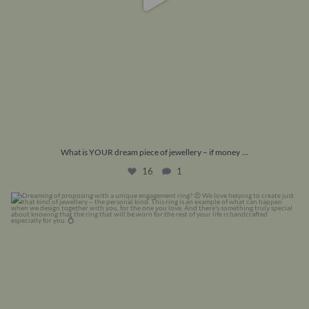
...
What is YOUR dream piece of jewellery – if money
16
1
Dreaming of proposing with a unique engagement
...
22
0