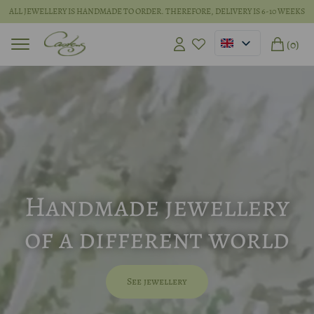
ALL JEWELLERY IS HANDMADE TO ORDER. THEREFORE, DELIVERY IS 6-10 WEEKS
(0)
Handmade jewellery
of a different world
See jewellery