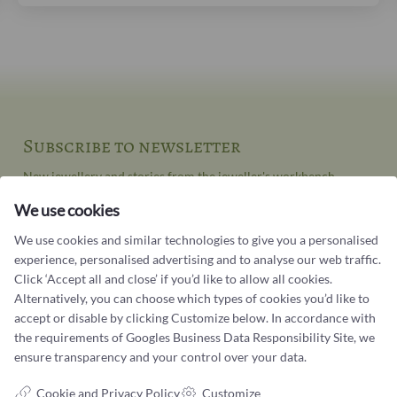
Subscribe to newsletter
New jewellery and stories from the jeweller's workbench
We use cookies
Your email address
We use cookies and similar technologies to give you a personalised
experience, personalised advertising and to analyse our web traffic.
Click ‘Accept all and close’ if you’d like to allow all cookies.
Alternatively, you can choose which types of cookies you’d like to
accept or disable by clicking Customize below. In accordance with
the requirements of
Googles Business Data Responsibility Site
, we
ensure transparency and your control over your data.
Contact us
Cookie and Privacy Policy
Customize
You can contact our customer service at: