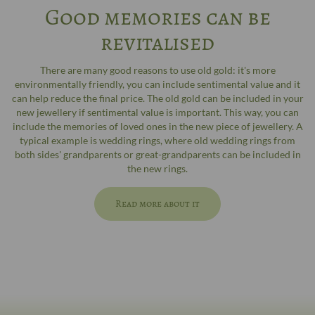
Good memories can be
revitalised
There are many good reasons to use old gold: it's more
environmentally friendly, you can include sentimental value and it
can help reduce the final price. The old gold can be included in your
new jewellery if sentimental value is important. This way, you can
include the memories of loved ones in the new piece of jewellery. A
typical example is wedding rings, where old wedding rings from
both sides' grandparents or great-grandparents can be included in
the new rings.
Read more about it