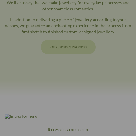
We like to say that we make jewellery for everyday princesses and
other shameless romantics.
In addition to delivering a piece of jewellery according to your
wishes, we guarantee an enchanting experience in the process from
first sketch to finished custom-designed jewellery.
Our design process
Recycle your gold