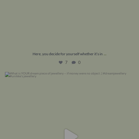
...
Here, you decide for yourself whether it’s in
7
0
What is YOUR dream piece of jewellery – if money
...
16
1