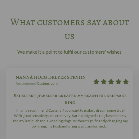
What customers say about
us
We make it a point to fulfil our customers' wishes
NANNA HOEG DREYER STRYHN
Recommend
Castens.com
Excellent jeweller created my beautiful keepsake
ring
I highly recommend Castens if you want to make a dream come true!
With great sensitivity and creativity, Karin designed a ring based on my
and my late husband's wedding rings. Without significantly changing my
own ring, my husband's ring was transformed,...