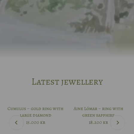
Latest jewellery
Cumulus – gold ring with
Aine Lómar – ring with
large diamond
green sapphire
15.000
kr
18.200
kr