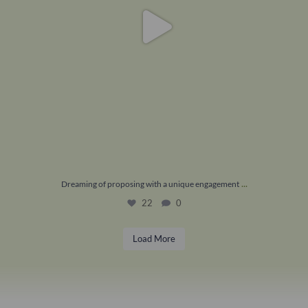
...
Dreaming of proposing with a unique engagement
22
0
Load More