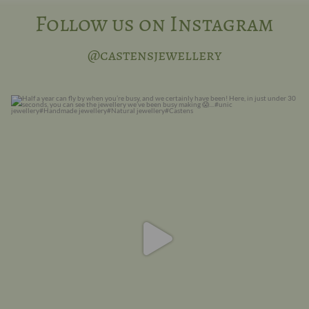
Follow us on Instagram
@castensjewellery
Half a year can fly by when you are busy, and we
...
13
0