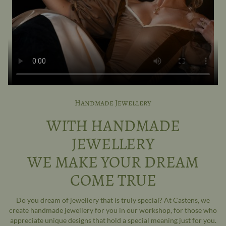
Handmade Jewellery
WITH HANDMADE
JEWELLERY
WE MAKE YOUR DREAM
COME TRUE
Do you dream of jewellery that is truly special? At Castens, we
create handmade jewellery for you in our workshop, for those who
appreciate unique designs that hold a special meaning just for you.