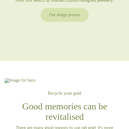
from first sketch to finished custom-designed jewellery.
Our design process
Recycle your gold
Good memories can be
revitalised
There are many good reasons to use old gold: it's more