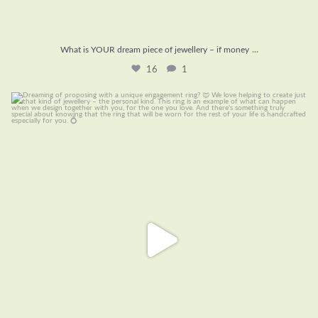
...
What is YOUR dream piece of jewellery – if money
16
1
Dreaming of proposing with a unique engagement
...
21
0