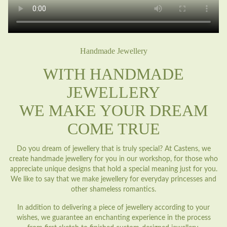
Handmade Jewellery
WITH HANDMADE
JEWELLERY
WE MAKE YOUR DREAM
COME TRUE
Do you dream of jewellery that is truly special? At Castens, we
create handmade jewellery for you in our workshop, for those who
appreciate unique designs that hold a special meaning just for you.
We like to say that we make jewellery for everyday princesses and
other shameless romantics.
In addition to delivering a piece of jewellery according to your
wishes, we guarantee an enchanting experience in the process