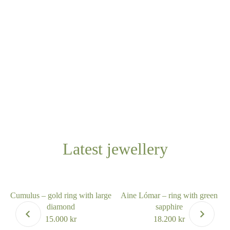
Latest jewellery
Cumulus – gold ring with large
Aine Lómar – ring with green
diamond
sapphire
15.000
kr
18.200
kr