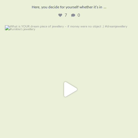
...
Here, you decide for yourself whether it’s in
7
0
What is YOUR dream piece of jewellery – if money
...
16
1