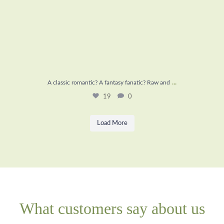
...
A classic romantic? A fantasy fanatic? Raw and
19
0
Load More
What customers say about us