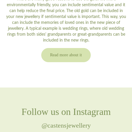
environmentally friendly, you can include sentimental value and it
can help reduce the final price. The old gold can be included in
your new jewellery if sentimental value is important. This way, you
can include the memories of loved ones in the new piece of
jewellery. A typical example is wedding rings, where old wedding
rings from both sides' grandparents or great-grandparents can be
included in the new rings.
Read more about it
Follow us on Instagram
@castensjewellery