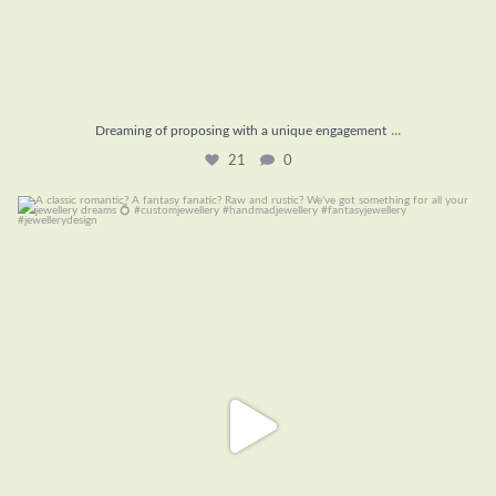
...
Dreaming of proposing with a unique engagement
21
0
A classic romantic? A fantasy fanatic? Raw and
...
19
0