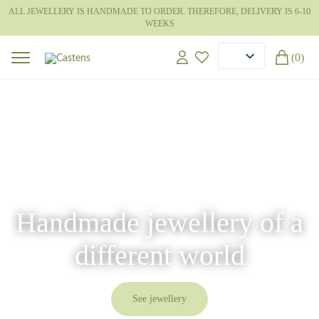
ALL JEWELLERY IS HANDMADE TO ORDER. THEREFORE, DELIVERY IS 6-10
WEEKS
(0)
Handmade jewellery of a
different world
See jewellery