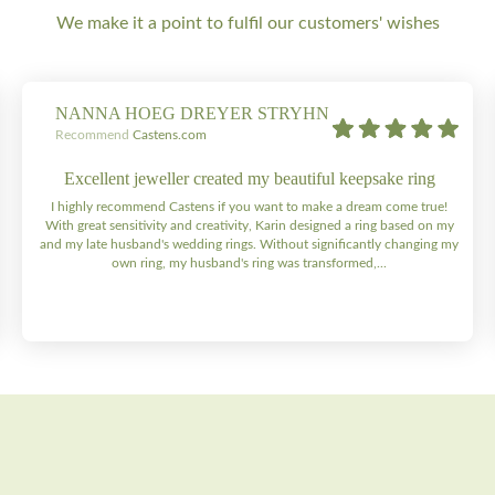
We make it a point to fulfil our customers' wishes
NANNA HOEG DREYER STRYHN
Recommend
Castens.com
Excellent jeweller created my beautiful keepsake ring
I highly recommend Castens if you want to make a dream come true!
With great sensitivity and creativity, Karin designed a ring based on my
and my late husband's wedding rings. Without significantly changing my
own ring, my husband's ring was transformed,...