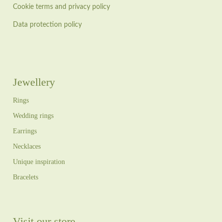
Cookie terms and privacy policy
Data protection policy
Jewellery
Rings
Wedding rings
Earrings
Necklaces
Unique inspiration
Bracelets
Visit our store