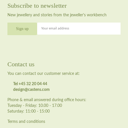
Subscribe to newsletter
New jewellery and stories from the jeweller's workbench
Your email address
Contact us
You can contact our customer service at:
Tel +45 32 20 04 44
design@castens.com
Phone & email answered during office hours:
Tuesday - Friday: 10.00 - 17.00
Saturday: 11:00 - 15:00
Terms and conditions