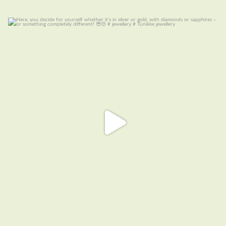
Here, you decide for yourself whether it’s in
...
7
0