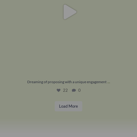
...
Dreaming of proposing with a unique engagement
22
0
Load More