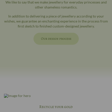
We like to say that we make jewellery for everyday princesses and
other shameless romantics.
In addition to delivering a piece of jewellery according to your
wishes, we guarantee an enchanting experience in the process from
first sketch to finished custom-designed jewellery.
Our design process
Recycle your gold