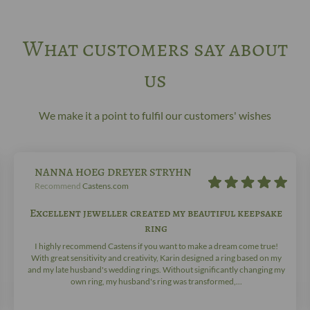
What customers say about
us
We make it a point to fulfil our customers' wishes
NANNA HOEG DREYER STRYHN
Recommend
Castens.com
Excellent jeweller created my beautiful keepsake
ring
I highly recommend Castens if you want to make a dream come true!
With great sensitivity and creativity, Karin designed a ring based on my
and my late husband's wedding rings. Without significantly changing my
own ring, my husband's ring was transformed,...