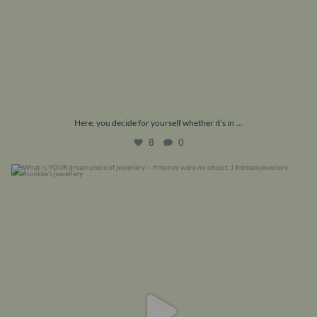
...
Here, you decide for yourself whether it’s in
8
0
What is YOUR dream piece of jewellery – if money
...
16
1