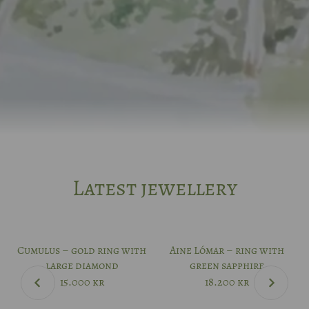
Latest jewellery
Cumulus – gold ring with
Aine Lómar – ring with
large diamond
green sapphire
15.000
kr
18.200
kr