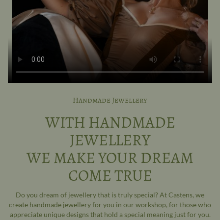
Handmade Jewellery
WITH HANDMADE
JEWELLERY
WE MAKE YOUR DREAM
COME TRUE
Do you dream of jewellery that is truly special? At Castens, we
create handmade jewellery for you in our workshop, for those who
appreciate unique designs that hold a special meaning just for you.