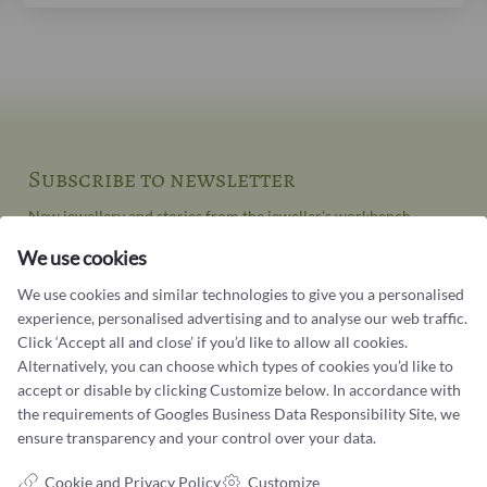
Subscribe to newsletter
New jewellery and stories from the jeweller's workbench
We use cookies
Your email address
We use cookies and similar technologies to give you a personalised
experience, personalised advertising and to analyse our web traffic.
Click ‘Accept all and close’ if you’d like to allow all cookies.
Alternatively, you can choose which types of cookies you’d like to
accept or disable by clicking Customize below. In accordance with
the requirements of
Googles Business Data Responsibility Site
, we
ensure transparency and your control over your data.
Contact us
Cookie and Privacy Policy
Customize
You can contact our customer service at: