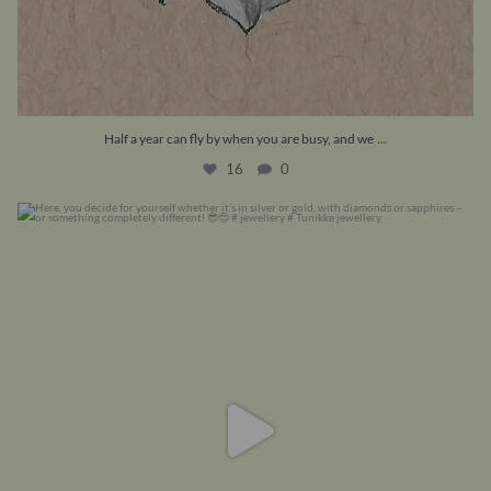
...
Half a year can fly by when you are busy, and we
16
0
Here, you decide for yourself whether it’s in
...
8
0