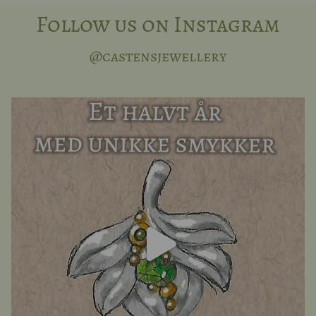
Follow us on Instagram
@castensjewellery
Half a year can fly by when you are busy, and we
...
16
0