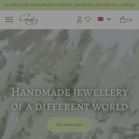
ALL JEWELLERY IS HANDMADE TO ORDER. THEREFORE, DELIVERY IS 6-10 WEEKS
(0)
Handmade jewellery
of a different world
See jewellery