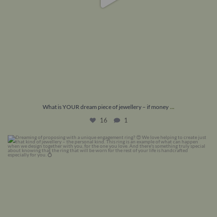
...
What is YOUR dream piece of jewellery – if money
16
1
Dreaming of proposing with a unique engagement
...
22
0