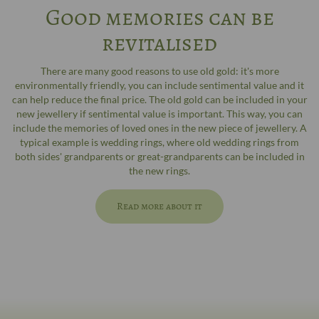
Good memories can be
revitalised
There are many good reasons to use old gold: it's more
environmentally friendly, you can include sentimental value and it
can help reduce the final price. The old gold can be included in your
new jewellery if sentimental value is important. This way, you can
include the memories of loved ones in the new piece of jewellery. A
typical example is wedding rings, where old wedding rings from
both sides' grandparents or great-grandparents can be included in
the new rings.
Read more about it