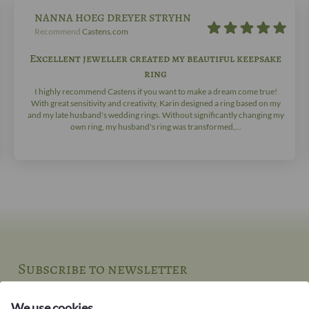
NANNA HOEG DREYER STRYHN
Recommend
Castens.com
Excellent jeweller created my beautiful keepsake
ring
I highly recommend Castens if you want to make a dream come true!
With great sensitivity and creativity, Karin designed a ring based on my
and my late husband's wedding rings. Without significantly changing my
own ring, my husband's ring was transformed,...
Subscribe to newsletter
New jewellery and stories from the jeweller's workbench
We use cookies