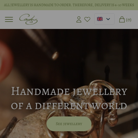
ALL JEWELLERY IS HANDMADE TO ORDER. THEREFORE, DELIVERY IS 6-10 WEEKS
(0)
Handmade jewellery
of a different world
See jewellery