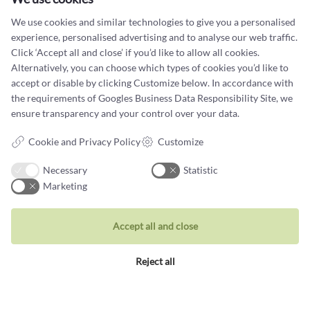
Your email address
We use cookies and similar technologies to give you a personalised
experience, personalised advertising and to analyse our web traffic.
Click ‘Accept all and close’ if you’d like to allow all cookies.
Alternatively, you can choose which types of cookies you’d like to
accept or disable by clicking Customize below. In accordance with
the requirements of
Googles Business Data Responsibility Site
, we
ensure transparency and your control over your data.
Contact us
Cookie and Privacy Policy
Customize
You can contact our customer service at:
Necessary
Statistic
Tel +45 32 20 04 44
Marketing
design@castens.com
Phone & email answered during office hours:
Accept all and close
Tuesday - Friday: 10.00 - 17.00
Saturday: 11:00 - 15:00
Reject all
Terms and conditions
Cookie terms and privacy policy