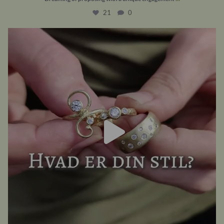
21
0
A classic romantic? A fantasy fanatic? Raw and
...
20
0