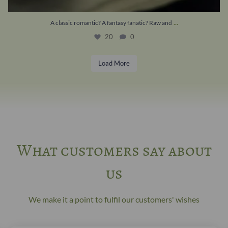
...
A classic romantic? A fantasy fanatic? Raw and
20
0
Load More
What customers say about
us
We make it a point to fulfil our customers' wishes