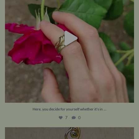
...
Here, you decide for yourself whether it’s in
7
0
What is YOUR dream piece of jewellery – if money
...