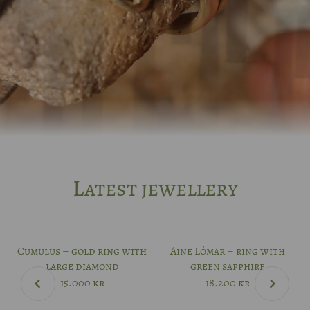
Latest jewellery
Cumulus – gold ring with
Aine Lómar – ring with
large diamond
green sapphire
15.000
kr
18.200
kr