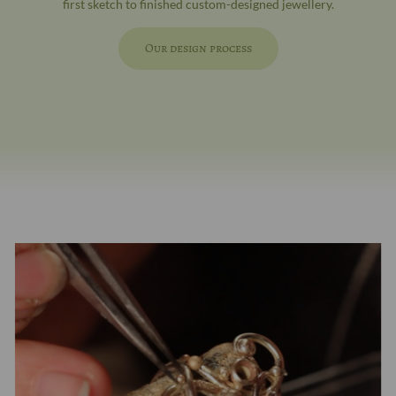
first sketch to finished custom-designed jewellery.
Our design process