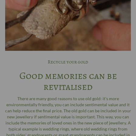
Recycle your gold
Good memories can be
revitalised
There are many good reasons to use old gold: it's more
environmentally friendly, you can include sentimental value and it
can help reduce the final price. The old gold can be included in your
new jewellery if sentimental value is important. This way, you can
include the memories of loved ones in the new piece of jewellery. A
typical example is wedding rings, where old wedding rings from
both sides' grandparents or great-grandparents can be included in