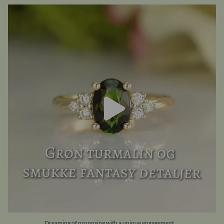
Dreaming of proposing with a unique engagement
...
21
0
...
Dreaming of proposing with a unique engagement