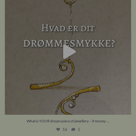
16
1
...
What is YOUR dream piece of jewellery – if money
16
1