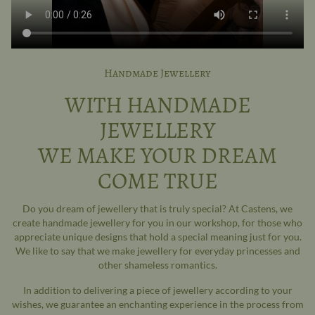
Handmade Jewellery
WITH HANDMADE
JEWELLERY
WE MAKE YOUR DREAM
COME TRUE
Do you dream of jewellery that is truly special? At Castens, we
create handmade jewellery for you in our workshop, for those who
appreciate unique designs that hold a special meaning just for you.
We like to say that we make jewellery for everyday princesses and
other shameless romantics.
In addition to delivering a piece of jewellery according to your
wishes, we guarantee an enchanting experience in the process from