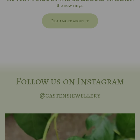
the new rings.
Read more about it
Follow us on Instagram
@castensjewellery
Here, you decide for yourself whether it’s in
...
7
0