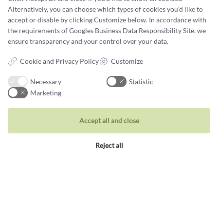
Alternatively, you can choose which types of cookies you’d like to
accept or disable by clicking Customize below. In accordance with
the requirements of
Googles Business Data Responsibility Site
, we
ensure transparency and your control over your data.
Jewellery
Cookie and Privacy Policy
Customize
Rings
Necessary
Statistic
Wedding rings
Marketing
Earrings
Necklaces
Accept all and close
Unique inspiration
Reject all
Bracelets
Visit our store