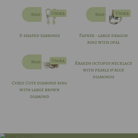
Unika
Unika
Sold out
Sold out
S-shaped earrings
Fafner - large dragon
ring with opal
Unika
Sold out
Kraken octopus necklace
with pearls & blue
diamonds
Curly Cute diamond ring
with large brown
diamond