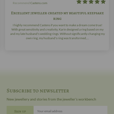
Recommend
Castens.com
Excellent jeweller created my beautiful keepsake
ring
I highly recommend Castens if you want to make a dream come true!
With great sensitivity and creativity, Karin designed a ring based on my
and my late husband's wedding rings. Without significantly changing my
own ring, my husband's ring was transformed,...
Subscribe to newsletter
New jewellery and stories from the jeweller's workbench
Your email address