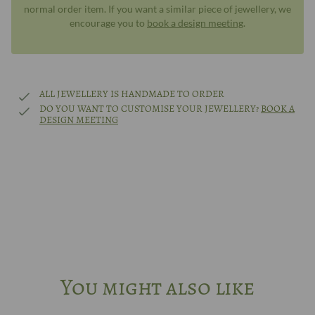
normal order item. If you want a similar piece of jewellery, we
encourage you to
book a design meeting
.
ALL JEWELLERY IS HANDMADE TO ORDER
DO YOU WANT TO CUSTOMISE YOUR JEWELLERY?
BOOK A
DESIGN MEETING
You might also like