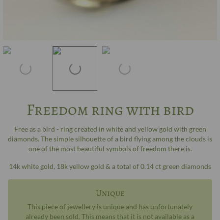
Freedom ring with bird
Free as a bird - ring created in white and yellow gold with green
diamonds. The simple silhouette of a bird flying among the clouds is
one of the most beautiful symbols of freedom there is.
14k white gold, 18k yellow gold & a total of 0.14 ct green diamonds
Unique
This piece of jewellery is unique and has unfortunately
already been sold. This means that it is not available as a