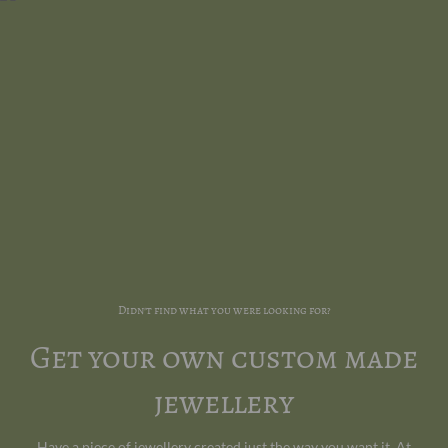
Didn't find what you were looking for?
Get your own custom made
jewellery
Have a piece of jewellery created just the way you want it. At