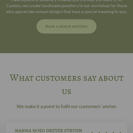
Castens, we create handmade jewellery in our workshop for those
who appreciate unique designs that have a special meaning to you.
Book a design meeting
What customers say about
us
We make it a point to fulfil our customers' wishes
NANNA HOEG DREYER STRYHN