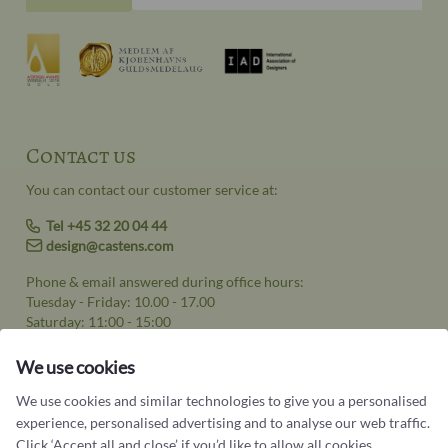
Contact us
You can contact our customer service at:
Tel +45 32 20 04 44
design@castens.com
Phone & email answered during office hours:
Tuesday - Friday: 10.00 - 17.00
Saturday: 11:00 - 15:00
Terms and conditions
We use cookies
Cookie terms and privacy policy
We use cookies and similar technologies to give you a personalised
experience, personalised advertising and to analyse our web traffic.
Data protection policy
Click ‘Accept all and close’ if you’d like to allow all cookies.