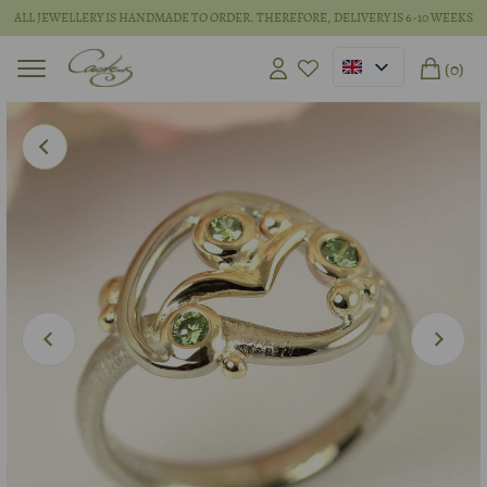
ALL JEWELLERY IS HANDMADE TO ORDER. THEREFORE, DELIVERY IS 6-10 WEEKS
(0)