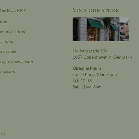
ewellery
Visit our store
ings
edding rings
rrings
Holbergsgade 19a
ecklaces
1057 Copenhagen K, Denmark
ique inspiration
Opening hours
acelets
Tues-Thurs: 10am-5pm
Fri: 10-18
Sat: 11am-3pm
e.dk