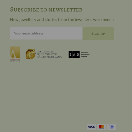
Subscribe to newsletter
New jewellery and stories from the jeweller's workbench
Your email address