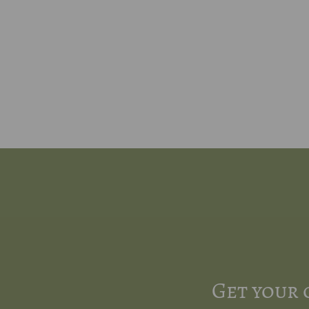
Get your