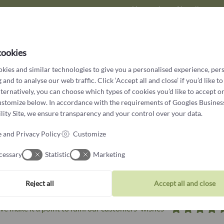
Have a piece of jewellery cre
in our workshop for those
cookies
kies and similar technologies to give you a personalised experience, per
 and to analyse our web traffic. Click ‘Accept all and close’ if you’d like to
lternatively, you can choose which types of cookies you’d like to accept or
ustomize below. In accordance with the requirements of
Googles Busines
ity Site
, we ensure transparency and your control over your data.
 and Privacy Policy
Customize
cessary
Statistic
Marketing
What customers say about us
Reject all
Accept all and close
e make it a point to fulfil our customers' wishes