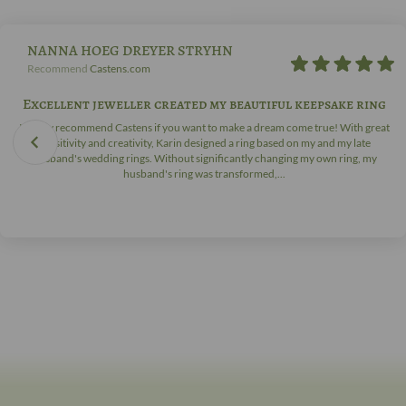
NANNA HOEG DREYER STRYHN
Recommend
Castens.com
Excellent jeweller created my beautiful keepsake ring
I highly recommend Castens if you want to make a dream come true! With great
sensitivity and creativity, Karin designed a ring based on my and my late
husband's wedding rings. Without significantly changing my own ring, my
husband's ring was transformed,...