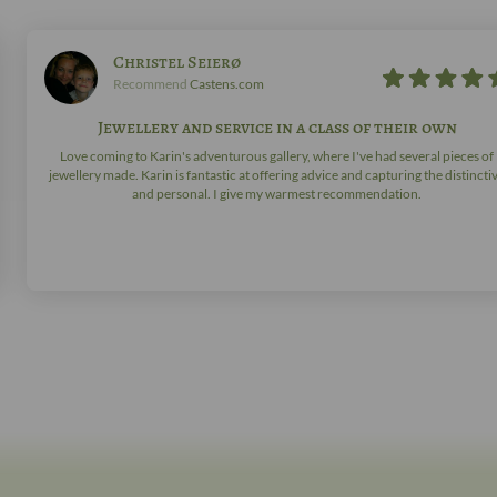
Christel Seierø
Recommend
Castens.com
Jewellery and service in a class of their own
Love coming to Karin's adventurous gallery, where I've had several pieces of
jewellery made. Karin is fantastic at offering advice and capturing the distincti
and personal. I give my warmest recommendation.