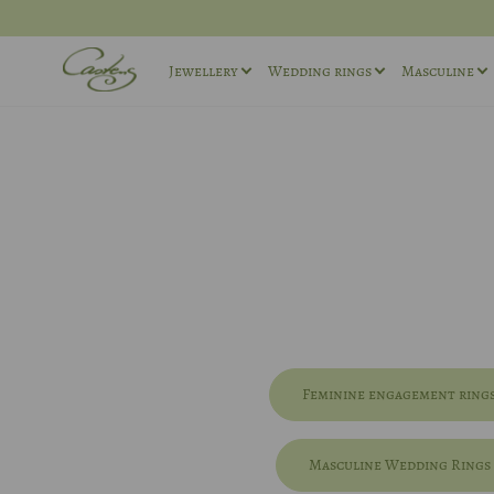
Jewellery
Wedding rings
Masculine
Rings
Wedding ring sets
Masculin
Necklaces
Masculine Wedding Rings
Masculin
Others
Unique wedding rings
Cufflink
Engagement rings
Feminine engagement ring
Masculine Wedding Rings