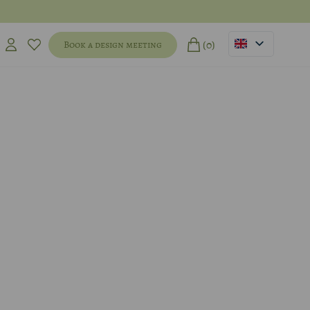
(0)
Book a design meeting