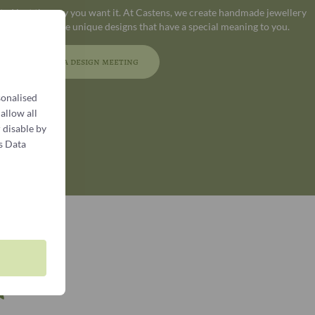
ated just the way you want it. At Castens, we create handmade jewellery
 who appreciate unique designs that have a special meaning to you.
Book a design meeting
sonalised
 allow all
 disable by
s Data