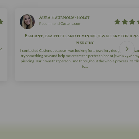
Aura Haurholm-Holst
Recommend
Castens.com
Elegant, beautiful and feminine jewellery for a na
piercing
ve
I contacted Castens because I was looking for a jewellery designer who wa
try something new and help me create the perfect piece of jewellery for m
piercing. Karin was that person, and throughout the whole process I felt l
to…