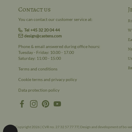
Contact us
J
You can contact our customer service at:
R
Tel +45 32 20 04 44
W
design@castens.com
Ea
Phone & email answered during office hours:
N
Tuesday - Friday: 10.00 - 17.00
Saturday: 11:00 - 15:00
Un
Br
Terms and conditions
Cookie terms and privacy policy
Data protection policy
Copyright 2026 | CVR no. 27 32 57 77 77| Design and development of bo-w