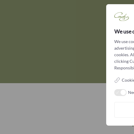
We use 
We use coo
advertising
cookies. A
clicking C
Responsibil
Cookie
Ne
W