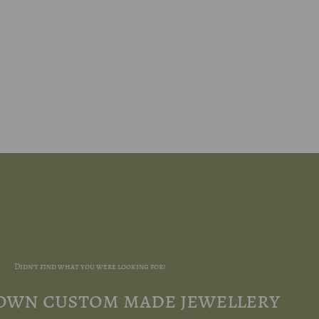
Didn't find what you were looking for?
 own custom made jewellery